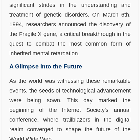
significant strides in the understanding and
treatment of genetic disorders. On March 6th,
1994, researchers announced the discovery of
the
Fragile X gene
, a critical breakthrough in the
quest to combat the most common form of
inherited mental retardation.
A Glimpse into the Future
As the world was witnessing these remarkable
events, the seeds of technological advancement
were being sown. This day marked the
beginning of the
Internet Society's
annual
conference, where trailblazers in the digital
realm converged to shape the future of the
World Wide Web.