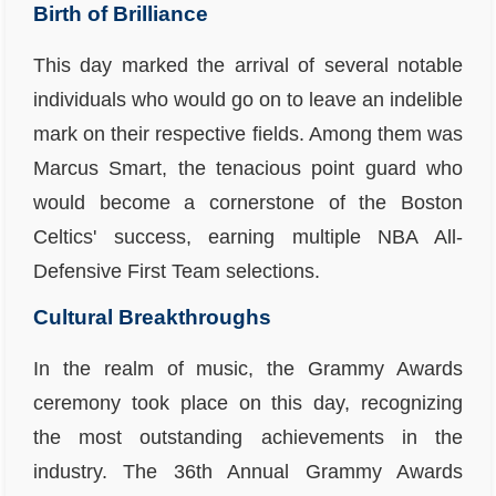
Birth of Brilliance
This day marked the arrival of several notable
individuals who would go on to leave an indelible
mark on their respective fields. Among them was
Marcus Smart
, the tenacious point guard who
would become a cornerstone of the Boston
Celtics' success, earning multiple NBA All-
Defensive First Team selections.
Cultural Breakthroughs
In the realm of music, the Grammy Awards
ceremony took place on this day, recognizing
the most outstanding achievements in the
industry. The 36th Annual Grammy Awards