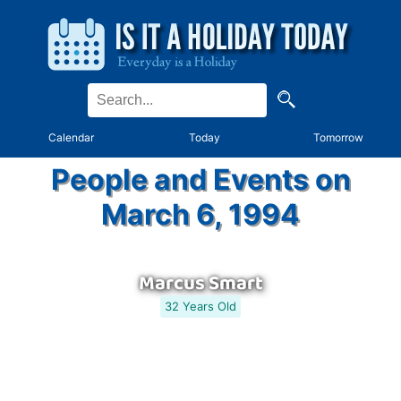
Calendar
Today
Tomorrow
People and Events on
March 6, 1994
Marcus Smart
32 Years Old