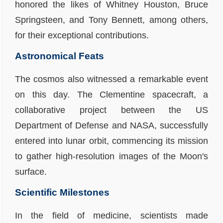
honored the likes of Whitney Houston, Bruce
Springsteen, and Tony Bennett, among others,
for their exceptional contributions.
Astronomical Feats
The cosmos also witnessed a remarkable event
on this day. The
Clementine spacecraft
, a
collaborative project between the US
Department of Defense and NASA, successfully
entered into lunar orbit, commencing its mission
to gather high-resolution images of the Moon's
surface.
Scientific Milestones
In the field of medicine, scientists made