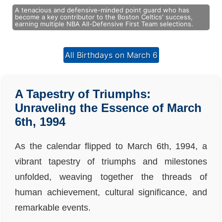
A tenacious and defensive-minded point guard who has
become a key contributor to the Boston Celtics' success,
earning multiple NBA All-Defensive First Team selections.
All Birthdays on March 6
A Tapestry of Triumphs:
Unraveling the Essence of March
6th, 1994
As the calendar flipped to March 6th, 1994, a
vibrant tapestry of triumphs and milestones
unfolded, weaving together the threads of
human achievement, cultural significance, and
remarkable events.