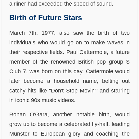
airliner had exceeded the speed of sound.
Birth of Future Stars
March 7th, 1977, also saw the birth of two
individuals who would go on to make waves in
their respective fields. Paul Cattermole, a future
member of the renowned British pop group S
Club 7, was born on this day. Cattermole would
later become a household name, belting out
catchy hits like "Don't Stop Movin'" and starring
in iconic 90s music videos.
Ronan O'Gara, another notable birth, would
grow up to become a celebrated fly-half, leading
Munster to European glory and coaching the