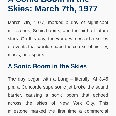
Skies: March 7th, 1977
March 7th, 1977, marked a day of significant
milestones, Sonic booms, and the birth of future
stars. On this day, the world witnessed a series
of events that would shape the course of history,
music, and sports.
A Sonic Boom in the Skies
The day began with a bang – literally. At 3:45
pm, a Concorde supersonic jet broke the sound
barrier, causing a sonic boom that echoed
across the skies of New York City. This
milestone marked the first time a commercial