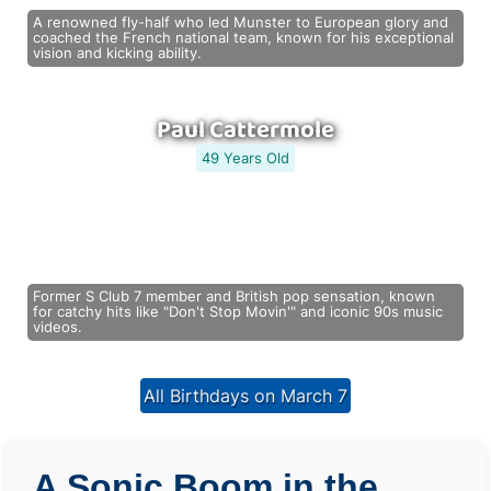
A renowned fly-half who led Munster to European glory and
coached the French national team, known for his exceptional
vision and kicking ability.
Paul Cattermole
49 Years Old
Former S Club 7 member and British pop sensation, known
for catchy hits like "Don't Stop Movin'" and iconic 90s music
videos.
All Birthdays on March 7
A Sonic Boom in the