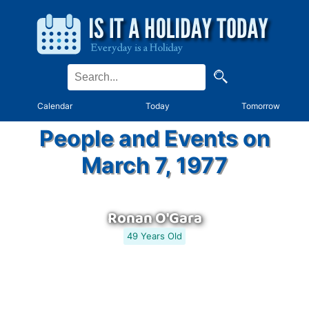
Calendar
Today
Tomorrow
People and Events on
March 7, 1977
Ronan O'Gara
49 Years Old