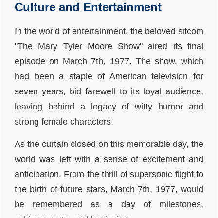
Culture and Entertainment
In the world of entertainment, the beloved sitcom
"The Mary Tyler Moore Show" aired its final
episode on March 7th, 1977. The show, which
had been a staple of American television for
seven years, bid farewell to its loyal audience,
leaving behind a legacy of witty humor and
strong female characters.
As the curtain closed on this memorable day, the
world was left with a sense of excitement and
anticipation. From the thrill of supersonic flight to
the birth of future stars, March 7th, 1977, would
be remembered as a day of milestones,