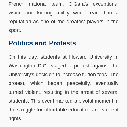
French national team. O'Gara's exceptional
vision and kicking ability would earn him a
reputation as one of the greatest players in the
sport.
Politics and Protests
On this day, students at Howard University in
Washington D.C. staged a protest against the
University's decision to increase tuition fees. The
protest, which began peacefully, eventually
turned violent, resulting in the arrest of several
students. This event marked a pivotal moment in
the struggle for affordable education and student
rights.