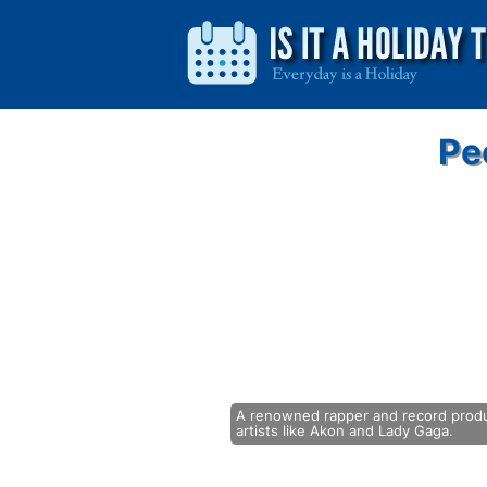
Pe
A renowned rapper and record produc
artists like Akon and Lady Gaga.