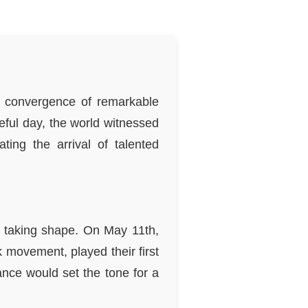
 a convergence of remarkable
eful day, the world witnessed
ting the arrival of talented
s taking shape. On May 11th,
 movement, played their first
ance would set the tone for a