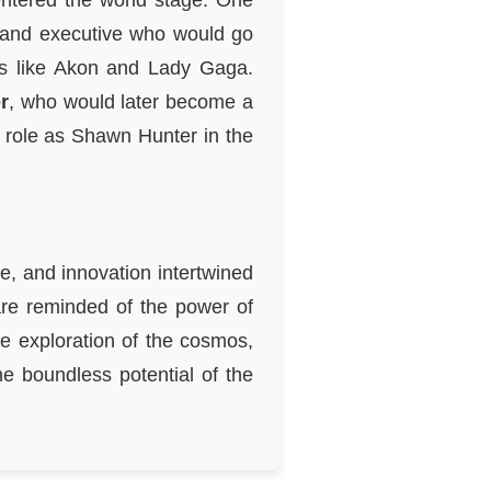
entered the world stage. One
, and executive who would go
sts like Akon and Lady Gaga.
r
, who would later become a
s role as Shawn Hunter in the
e, and innovation intertwined
are reminded of the power of
he exploration of the cosmos,
he boundless potential of the