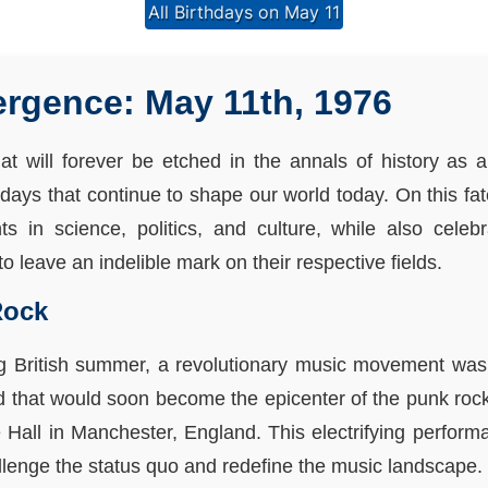
All Birthdays on May 11
rgence: May 11th, 1976
at will forever be etched in the annals of history as
hdays that continue to shape our world today. On this fat
 in science, politics, and culture, while also celebra
o leave an indelible mark on their respective fields.
Rock
ing British summer, a revolutionary music movement wa
d that would soon become the epicenter of the punk rock
 Hall in Manchester, England. This electrifying perform
allenge the status quo and redefine the music landscape.