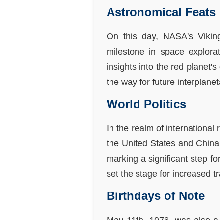
Astronomical Feats
On this day, NASA's Vikin
milestone in space explora
insights into the red planet
the way for future interplan
World Politics
In the realm of international
the United States and China
marking a significant step f
set the stage for increased 
Birthdays of Note