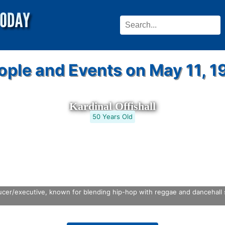
ople and Events on May 11, 1
Kardinal Offishall
50 Years Old
er/executive, known for blending hip-hop with reggae and dancehall st