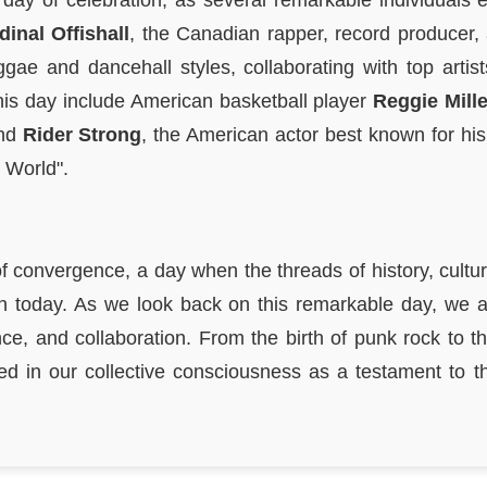
day of celebration, as several remarkable individuals 
dinal Offishall
, the Canadian rapper, record producer
ggae and dancehall styles, collaborating with top arti
his day include American basketball player
Reggie Mille
and
Rider Strong
, the American actor best known for hi
 World".
 convergence, a day when the threads of history, cultur
in today. As we look back on this remarkable day, we 
ce, and collaboration. From the birth of punk rock to t
hed in our collective consciousness as a testament to t