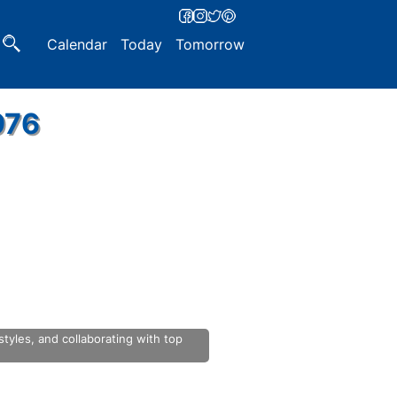
Calendar
Today
Tomorrow
976
yles, and collaborating with top