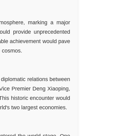
tmosphere, marking a major
would provide unprecedented
rkable achievement would pave
he cosmos.
n diplomatic relations between
 Vice Premier Deng Xiaoping,
This historic encounter would
rld's two largest economies.