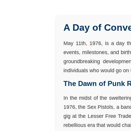
A Day of Conve
May 11th, 1976, is a day th
events, milestones, and birt
groundbreaking developments
individuals who would go on t
The Dawn of Punk 
In the midst of the swelter
1976, the Sex Pistols, a ban
gig at the Lesser Free Trade
rebellious era that would ch