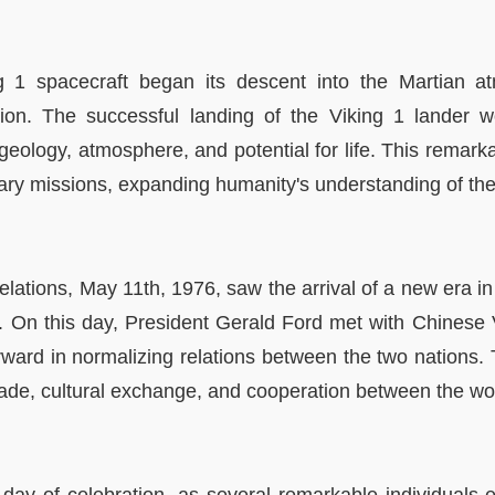
g 1 spacecraft began its descent into the Martian a
tion. The successful landing of the Viking 1 lander 
's geology, atmosphere, and potential for life. This rema
etary missions, expanding humanity's understanding of t
 relations, May 11th, 1976, saw the arrival of a new era i
. On this day, President Gerald Ford met with Chinese
orward in normalizing relations between the two nations. 
trade, cultural exchange, and cooperation between the wo