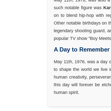
May 11th, 1976, was also a 
such notable figure was
Kar
on to blend hip-hop with re
Other notable birthdays on t
legendary shooting guard, 
popular TV show "Boy Meets
A Day to Remember
May 11th, 1976, was a day of
to shape the world we live 
human creativity, perseveran
this day will forever be etc
human spirit.