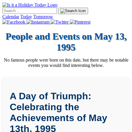
Calendar
Today
Tomorrow
People and Events on May 13,
1995
No famous people were born on this date, but there may be notable
events you would find interesting below.
A Day of Triumph:
Celebrating the
Achievements of May
13th, 1995