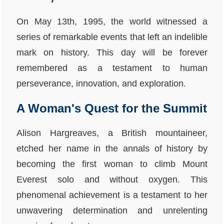
On May 13th, 1995, the world witnessed a
series of remarkable events that left an indelible
mark on history. This day will be forever
remembered as a testament to human
perseverance, innovation, and exploration.
A Woman's Quest for the Summit
Alison Hargreaves, a British mountaineer,
etched her name in the annals of history by
becoming the first woman to climb Mount
Everest solo and without oxygen. This
phenomenal achievement is a testament to her
unwavering determination and unrelenting