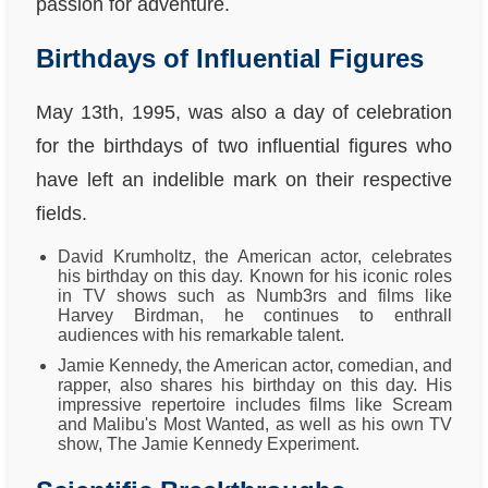
passion for adventure.
Birthdays of Influential Figures
May 13th, 1995, was also a day of celebration
for the birthdays of two influential figures who
have left an indelible mark on their respective
fields.
David Krumholtz, the American actor, celebrates
his birthday on this day. Known for his iconic roles
in TV shows such as Numb3rs and films like
Harvey Birdman, he continues to enthrall
audiences with his remarkable talent.
Jamie Kennedy, the American actor, comedian, and
rapper, also shares his birthday on this day. His
impressive repertoire includes films like Scream
and Malibu's Most Wanted, as well as his own TV
show, The Jamie Kennedy Experiment.