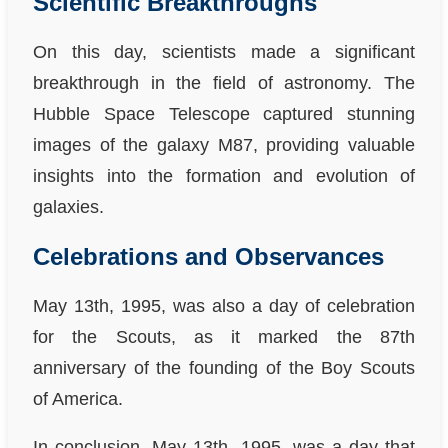
Scientific Breakthroughs
On this day, scientists made a significant
breakthrough in the field of astronomy. The
Hubble Space Telescope captured stunning
images of the galaxy M87, providing valuable
insights into the formation and evolution of
galaxies.
Celebrations and Observances
May 13th, 1995, was also a day of celebration
for the Scouts, as it marked the 87th
anniversary of the founding of the Boy Scouts
of America.
In conclusion, May 13th, 1995, was a day that