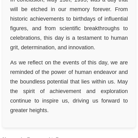
will be etched in our memory forever. From
historic achievements to birthdays of influential
figures, and from scientific breakthroughs to
celebrations, this day is a testament to human
grit, determination, and innovation.
As we reflect on the events of this day, we are
reminded of the power of human endeavor and
the boundless potential that lies within us. May
the spirit of achievement and exploration
continue to inspire us, driving us forward to
greater heights.