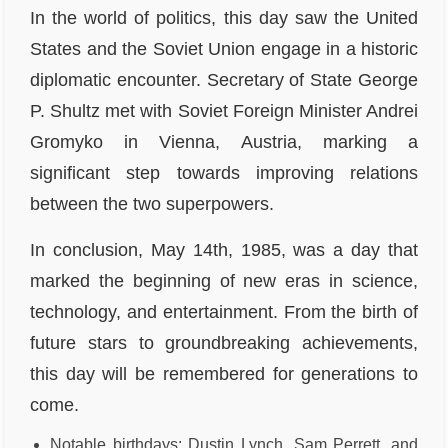
In the world of politics, this day saw the United
States and the Soviet Union engage in a historic
diplomatic encounter. Secretary of State George
P. Shultz met with Soviet Foreign Minister Andrei
Gromyko in Vienna, Austria, marking a
significant step towards improving relations
between the two superpowers.
In conclusion, May 14th, 1985, was a day that
marked the beginning of new eras in science,
technology, and entertainment. From the birth of
future stars to groundbreaking achievements,
this day will be remembered for generations to
come.
Notable birthdays: Dustin Lynch, Sam Perrett, and