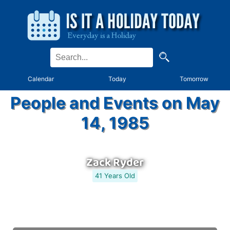
Calendar
Today
Tomorrow
People and Events on May
14, 1985
Zack Ryder
41 Years Old