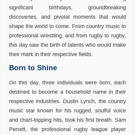
significant birthdays, groundbreaking
discoveries, and pivotal moments that would
shape the world to come. From country music to
professional wrestling, and from rugby to rugby,
this day saw the birth of talents who would make
their mark in their respective fields.
Born to Shine
On this day, three individuals were born, each
destined to become a household name in their
respective industries. Dustin Lynch, the country
music star known for his rugged, soulful voice
and chart-topping hits, took his first breath. Sam
Perrett, the professional rugby league player