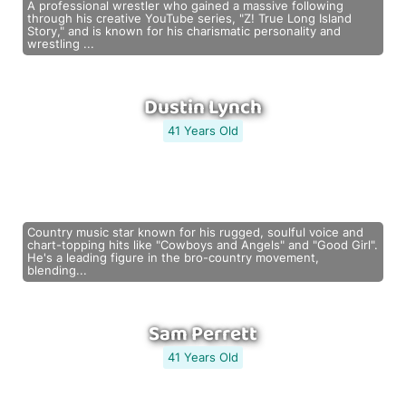
A professional wrestler who gained a massive following
through his creative YouTube series, "Z! True Long Island
Story," and is known for his charismatic personality and
wrestling ...
Dustin Lynch
41 Years Old
Country music star known for his rugged, soulful voice and
chart-topping hits like "Cowboys and Angels" and "Good Girl".
He's a leading figure in the bro-country movement,
blending...
Sam Perrett
41 Years Old