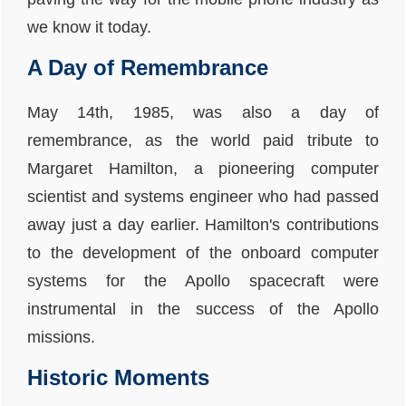
we know it today.
A Day of Remembrance
May 14th, 1985, was also a day of
remembrance, as the world paid tribute to
Margaret Hamilton, a pioneering computer
scientist and systems engineer who had passed
away just a day earlier. Hamilton's contributions
to the development of the onboard computer
systems for the Apollo spacecraft were
instrumental in the success of the Apollo
missions.
Historic Moments