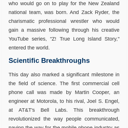
who would go on to play for the New Zealand
national team, was born. And Zack Ryder, the
charismatic professional wrestler who would
gain a massive following through his creative
YouTube series, "Z! True Long Island Story,"
entered the world.
Scientific Breakthroughs
This day also marked a significant milestone in
the field of science. The first commercial cell
phone call was made by Martin Cooper, an
engineer at Motorola, to his rival, Joel S. Engel,
at AT&T's Bell Labs. This breakthrough
revolutionized the way people communicated,
paving the way for the mobile phone industry as