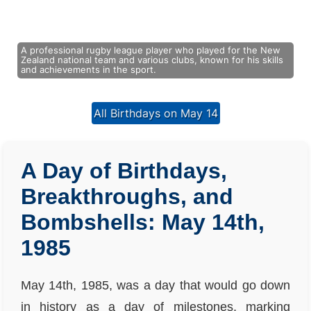
A professional rugby league player who played for the New
Zealand national team and various clubs, known for his skills
and achievements in the sport.
All Birthdays on May 14
A Day of Birthdays,
Breakthroughs, and
Bombshells: May 14th,
1985
May 14th, 1985, was a day that would go down
in history as a day of milestones, marking