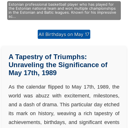
Estonian professional basketball player who has played for
the Estonian national team and won multiple championships
in the Estonian and Baltic leagues. Known for his impressive
sc...
All Birthdays on May 17
A Tapestry of Triumphs:
Unraveling the Significance of
May 17th, 1989
As the calendar flipped to May 17th, 1989, the
world was abuzz with excitement, milestones,
and a dash of drama. This particular day etched
its mark on history, weaving a rich tapestry of
achievements, birthdays, and significant events