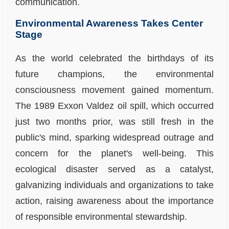
communication.
Environmental Awareness Takes Center
Stage
As the world celebrated the birthdays of its
future champions, the environmental
consciousness movement gained momentum.
The 1989 Exxon Valdez oil spill, which occurred
just two months prior, was still fresh in the
public's mind, sparking widespread outrage and
concern for the planet's well-being. This
ecological disaster served as a catalyst,
galvanizing individuals and organizations to take
action, raising awareness about the importance
of responsible environmental stewardship.