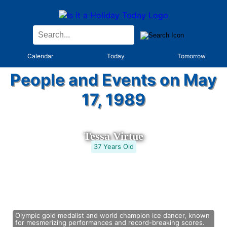
Calendar
Today
Tomorrow
People and Events on May
17, 1989
Tessa Virtue
37 Years Old
Olympic gold medalist and world champion ice dancer, known
for mesmerizing performances and record-breaking scores.