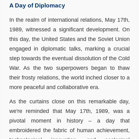
A Day of Diplomacy
In the realm of international relations, May 17th,
1989, witnessed a significant development. On
this day, the United States and the Soviet Union
engaged in diplomatic talks, marking a crucial
step towards the eventual dissolution of the Cold
War. As the two superpowers began to thaw
their frosty relations, the world inched closer to a
more peaceful and collaborative era.
As the curtains close on this remarkable day,
we're reminded that May 17th, 1989, was a
pivotal moment in history – a day that
embroidered the fabric of human achievement,