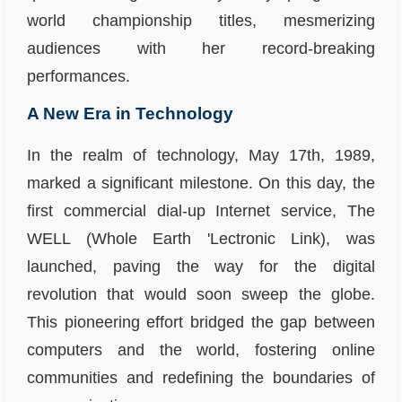
world championship titles, mesmerizing
audiences with her record-breaking
performances.
A New Era in Technology
In the realm of technology, May 17th, 1989,
marked a significant milestone. On this day, the
first commercial dial-up Internet service, The
WELL (Whole Earth 'Lectronic Link), was
launched, paving the way for the digital
revolution that would soon sweep the globe.
This pioneering effort bridged the gap between
computers and the world, fostering online
communities and redefining the boundaries of