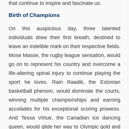
that continue to inspire and fascinate us.
Birth of Champions
On this auspicious day, three talented
individuals drew their first breath, destined to
leave an indelible mark on their respective fields.
Mose Masoe, the rugby league sensation, would
go on to represent his country and overcome a
life-altering spinal injury to continue playing the
sport he loves. Rain Raadik, the Estonian
basketball phenom, would dominate the courts,
winning multiple championships and earning
accolades for his exceptional scoring prowess.
And Tessa Virtue, the Canadian ice dancing
queen, would glide her way to Olympic gold and