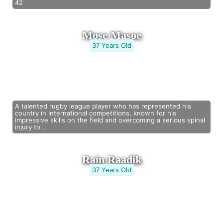
42
Mose Masoe
37 Years Old
A talented rugby league player who has represented his
country in international competitions, known for his
impressive skills on the field and overcoming a serious spinal
injury to...
Rain Raadik
37 Years Old