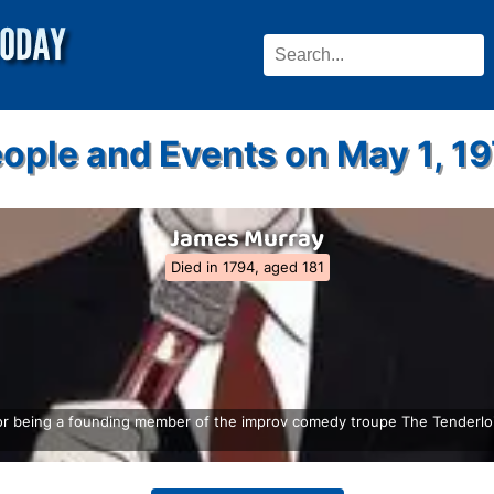
ople and Events on May 1, 1
James Murray
Died in 1794, aged 181
or being a founding member of the improv comedy troupe The Tenderloi