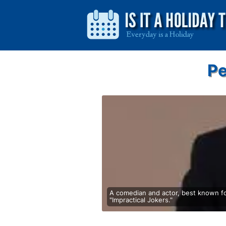
Pe
A comedian and actor, best known f
"Impractical Jokers."