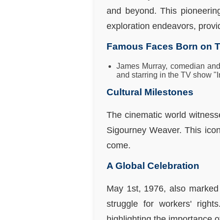
and beyond. This pioneerin
exploration endeavors, provid
Famous Faces Born on T
James Murray, comedian and 
and starring in the TV show "I
Cultural Milestones
The cinematic world witness
Sigourney Weaver. This icon
come.
A Global Celebration
May 1st, 1976, also marked 
struggle for workers' rig
highlighting the importance of