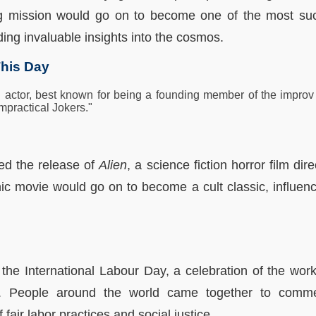
g mission would go on to become one of the most su
ing invaluable insights into the cosmos.
his Day
actor, best known for being a founding member of the impro
mpractical Jokers."
ed the release of
Alien
, a science fiction horror film dir
ic movie would go on to become a cult classic, influenc
the International Labour Day, a celebration of the wo
hts. People around the world came together to comme
 fair labor practices and social justice.