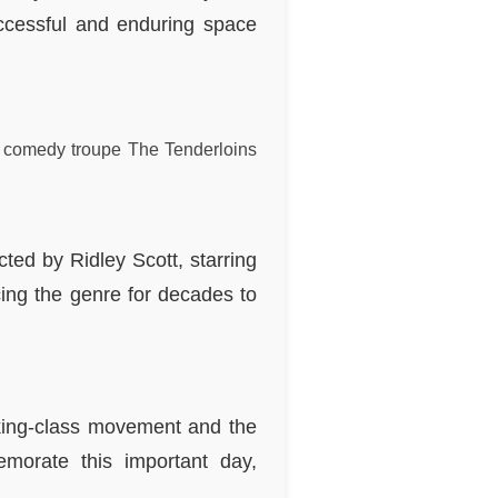
ccessful and enduring space
v comedy troupe The Tenderloins
ected by Ridley Scott, starring
ing the genre for decades to
rking-class movement and the
morate this important day,