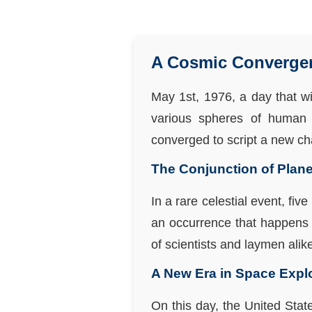
A Cosmic Convergenc
May 1st, 1976, a day that wi
various spheres of human 
converged to script a new cha
The Conjunction of Plane
In a rare celestial event, fi
an occurrence that happens 
of scientists and laymen alik
A New Era in Space Expl
On this day, the United Sta