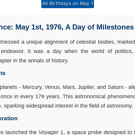
All Birthdays on May 1
e: May 1st, 1976, A Day of Milestones
tnessed a unique alignment of celestial bodies, marked a
endeavor. It was a day when the world of politics, 
pter in the annals of history.
ts
ve planets - Mercury, Venus, Mars, Jupiter, and Saturn - al
once in every 179 years. This astronomical phenomeno
e, sparking widespread interest in the field of astronomy.
oration
tes launched the
Voyager 1
, a space probe designed to 