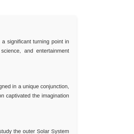
 significant turning point in
science, and entertainment
igned in a unique conjunction,
n captivated the imagination
study the outer Solar System