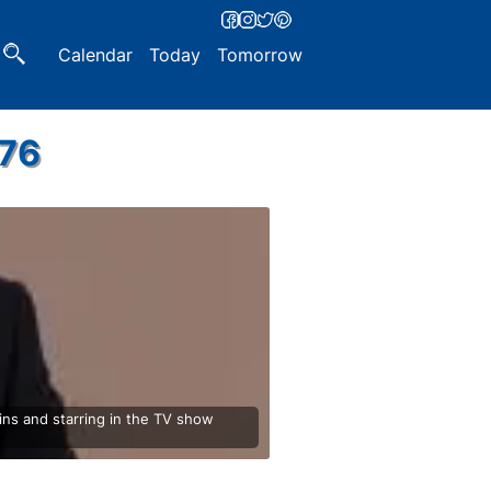
Calendar
Today
Tomorrow
976
ns and starring in the TV show