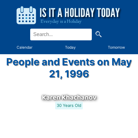
Calendar
Today
Tomorrow
People and Events on May
21, 1996
Karen Khachanov
30 Years Old