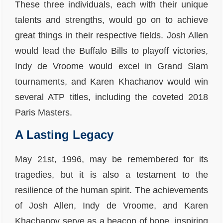
These three individuals, each with their unique
talents and strengths, would go on to achieve
great things in their respective fields. Josh Allen
would lead the Buffalo Bills to playoff victories,
Indy de Vroome would excel in Grand Slam
tournaments, and Karen Khachanov would win
several ATP titles, including the coveted 2018
Paris Masters.
A Lasting Legacy
May 21st, 1996, may be remembered for its
tragedies, but it is also a testament to the
resilience of the human spirit. The achievements
of Josh Allen, Indy de Vroome, and Karen
Khachanov serve as a beacon of hope, inspiring