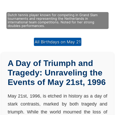
Dutch tennis player known for competing in Grand Slam
tournaments and representing the Netherlands in
international team competitions. Noted for her strong
doubles performances.
All Birthdays on May 21
A Day of Triumph and
Tragedy: Unraveling the
Events of May 21st, 1996
May 21st, 1996, is etched in history as a day of
stark contrasts, marked by both tragedy and
triumph. While the world mourned the loss of