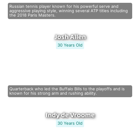
Russian tennis player known for his powerful serve and
aggressive playing style, winning several ATP titles including
the 2018 Paris Masters.
Josh Allen
30 Years Old
Quarterback who led the Buffalo Bills to the playoffs and is
known for his strong arm and rushing ability.
Indy de Vroome
30 Years Old