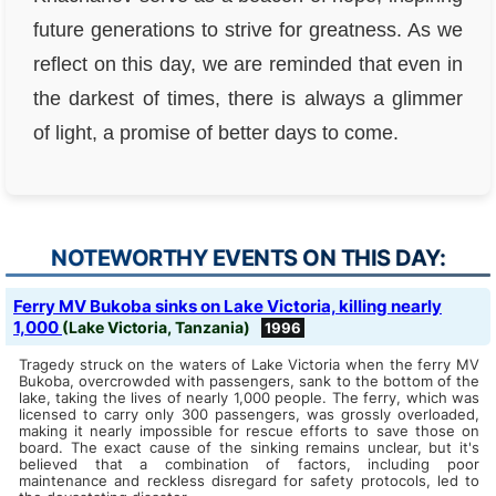
future generations to strive for greatness. As we
reflect on this day, we are reminded that even in
the darkest of times, there is always a glimmer
of light, a promise of better days to come.
NOTEWORTHY EVENTS ON THIS DAY:
Ferry MV Bukoba sinks on Lake Victoria, killing nearly
1,000
(Lake Victoria, Tanzania)
1996
Tragedy struck on the waters of Lake Victoria when the ferry MV
Bukoba, overcrowded with passengers, sank to the bottom of the
lake, taking the lives of nearly 1,000 people. The ferry, which was
licensed to carry only 300 passengers, was grossly overloaded,
making it nearly impossible for rescue efforts to save those on
board. The exact cause of the sinking remains unclear, but it's
believed that a combination of factors, including poor
maintenance and reckless disregard for safety protocols, led to