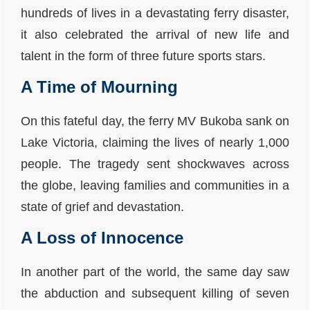
hundreds of lives in a devastating ferry disaster,
it also celebrated the arrival of new life and
talent in the form of three future sports stars.
A Time of Mourning
On this fateful day, the ferry MV Bukoba sank on
Lake Victoria, claiming the lives of nearly 1,000
people. The tragedy sent shockwaves across
the globe, leaving families and communities in a
state of grief and devastation.
A Loss of Innocence
In another part of the world, the same day saw
the abduction and subsequent killing of seven