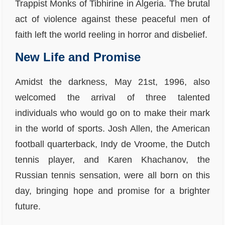
Trappist Monks of Tibhirine in Algeria. The brutal
act of violence against these peaceful men of
faith left the world reeling in horror and disbelief.
New Life and Promise
Amidst the darkness, May 21st, 1996, also
welcomed the arrival of three talented
individuals who would go on to make their mark
in the world of sports. Josh Allen, the American
football quarterback, Indy de Vroome, the Dutch
tennis player, and Karen Khachanov, the
Russian tennis sensation, were all born on this
day, bringing hope and promise for a brighter
future.