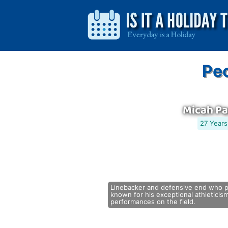
Peo
Micah P
27 Years
Linebacker and defensive end who pl
known for his exceptional athleticism
performances on the field.