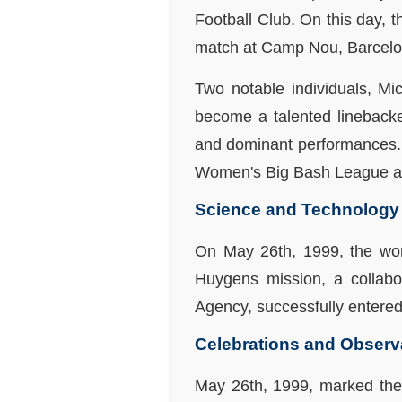
Football Club. On this day, 
match at Camp Nou, Barcelo
Two notable individuals, M
become a talented linebacke
and dominant performances. G
Women's Big Bash League an
Science and Technology
On May 26th, 1999, the worl
Huygens mission, a collab
Agency, successfully entered
Celebrations and Obser
May 26th, 1999, marked the 1