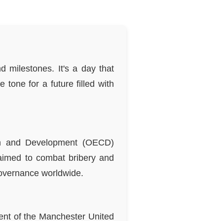
d milestones. It's a day that
 tone for a future filled with
ion and Development (OECD)
aimed to combat bribery and
governance worldwide.
ent of the Manchester United