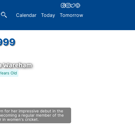
Calendar
Today
Tomorrow
1999
a Wareham
Years Old
n for her impressive debut in the
ecoming a regular member of the
ar in women's cricket.