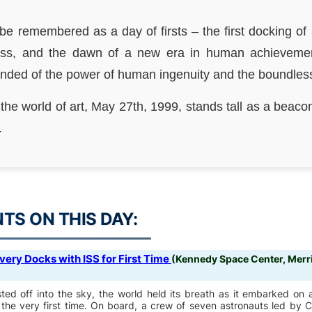
 be remembered as a day of firsts – the first docking of 
tress, and the dawn of a new era in human achieveme
ed of the power of human ingenuity and the boundless po
 the world of art, May 27th, 1999, stands tall as a beacon
.
S ON THIS DAY:
very Docks with ISS for First Time
(Kennedy Space Center, Merrit
ed off into the sky, the world held its breath as it embarked on a
or the very first time. On board, a crew of seven astronauts led 