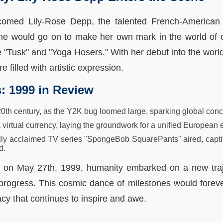
comed Lily-Rose Depp, the talented French-American
he would go on to make her own mark in the world of c
e "Tusk" and "Yoga Hosers." With her debut into the world
re filled with artistic expression.
s: 1999 in Review
 20th century, as the Y2K bug loomed large, sparking global con
virtual currency, laying the groundwork for a unified European
ically acclaimed TV series "SpongeBob SquarePants" aired, capt
d.
t on May 27th, 1999, humanity embarked on a new traje
r progress. This cosmic dance of milestones would forev
acy that continues to inspire and awe.