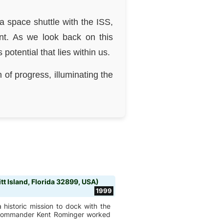
a space shuttle with the ISS,
nt. As we look back on this
tential that lies within us.
 of progress, illuminating the
t Island, Florida 32899, USA)
1999
 historic mission to dock with the
by Commander Kent Rominger worked