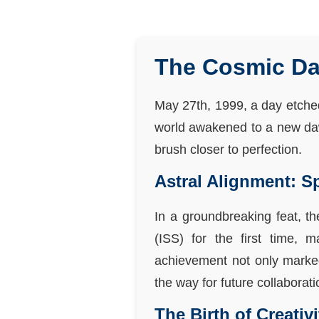
The Cosmic Dan
May 27th, 1999, a day etched 
world awakened to a new dawn
brush closer to perfection.
Astral Alignment: S
In a groundbreaking feat, t
(ISS) for the first time, 
achievement not only marked 
the way for future collaborat
The Birth of Creativ