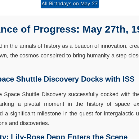
All Birthdays on May 27
ce of Progress: May 27th, 1
in the annals of history as a beacon of innovation, crea
, the cosmos conspired to bring humanity a step closer
pace Shuttle Discovery Docks with ISS
he Space Shuttle Discovery successfully docked with the
marking a pivotal moment in the history of space e
a significant milestone in the quest for intergalactic
ions and discoveries.
ity: Lily-Rose Depp Enters the Scene