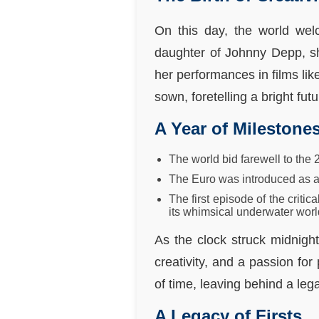
On this day, the world wel
daughter of Johnny Depp, s
her performances in films lik
sown, foretelling a bright futu
A Year of Milestone
The world bid farewell to the
The Euro was introduced as a 
The first episode of the crit
its whimsical underwater worl
As the clock struck midnigh
creativity, and a passion fo
of time, leaving behind a leg
A Legacy of Firsts