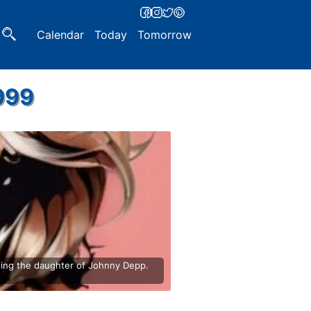
Calendar
Today
Tomorrow
999
being the daughter of Johnny Depp.