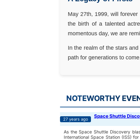
May 27th, 1999, will forever
the birth of a talented ac
momentous day, we are remind
In the realm of the stars and
path for generations to come
NOTEWORTHY EVENT
Space Shuttle Disco
27 years ago
As the Space Shuttle Discovery blast
International Space Station (ISS) f