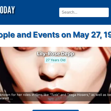
ople and Events on May 27, 1
Lily-Rose Depp
27 Years Old
nown for her roles in films like "Tusk" and "Yoga Hosers," as well as 
ared ...