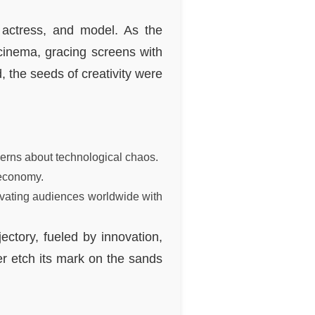
 actress, and model. As the
inema, gracing screens with
, the seeds of creativity were
cerns about technological chaos.
 economy.
ivating audiences worldwide with
ctory, fueled by innovation,
er etch its mark on the sands