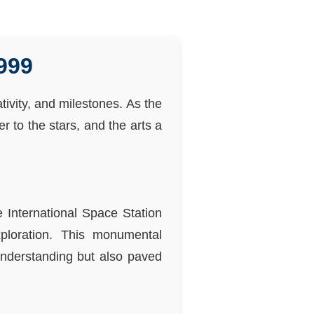
999
tivity, and milestones. As the
 to the stars, and the arts a
 International Space Station
xploration. This monumental
 understanding but also paved