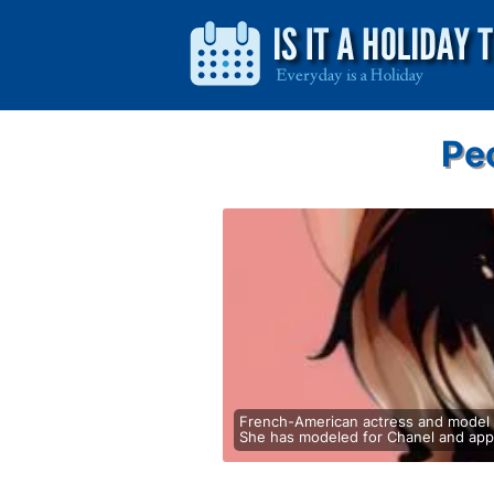
Pe
French-American actress and model k
She has modeled for Chanel and appe