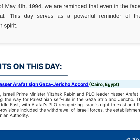
of May 4th, 1994, we are reminded that even in the face 
l. This day serves as a powerful reminder of the
spirit.
S ON THIS DAY:
asser Arafat sign Gaza-Jericho Accord
(Cairo, Egypt)
on, Israeli Prime Minister Yitzhak Rabin and PLO leader Yasser Arafa
g the way for Palestinian self-rule in the Gaza Strip and Jericho.
ddle East, with Arafat's PLO recognizing Israel's right to exist an
ovisions included the withdrawal of Israeli forces, the establishment
inian Authority.
© 2026