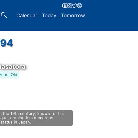
Calendar
Today
Tomorrow
994
Masatora
Years Old
 the 19th century, known for his
nique, earning him numerous
status in Japan.