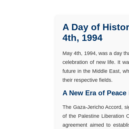
A Day of Hist
4th, 1994
May 4th, 1994, was a day that
celebration of new life. It 
future in the Middle East, w
their respective fields.
A New Era of Peace 
The Gaza-Jericho Accord, sig
of the Palestine Liberation 
agreement aimed to establis