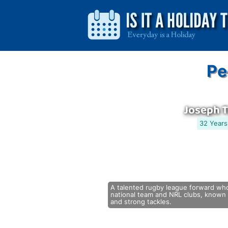
Pe
Joseph 
32 Years
A talented rugby league forward wh
national team and NRL clubs, known f
and strong tackles.