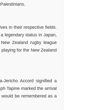
 Palestinians.
s in their respective fields.
 legendary status in Japan,
a New Zealand rugby league
, playing for the New Zealand
Jericho Accord signified a
ph Tapine marked the arrival
 day would be remembered as a