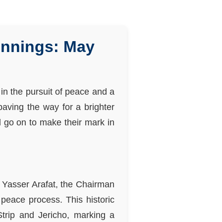
innings: May
 in the pursuit of peace and a
paving the way for a brighter
d go on to make their mark in
d Yasser Arafat, the Chairman
 peace process. This historic
Strip and Jericho, marking a