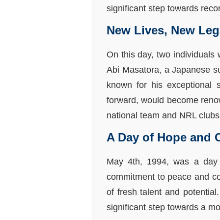
significant step towards reco
New Lives, New Leg
On this day, two individuals
Abi Masatora, a Japanese s
known for his exceptional
forward, would become renown
national team and NRL clubs
A Day of Hope and C
May 4th, 1994, was a day 
commitment to peace and coo
of fresh talent and potentia
significant step towards a 