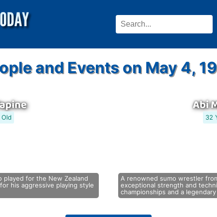
ople and Events on May 4, 1
Tapine
Abi 
 Old
32 
o played for the New Zealand
A renowned sumo wrestler from
or his aggressive playing style
exceptional strength and tech
championships and a legendary 