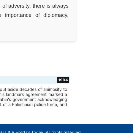
of adversity, there is always
 importance of diplomacy,
1994
t put aside decades of animosity to
 This landmark agreement marked a
d Rabin's government acknowledging
 of a Palestinian police force, and
 Is It A Holiday Today. All rights reserved.