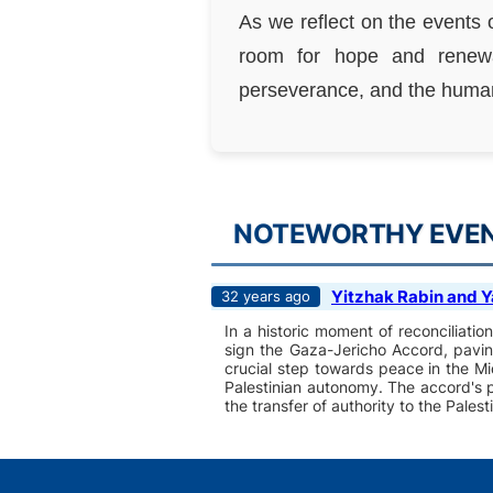
As we reflect on the events 
room for hope and renewa
perseverance, and the human 
NOTEWORTHY EVENT
Yitzhak Rabin and Y
32 years ago
In a historic moment of reconciliati
sign the Gaza-Jericho Accord, pavin
crucial step towards peace in the Mi
Palestinian autonomy. The accord's pr
the transfer of authority to the Palest