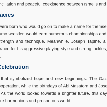
nciliation and peaceful coexistence between Israelis and
acies
 were born who would go on to make a name for themselve
umo wrestler, would earn numerous championships and a
 strength and technique. Meanwhile, Joseph Tapine, 
ed for his aggressive playing style and strong tackles
.
elebration
that symbolized hope and new beginnings. The Gaza-
peration, while the birthdays of Abi Masatora and Jose
l. As the world looked towards a brighter future, this
more harmonious and prosperous world.