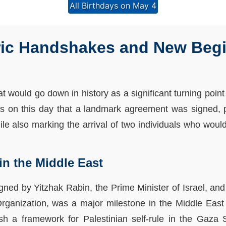
All Birthdays on May 4
oric Handshakes and New Beg
 would go down in history as a significant turning point
was on this day that a landmark agreement was signed, 
hile also marking the arrival of two individuals who woul
in the Middle East
ned by Yitzhak Rabin, the Prime Minister of Israel, an
Organization, was a major milestone in the Middle East
h a framework for Palestinian self-rule in the Gaza 