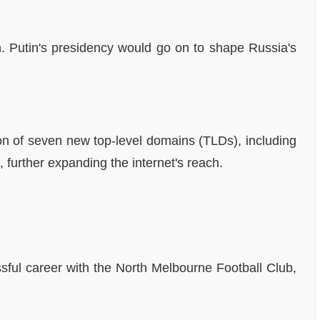
n. Putin's presidency would go on to shape Russia's
n of seven new top-level domains (TLDs), including
 further expanding the internet's reach.
ssful career with the North Melbourne Football Club,