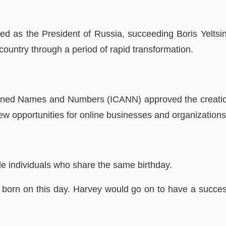
ted as the President of Russia, succeeding Boris Yeltsi
country through a period of rapid transformation.
igned Names and Numbers (ICANN) approved the creatio
w opportunities for online businesses and organizations,
le individuals who share the same birthday.
as born on this day. Harvey would go on to have a succe