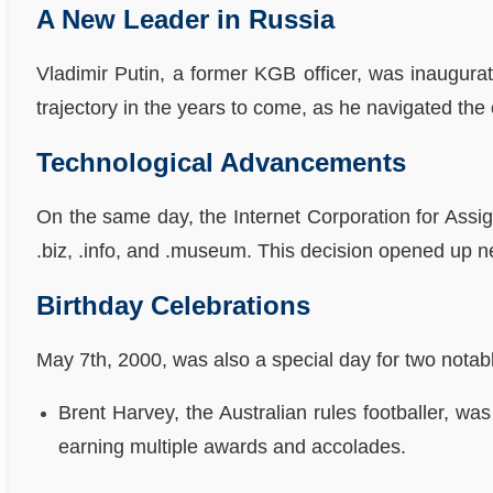
A New Leader in Russia
Vladimir Putin, a former KGB officer, was inaugura
trajectory in the years to come, as he navigated the 
Technological Advancements
On the same day, the Internet Corporation for Ass
.biz, .info, and .museum. This decision opened up ne
Birthday Celebrations
May 7th, 2000, was also a special day for two notab
Brent Harvey, the Australian rules footballer, w
earning multiple awards and accolades.