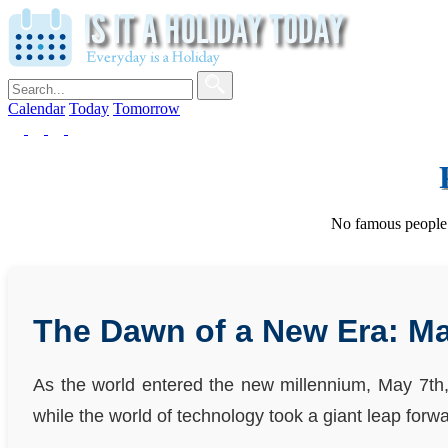
Calendar
Today
Tomorrow
No famous people w
The Dawn of a New Era: Ma
As the world entered the new millennium, May 7th, 
while the world of technology took a giant leap forwa