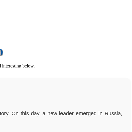
0
 interesting below.
story. On this day, a new leader emerged in Russia,