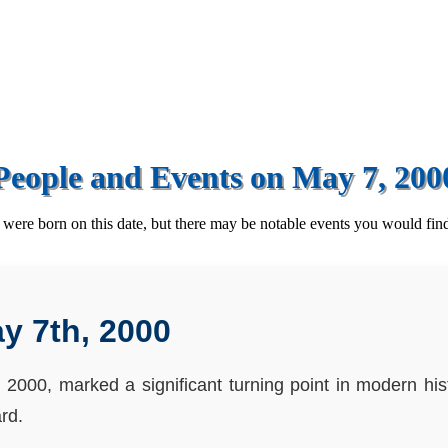
People and Events on May 7, 200
ere born on this date, but there may be notable events you would find
y 7th, 2000
2000, marked a significant turning point in modern hi
rd.