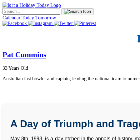
Calendar
Today
Tomorrow
Pat Cummins
33 Years Old
Australian fast bowler and captain, leading the national team to numero
A Day of Triumph and Trag
May 8th, 1993, is a day etched in the annals of history, ma