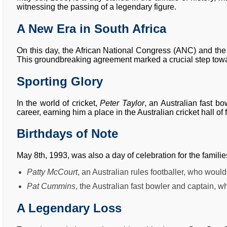
witnessing the passing of a legendary figure.
A New Era in South Africa
On this day, the African National Congress (ANC) and the
This groundbreaking agreement marked a crucial step towa
Sporting Glory
In the world of cricket,
Peter Taylor
, an Australian fast b
career, earning him a place in the Australian cricket hall of
Birthdays of Note
May 8th, 1993, was also a day of celebration for the familie
Patty McCourt
, an Australian rules footballer, who woul
Pat Cummins
, the Australian fast bowler and captain, 
A Legendary Loss