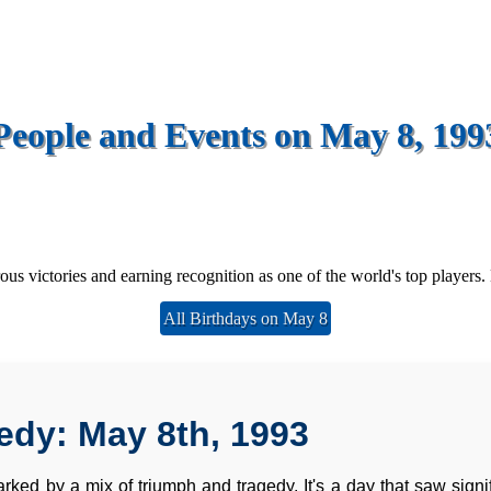
People and Events on May 8, 199
us victories and earning recognition as one of the world's top players. 
All Birthdays on May 8
edy: May 8th, 1993
rked by a mix of triumph and tragedy. It's a day that saw signifi