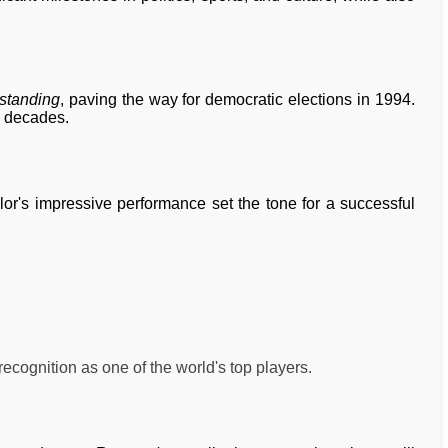
standing
, paving the way for democratic elections in 1994.
r decades.
ylor's impressive performance set the tone for a successful
ecognition as one of the world's top players.