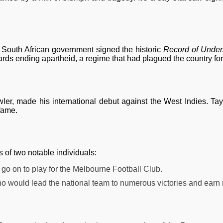
 South African government signed the historic
Record of Under
rds ending apartheid, a regime that had plagued the country fo
owler, made his international debut against the West Indies. Ta
 fame.
s of two notable individuals:
d go on to play for the Melbourne Football Club.
who would lead the national team to numerous victories and earn r