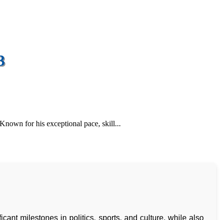
3
Known for his exceptional pace, skill...
cant milestones in politics, sports, and culture, while also