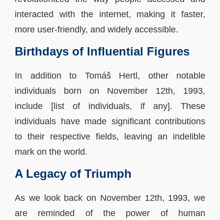
interacted with the internet, making it faster,
more user-friendly, and widely accessible.
Birthdays of Influential Figures
In addition to Tomáš Hertl, other notable
individuals born on November 12th, 1993,
include [list of individuals, if any]. These
individuals have made significant contributions
to their respective fields, leaving an indelible
mark on the world.
A Legacy of Triumph
As we look back on November 12th, 1993, we
are reminded of the power of human