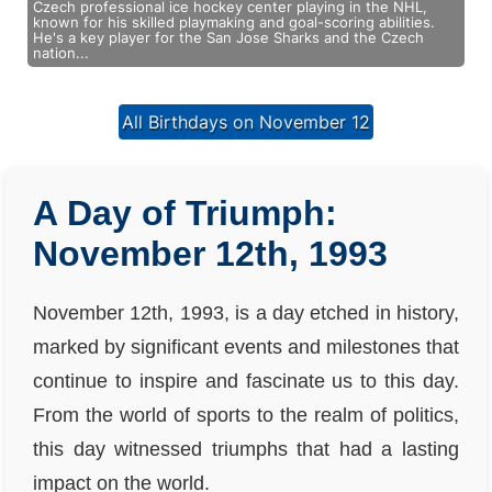
Czech professional ice hockey center playing in the NHL,
known for his skilled playmaking and goal-scoring abilities.
He's a key player for the San Jose Sharks and the Czech
nation...
All Birthdays on November 12
A Day of Triumph:
November 12th, 1993
November 12th, 1993, is a day etched in history,
marked by significant events and milestones that
continue to inspire and fascinate us to this day.
From the world of sports to the realm of politics,
this day witnessed triumphs that had a lasting
impact on the world.