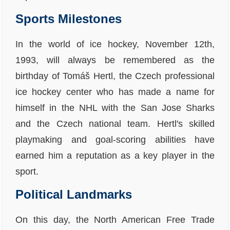
Sports Milestones
In the world of ice hockey, November 12th,
1993, will always be remembered as the
birthday of Tomáš Hertl, the Czech professional
ice hockey center who has made a name for
himself in the NHL with the San Jose Sharks
and the Czech national team. Hertl's skilled
playmaking and goal-scoring abilities have
earned him a reputation as a key player in the
sport.
Political Landmarks
On this day, the North American Free Trade