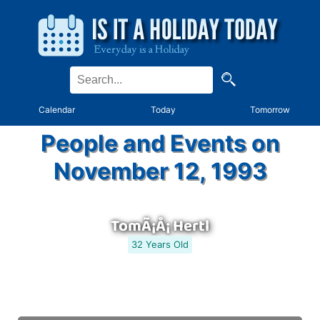
Calendar
Today
Tomorrow
People and Events on
November 12, 1993
TomÃ¡Å¡ Hertl
32 Years Old