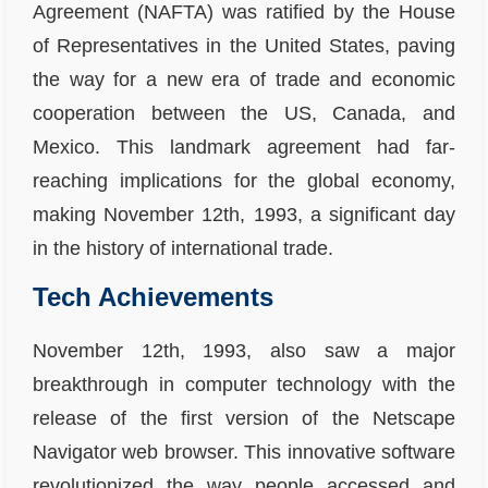
Agreement (NAFTA) was ratified by the House
of Representatives in the United States, paving
the way for a new era of trade and economic
cooperation between the US, Canada, and
Mexico. This landmark agreement had far-
reaching implications for the global economy,
making November 12th, 1993, a significant day
in the history of international trade.
Tech Achievements
November 12th, 1993, also saw a major
breakthrough in computer technology with the
release of the first version of the Netscape
Navigator web browser. This innovative software
revolutionized the way people accessed and