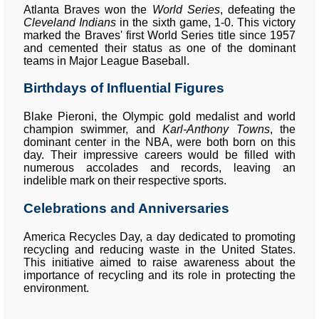
Atlanta Braves won the
World Series
, defeating the
Cleveland Indians
in the sixth game, 1-0. This victory
marked the Braves' first World Series title since 1957
and cemented their status as one of the dominant
teams in Major League Baseball.
Birthdays of Influential Figures
Blake Pieroni, the Olympic gold medalist and world
champion swimmer, and
Karl-Anthony Towns
, the
dominant center in the NBA, were both born on this
day. Their impressive careers would be filled with
numerous accolades and records, leaving an
indelible mark on their respective sports.
Celebrations and Anniversaries
America Recycles Day, a day dedicated to promoting
recycling and reducing waste in the United States.
This initiative aimed to raise awareness about the
importance of recycling and its role in protecting the
environment.