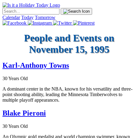
Calendar
Today
Tomorrow
People and Events on
November 15, 1995
Karl-Anthony Towns
30 Years Old
A dominant center in the NBA, known for his versatility and three-
point shooting ability, leading the Minnesota Timberwolves to
multiple playoff appearances.
Blake Pieroni
30 Years Old
An Olympic gold medalist and world champion swimmer, known