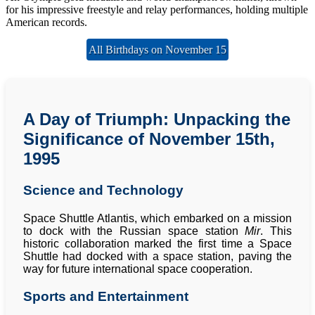
for his impressive freestyle and relay performances, holding multiple
American records.
All Birthdays on November 15
A Day of Triumph: Unpacking the
Significance of November 15th,
1995
Science and Technology
Space Shuttle Atlantis, which embarked on a mission
to dock with the Russian space station
Mir
. This
historic collaboration marked the first time a Space
Shuttle had docked with a space station, paving the
way for future international space cooperation.
Sports and Entertainment