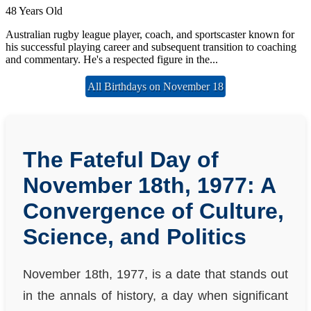
48 Years Old
Australian rugby league player, coach, and sportscaster known for
his successful playing career and subsequent transition to coaching
and commentary. He's a respected figure in the...
All Birthdays on November 18
The Fateful Day of
November 18th, 1977: A
Convergence of Culture,
Science, and Politics
November 18th, 1977, is a date that stands out
in the annals of history, a day when significant