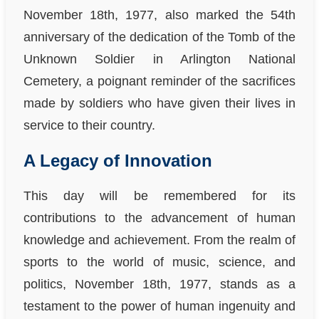
November 18th, 1977, also marked the 54th
anniversary of the dedication of the Tomb of the
Unknown Soldier in Arlington National
Cemetery, a poignant reminder of the sacrifices
made by soldiers who have given their lives in
service to their country.
A Legacy of Innovation
This day will be remembered for its
contributions to the advancement of human
knowledge and achievement. From the realm of
sports to the world of music, science, and
politics, November 18th, 1977, stands as a
testament to the power of human ingenuity and