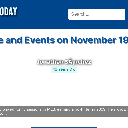
e and Events on November 19
Jonathan SÃ¡nchez
43 Years Old
 played for 15 seasons in MLB, earning a no-hitter in 2009. He's known f
o...