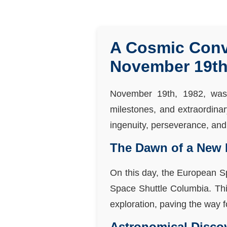
A Cosmic Conv
November 19th
November 19th, 1982, was 
milestones, and extraordina
ingenuity, perseverance, and 
The Dawn of a New 
On this day, the European Sp
Space Shuttle Columbia. This
exploration, paving the way 
Astronomical Disco