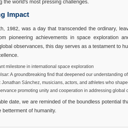
ng the world's most pressing challenges.
ng Impact
h, 1982, was a day that transcended the ordinary, leav
rom pioneering achievements in space exploration and 
global observances, this day serves as a testament to hu
cellence.
nt milestone in international space exploration
pulsar: A groundbreaking find that deepened our understanding of
res: Jonathan Sánchez, musicians, actors, and athletes who shape
servance promoting unity and cooperation in addressing global 
ble date, we are reminded of the boundless potential that
 betterment of humanity.