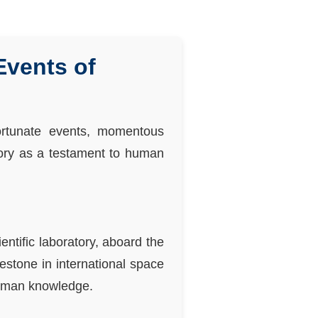
vents of
ortunate events, momentous
tory as a testament to human
ntific laboratory, aboard the
estone in international space
 human knowledge.