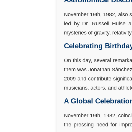
November 19th, 1982, also sa
led by Dr. Russell Hulse an
mysteries of gravity, relativi
Celebrating Birthda
On this day, several remarka
them was Jonathan Sánchez, t
2009 and contribute signific
musicians, actors, and athle
A Global Celebratio
November 19th, 1982, coinci
the pressing need for impro