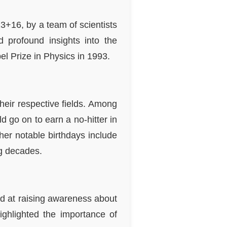
3+16, by a team of scientists
d profound insights into the
bel Prize in Physics in 1993.
heir respective fields. Among
 go on to earn a no-hitter in
her notable birthdays include
ng decades.
d at raising awareness about
ighlighted the importance of