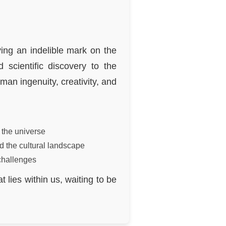
ing an indelible mark on the
scientific discovery to the
man ingenuity, creativity, and
 the universe
d the cultural landscape
challenges
 lies within us, waiting to be