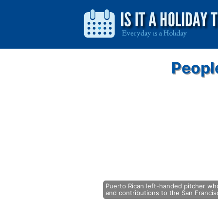
Peopl
Puerto Rican left-handed pitcher who
and contributions to the San Francisc