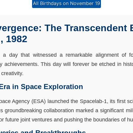
All Birthdays on November 19
ergence: The Transcendent E
, 1982
a day that witnessed a remarkable alignment of f
ry achievements. This day will forever be etched in his
creativity.
Era in Space Exploration
ace Agency (ESA) launched the Spacelab-1, its first scie
 groundbreaking collaboration marked a significant mil
for future joint ventures and pushing the boundaries of
veries and Breakthroughs