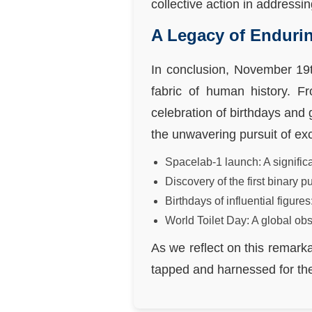
collective action in addressi
A Legacy of Enduri
In conclusion, November 19t
fabric of human history. F
celebration of birthdays and 
the unwavering pursuit of ex
Spacelab-1 launch: A significa
Discovery of the first binary 
Birthdays of influential figu
World Toilet Day: A global ob
As we reflect on this remarka
tapped and harnessed for the