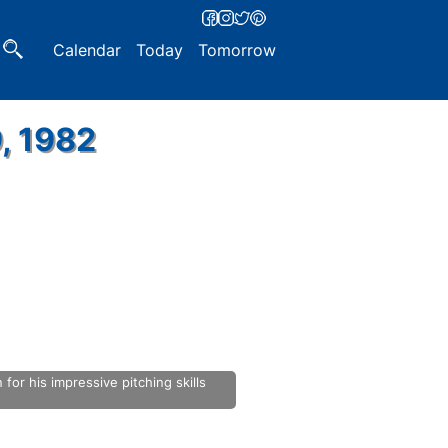
Calendar
Today
Tomorrow
, 1982
or his impressive pitching skills