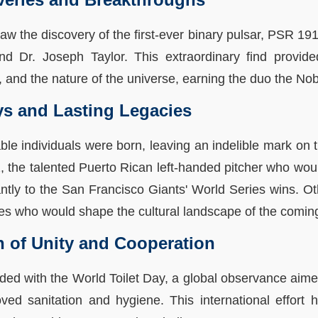
w the discovery of the first-ever binary pulsar, PSR 191
d Dr. Joseph Taylor. This extraordinary find provide
ty, and the nature of the universe, earning the duo the No
ys and Lasting Legacies
ble individuals were born, leaving an indelible mark on t
he talented Puerto Rican left-handed pitcher who would
antly to the San Francisco Giants' World Series wins. Ot
tes who would shape the cultural landscape of the comi
n of Unity and Cooperation
ded with the World Toilet Day, a global observance aime
ved sanitation and hygiene. This international effort h