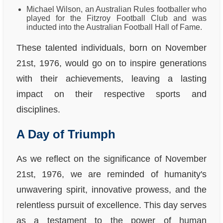
Michael Wilson, an Australian Rules footballer who
played for the Fitzroy Football Club and was
inducted into the Australian Football Hall of Fame.
These talented individuals, born on November
21st, 1976, would go on to inspire generations
with their achievements, leaving a lasting
impact on their respective sports and
disciplines.
A Day of Triumph
As we reflect on the significance of November
21st, 1976, we are reminded of humanity's
unwavering spirit, innovative prowess, and the
relentless pursuit of excellence. This day serves
as a testament to the power of human