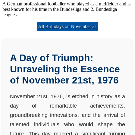
A German professional footballer who played as a midfielder and is
best known for his time in the Bundesliga and 2. Bundesliga
leagues.
All Birthdays on November 21
A Day of Triumph:
Unraveling the Essence
of November 21st, 1976
November 21st, 1976, is etched in history as a
day of remarkable achievements,
groundbreaking innovations, and the arrival of
talented individuals who would shape the
future. This day marked a significant turning