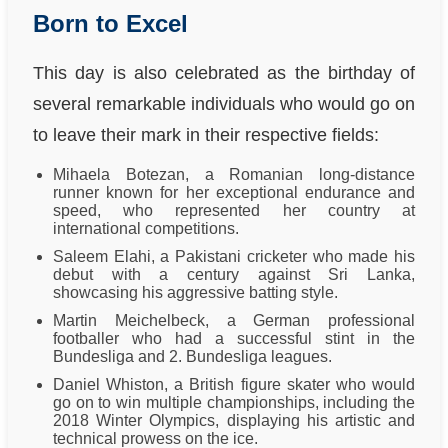
Born to Excel
This day is also celebrated as the birthday of
several remarkable individuals who would go on
to leave their mark in their respective fields:
Mihaela Botezan, a Romanian long-distance
runner known for her exceptional endurance and
speed, who represented her country at
international competitions.
Saleem Elahi, a Pakistani cricketer who made his
debut with a century against Sri Lanka,
showcasing his aggressive batting style.
Martin Meichelbeck, a German professional
footballer who had a successful stint in the
Bundesliga and 2. Bundesliga leagues.
Daniel Whiston, a British figure skater who would
go on to win multiple championships, including the
2018 Winter Olympics, displaying his artistic and
technical prowess on the ice.