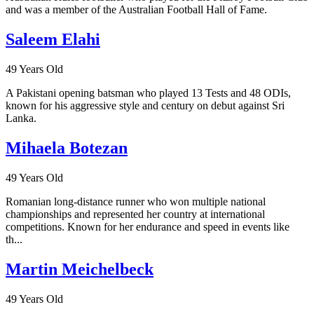
and was a member of the Australian Football Hall of Fame.
Saleem Elahi
49 Years Old
A Pakistani opening batsman who played 13 Tests and 48 ODIs,
known for his aggressive style and century on debut against Sri
Lanka.
Mihaela Botezan
49 Years Old
Romanian long-distance runner who won multiple national
championships and represented her country at international
competitions. Known for her endurance and speed in events like
th...
Martin Meichelbeck
49 Years Old