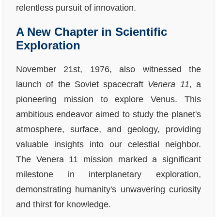
relentless pursuit of innovation.
A New Chapter in Scientific
Exploration
November 21st, 1976, also witnessed the
launch of the Soviet spacecraft
Venera 11
, a
pioneering mission to explore Venus. This
ambitious endeavor aimed to study the planet's
atmosphere, surface, and geology, providing
valuable insights into our celestial neighbor.
The Venera 11 mission marked a significant
milestone in interplanetary exploration,
demonstrating humanity's unwavering curiosity
and thirst for knowledge.