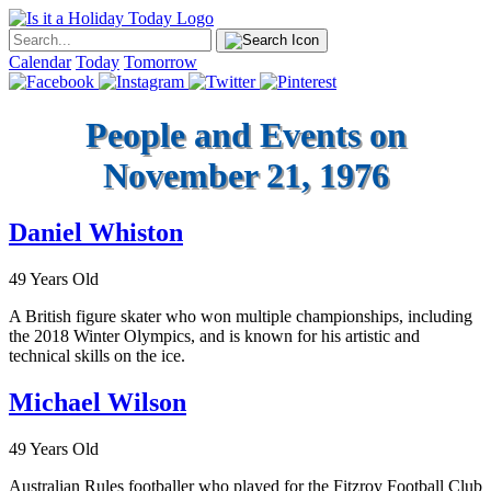
Calendar
Today
Tomorrow
People and Events on
November 21, 1976
Daniel Whiston
49 Years Old
A British figure skater who won multiple championships, including
the 2018 Winter Olympics, and is known for his artistic and
technical skills on the ice.
Michael Wilson
49 Years Old
Australian Rules footballer who played for the Fitzroy Football Club