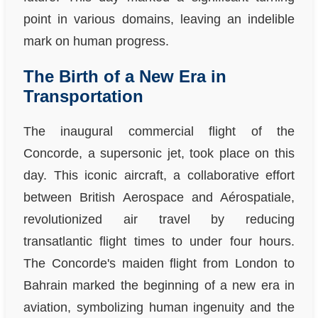
point in various domains, leaving an indelible
mark on human progress.
The Birth of a New Era in
Transportation
The inaugural commercial flight of the
Concorde, a supersonic jet, took place on this
day. This iconic aircraft, a collaborative effort
between British Aerospace and Aérospatiale,
revolutionized air travel by reducing
transatlantic flight times to under four hours.
The Concorde's maiden flight from London to
Bahrain marked the beginning of a new era in
aviation, symbolizing human ingenuity and the