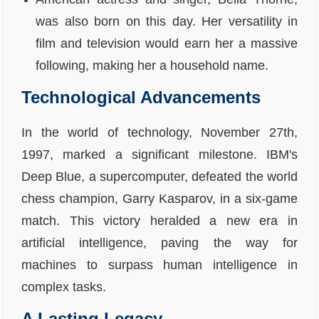
was also born on this day. Her versatility in
film and television would earn her a massive
following, making her a household name.
Technological Advancements
In the world of technology, November 27th,
1997, marked a significant milestone. IBM's
Deep Blue, a supercomputer, defeated the world
chess champion, Garry Kasparov, in a six-game
match. This victory heralded a new era in
artificial intelligence, paving the way for
machines to surpass human intelligence in
complex tasks.
A Lasting Legacy