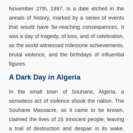
November 27th, 1997, is a date etched in the
annals of history, marked by a series of events
that would have far-reaching consequences. It
was a day of tragedy, of loss, and of celebration,
as the world witnessed milestone achievements,
brutal violence, and the birthdays of influential
figures.
A Dark Day in Algeria
In the small town of Souhane, Algeria, a
senseless act of violence shook the nation. The
Souhane Massacre, as it came to be known,
claimed the lives of 25 innocent people, leaving
a trail of destruction and despair in its wake.