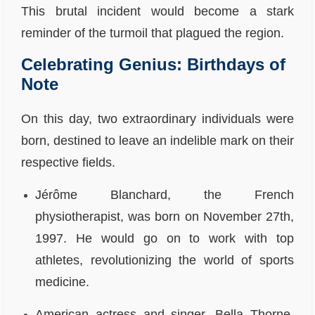
This brutal incident would become a stark
reminder of the turmoil that plagued the region.
Celebrating Genius: Birthdays of
Note
On this day, two extraordinary individuals were
born, destined to leave an indelible mark on their
respective fields.
Jérôme Blanchard, the French
physiotherapist, was born on November 27th,
1997. He would go on to work with top
athletes, revolutionizing the world of sports
medicine.
American actress and singer, Bella Thorne,