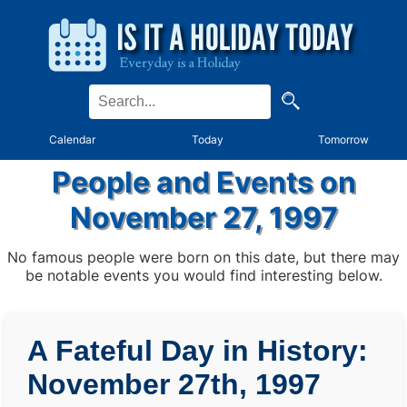
Calendar
Today
Tomorrow
People and Events on
November 27, 1997
No famous people were born on this date, but there may
be notable events you would find interesting below.
A Fateful Day in History:
November 27th, 1997