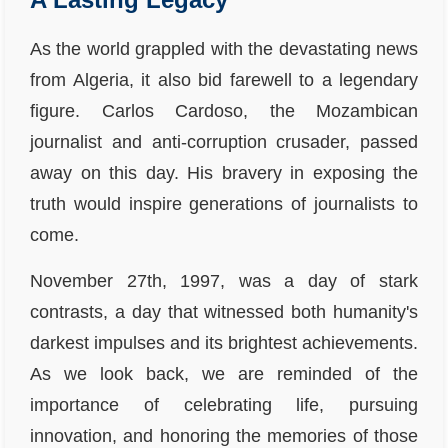
As the world grappled with the devastating news
from Algeria, it also bid farewell to a legendary
figure. Carlos Cardoso, the Mozambican
journalist and anti-corruption crusader, passed
away on this day. His bravery in exposing the
truth would inspire generations of journalists to
come.
November 27th, 1997, was a day of stark
contrasts, a day that witnessed both humanity's
darkest impulses and its brightest achievements.
As we look back, we are reminded of the
importance of celebrating life, pursuing
innovation, and honoring the memories of those