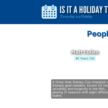
Peopl
Matt Cullen
49 Years Old
A three-time Stanley Cup champion 
Olympic gold medalist, known for his
versatility and longevity in the NHL,
playing 21 seasons with eight differ
teams.