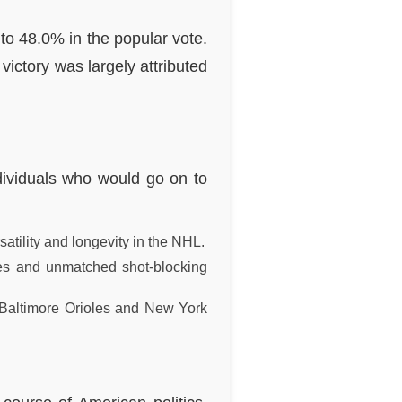
to 48.0% in the popular vote.
victory was largely attributed
ndividuals who would go on to
atility and longevity in the NHL.
xes and unmatched shot-blocking
 Baltimore Orioles and New York