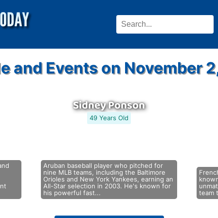
e and Events on November 2
Sidney Ponson
49 Years Old
and
Aruban baseball player who pitched for
nine MLB teams, including the Baltimore
French
Orioles and New York Yankees, earning an
known 
ent
All-Star selection in 2003. He's known for
unmatc
his powerful fast...
team t