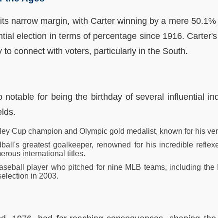
 its narrow margin, with Carter winning by a mere 50.1% 
tial election in terms of percentage since 1916. Carter's 
y to connect with voters, particularly in the South.
notable for being the birthday of several influential i
elds.
nley Cup champion and Olympic gold medalist, known for his vers
all's greatest goalkeeper, renowned for his incredible refle
erous international titles.
seball player who pitched for nine MLB teams, including the
selection in 2003.