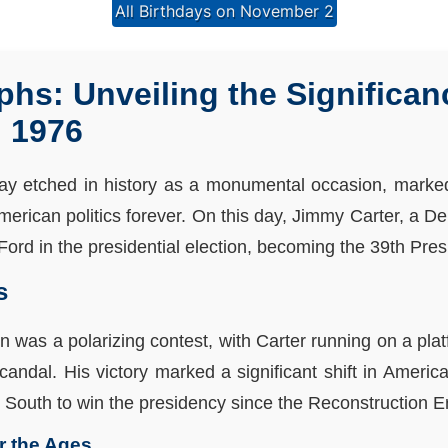
All Birthdays on November 2
phs: Unveiling the Significan
 1976
ay etched in history as a monumental occasion, marked
erican politics forever. On this day, Jimmy Carter, a D
ord in the presidential election, becoming the 39th Presi
s
on was a polarizing contest, with Carter running on a pla
andal. His victory marked a significant shift in Americ
p South to win the presidency since the Reconstruction E
or the Ages