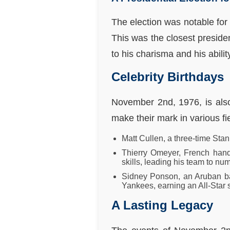
The election was notable for
This was the closest presiden
to his charisma and his abilit
Celebrity Birthdays
November 2nd, 1976, is also 
make their mark in various fi
Matt Cullen, a three-time Sta
Thierry Omeyer, French handb
skills, leading his team to num
Sidney Ponson, an Aruban ba
Yankees, earning an All-Star 
A Lasting Legacy