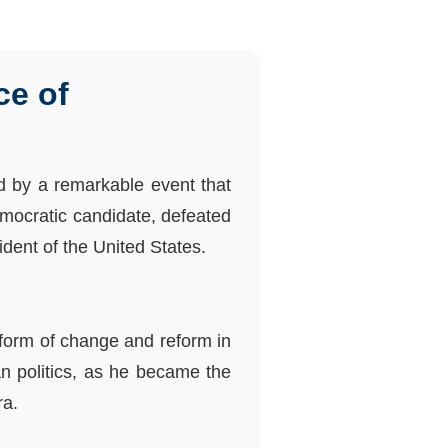
ce of
 by a remarkable event that
emocratic candidate, defeated
dent of the United States.
tform of change and reform in
an politics, as he became the
ra.