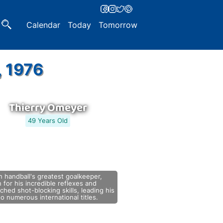
Calendar
Today
Tomorrow
, 1976
Thierry Omeyer
49 Years Old
 handball's greatest goalkeeper,
for his incredible reflexes and
hed shot-blocking skills, leading his
o numerous international titles.