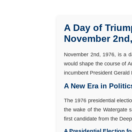
A Day of Trium
November 2nd,
November 2nd, 1976, is a d
would shape the course of Am
incumbent President Gerald F
A New Era in Politic
The 1976 presidential electi
the wake of the Watergate sc
first candidate from the Dee
A Presidential Election f