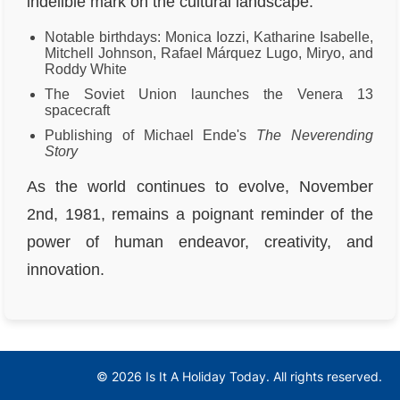
indelible mark on the cultural landscape.
Notable birthdays: Monica Iozzi, Katharine Isabelle,
Mitchell Johnson, Rafael Márquez Lugo, Miryo, and
Roddy White
The Soviet Union launches the Venera 13
spacecraft
Publishing of Michael Ende's
The Neverending
Story
As the world continues to evolve, November
2nd, 1981, remains a poignant reminder of the
power of human endeavor, creativity, and
innovation.
© 2026 Is It A Holiday Today. All rights reserved.