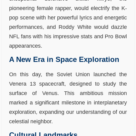
pioneering female rapper, would electrify the K-
pop scene with her powerful lyrics and energetic
performances, and Roddy White would dazzle
NFL fans with his impressive stats and Pro Bowl
appearances.
A New Era in Space Exploration
On this day, the Soviet Union launched the
Venera 13 spacecraft, designed to study the
surface of Venus. This ambitious mission
marked a significant milestone in interplanetary
exploration, expanding our understanding of our
celestial neighbor.
Cultural Landmarks