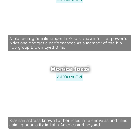
A pioneering female rapper in K-pop, known for her powerful
lyrics and energetic performances as a member of the hip-
hop group Brown Eyed Girls.
Monica Iozzi
44 Years Old
Brazilian actress known for her roles in telenovelas and films,
gaining popularity in Latin America and beyond.