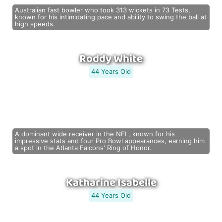
Australian fast bowler who took 313 wickets in 73 Tests,
known for his intimidating pace and ability to swing the ball at
high speeds.
Roddy White
44 Years Old
A dominant wide receiver in the NFL, known for his
impressive stats and four Pro Bowl appearances, earning him
a spot in the Atlanta Falcons' Ring of Honor.
Katharine Isabelle
44 Years Old