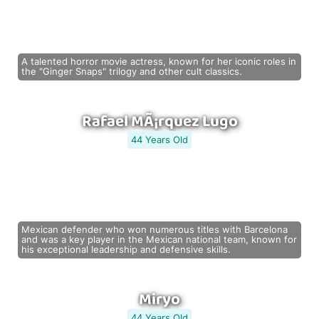
A talented horror movie actress, known for her iconic roles in
the "Ginger Snaps" trilogy and other cult classics.
Rafael MÃ¡rquez Lugo
44 Years Old
Mexican defender who won numerous titles with Barcelona
and was a key player in the Mexican national team, known for
his exceptional leadership and defensive skills.
Miryo
44 Years Old