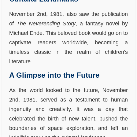
November 2nd, 1981, also saw the publication
of
The Neverending Story
, a fantasy novel by
Michael Ende. This beloved book would go on to
captivate readers worldwide, becoming a
timeless classic in the realm of children's
literature.
A Glimpse into the Future
As the world looked to the future, November
2nd, 1981, served as a testament to human
ingenuity and creativity. It was a day that
celebrated the birth of new talent, pushed the
boundaries of space exploration, and left an