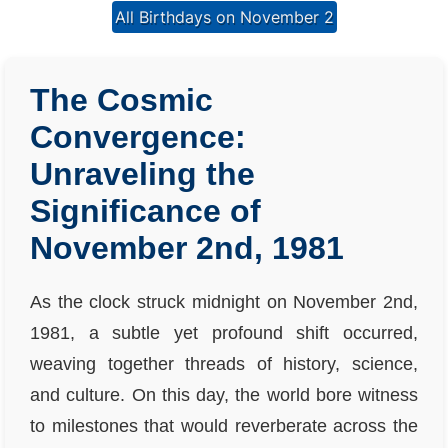
All Birthdays on November 2
The Cosmic
Convergence:
Unraveling the
Significance of
November 2nd, 1981
As the clock struck midnight on November 2nd,
1981, a subtle yet profound shift occurred,
weaving together threads of history, science,
and culture. On this day, the world bore witness
to milestones that would reverberate across the