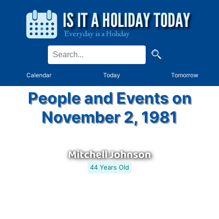
Calendar
Today
Tomorrow
People and Events on
November 2, 1981
Mitchell Johnson
44 Years Old