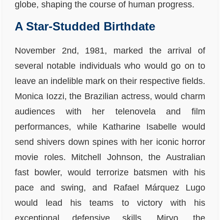
globe, shaping the course of human progress.
A Star-Studded Birthdate
November 2nd, 1981, marked the arrival of
several notable individuals who would go on to
leave an indelible mark on their respective fields.
Monica Iozzi, the Brazilian actress, would charm
audiences with her telenovela and film
performances, while Katharine Isabelle would
send shivers down spines with her iconic horror
movie roles. Mitchell Johnson, the Australian
fast bowler, would terrorize batsmen with his
pace and swing, and Rafael Márquez Lugo
would lead his teams to victory with his
exceptional defensive skills. Miryo, the