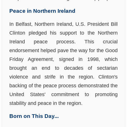
Peace in Northern Ireland
In Belfast, Northern Ireland, U.S. President Bill
Clinton pledged his support to the Northern
Ireland peace process. This crucial
endorsement helped pave the way for the Good
Friday Agreement, signed in 1998, which
brought an end to decades of sectarian
violence and strife in the region. Clinton's
backing of the peace process demonstrated the
United States' commitment to promoting
stability and peace in the region.
Born on This Day...