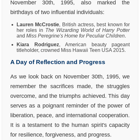
November 30th, 1995, also marked the
birthdays of two influential individuals:
Lauren McCrostie
, British actress, best known for
her roles in
The Wizarding World of Harry Potter
and
Miss Peregrine's Home for Peculiar Children
.
Kiara Rodriguez
, American beauty pageant
titleholder, crowned Miss Hawaii Teen USA 2015.
A Day of Reflection and Progress
As we look back on November 30th, 1995, we
remember the sacrifices made, the struggles
overcome, and the triumphs achieved. This day
serves as a poignant reminder of the power of
liberation, peace, and international cooperation.
It is a testament to the human spirit's capacity
for resilience, forgiveness, and progress.