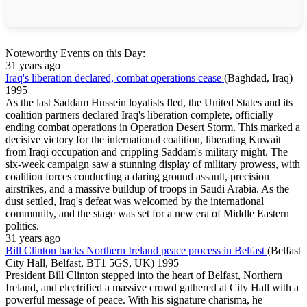
Noteworthy Events on this Day:
31 years ago
Iraq's liberation declared, combat operations cease
(Baghdad, Iraq)
1995
As the last Saddam Hussein loyalists fled, the United States and its
coalition partners declared Iraq's liberation complete, officially
ending combat operations in Operation Desert Storm. This marked a
decisive victory for the international coalition, liberating Kuwait
from Iraqi occupation and crippling Saddam's military might. The
six-week campaign saw a stunning display of military prowess, with
coalition forces conducting a daring ground assault, precision
airstrikes, and a massive buildup of troops in Saudi Arabia. As the
dust settled, Iraq's defeat was welcomed by the international
community, and the stage was set for a new era of Middle Eastern
politics.
31 years ago
Bill Clinton backs Northern Ireland peace process in Belfast
(Belfast
City Hall, Belfast, BT1 5GS, UK)
1995
President Bill Clinton stepped into the heart of Belfast, Northern
Ireland, and electrified a massive crowd gathered at City Hall with a
powerful message of peace. With his signature charisma, he