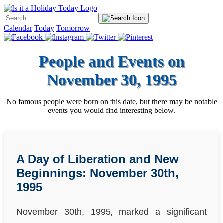
Calendar
Today
Tomorrow
People and Events on
November 30, 1995
No famous people were born on this date, but there may be notable
events you would find interesting below.
A Day of Liberation and New
Beginnings: November 30th,
1995
November 30th, 1995, marked a significant