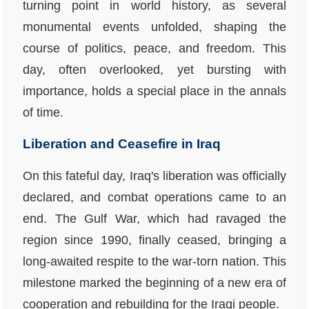
turning point in world history, as several
monumental events unfolded, shaping the
course of politics, peace, and freedom. This
day, often overlooked, yet bursting with
importance, holds a special place in the annals
of time.
Liberation and Ceasefire in Iraq
On this fateful day, Iraq's liberation was officially
declared, and combat operations came to an
end. The Gulf War, which had ravaged the
region since 1990, finally ceased, bringing a
long-awaited respite to the war-torn nation. This
milestone marked the beginning of a new era of
cooperation and rebuilding for the Iraqi people.