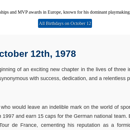
ships and MVP awards in Europe, known for his dominant playmaking an
All Birthdays on October 12
ctober 12th, 1978
nning of an exciting new chapter in the lives of three 
e synonymous with success, dedication, and a relentless p
 who would leave an indelible mark on the world of spor
 1997 and earn 15 caps for the German national team. 
Tour de France, cementing his reputation as a formi