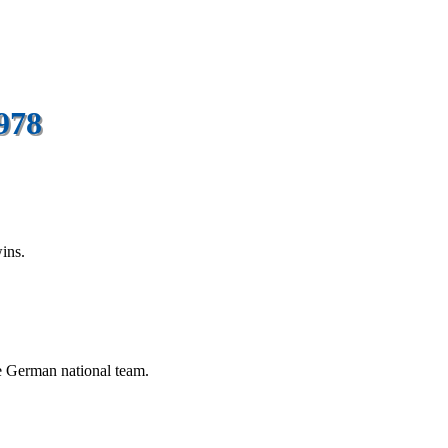
978
ins.
e German national team.