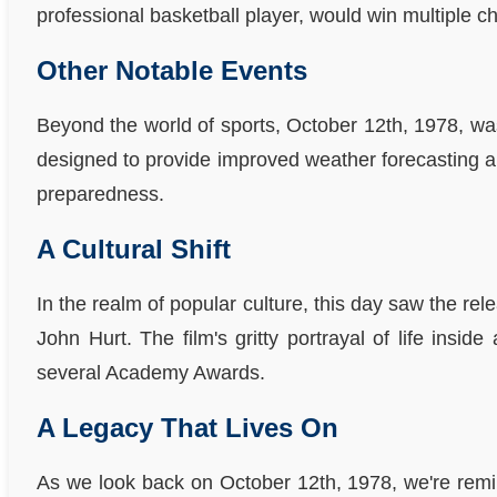
professional basketball player, would win multiple
Other Notable Events
Beyond the world of sports, October 12th, 1978, was
designed to provide improved weather forecasting an
preparedness.
A Cultural Shift
In the realm of popular culture, this day saw the re
John Hurt. The film's gritty portrayal of life ins
several Academy Awards.
A Legacy That Lives On
As we look back on October 12th, 1978, we're remi