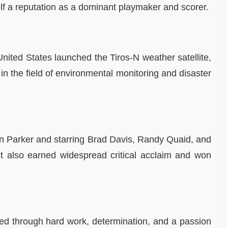
f a reputation as a dominant playmaker and scorer.
nited States launched the Tiros-N weather satellite,
n the field of environmental monitoring and disaster
Alan Parker and starring Brad Davis, Randy Quaid, and
 it also earned widespread critical acclaim and won
ed through hard work, determination, and a passion