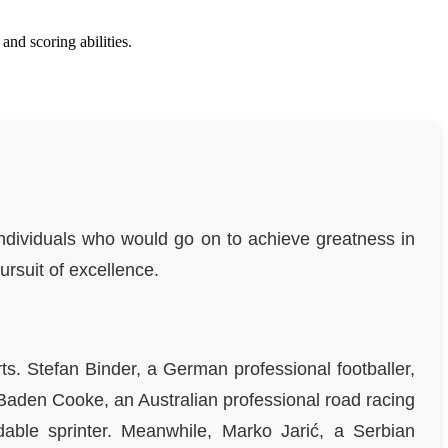
d scoring abilities.
individuals who would go on to achieve greatness in
ursuit of excellence.
ts. Stefan Binder, a German professional footballer,
Baden Cooke, an Australian professional road racing
dable sprinter. Meanwhile, Marko Jarić, a Serbian