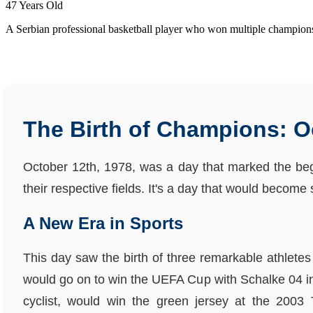
47 Years Old
A Serbian professional basketball player who won multiple champion
The Birth of Champions: O
October 12th, 1978, was a day that marked the begi
their respective fields. It's a day that would becom
A New Era in Sports
This day saw the birth of three remarkable athletes
would go on to win the UEFA Cup with Schalke 04 in
cyclist, would win the green jersey at the 2003 