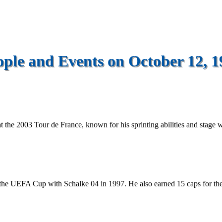
ople and Events on October 12, 1
t the 2003 Tour de France, known for his sprinting abilities and stage w
the UEFA Cup with Schalke 04 in 1997. He also earned 15 caps for th