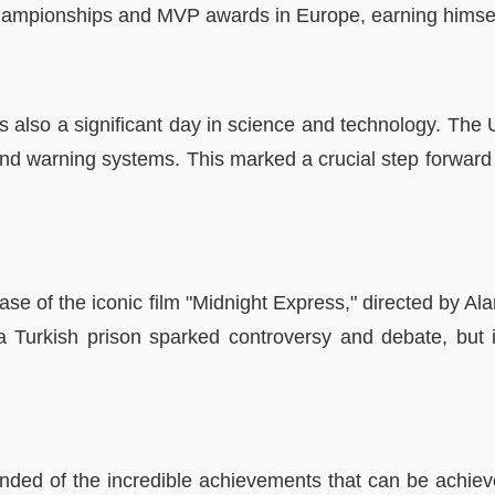
 championships and MVP awards in Europe, earning himsel
 also a significant day in science and technology. The U
d warning systems. This marked a crucial step forward i
lease of the iconic film "Midnight Express," directed by 
ide a Turkish prison sparked controversy and debate, but
nded of the incredible achievements that can be achiev