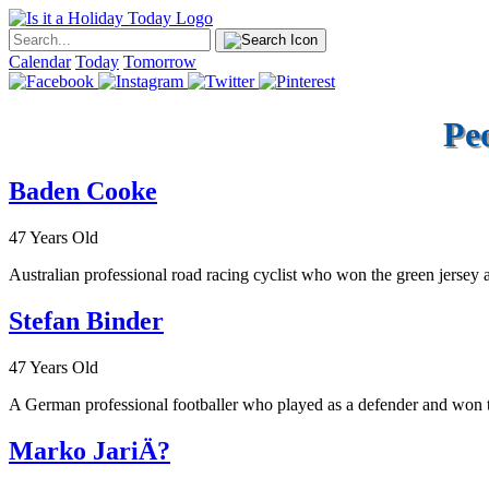
Calendar
Today
Tomorrow
Pe
Baden Cooke
47 Years Old
Australian professional road racing cyclist who won the green jersey a
Stefan Binder
47 Years Old
A German professional footballer who played as a defender and won 
Marko JariÄ?