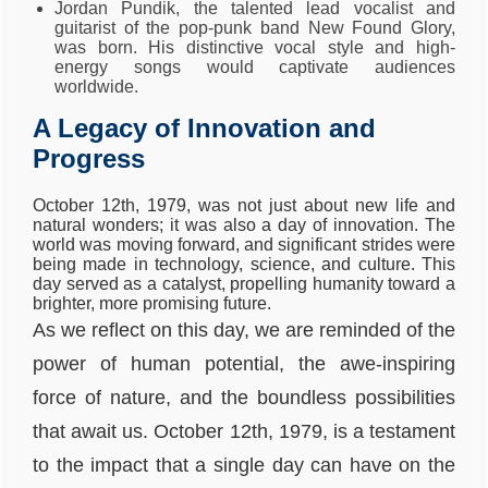
Jordan Pundik, the talented lead vocalist and
guitarist of the pop-punk band New Found Glory,
was born. His distinctive vocal style and high-
energy songs would captivate audiences
worldwide.
A Legacy of Innovation and
Progress
October 12th, 1979, was not just about new life and
natural wonders; it was also a day of innovation. The
world was moving forward, and significant strides were
being made in technology, science, and culture. This
day served as a catalyst, propelling humanity toward a
brighter, more promising future.
As we reflect on this day, we are reminded of the
power of human potential, the awe-inspiring
force of nature, and the boundless possibilities
that await us. October 12th, 1979, is a testament
to the impact that a single day can have on the