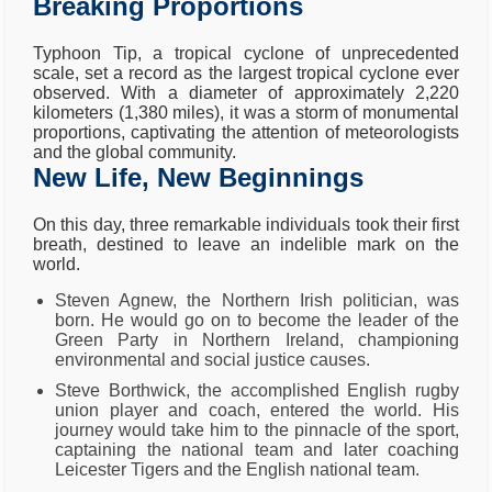
Breaking Proportions
Typhoon Tip, a tropical cyclone of unprecedented
scale, set a record as the largest tropical cyclone ever
observed. With a diameter of approximately 2,220
kilometers (1,380 miles), it was a storm of monumental
proportions, captivating the attention of meteorologists
and the global community.
New Life, New Beginnings
On this day, three remarkable individuals took their first
breath, destined to leave an indelible mark on the
world.
Steven Agnew, the Northern Irish politician, was
born. He would go on to become the leader of the
Green Party in Northern Ireland, championing
environmental and social justice causes.
Steve Borthwick, the accomplished English rugby
union player and coach, entered the world. His
journey would take him to the pinnacle of the sport,
captaining the national team and later coaching
Leicester Tigers and the English national team.