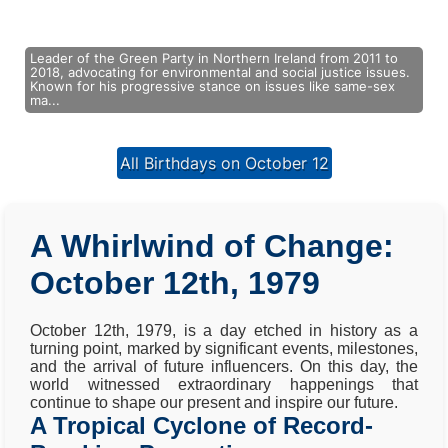
Leader of the Green Party in Northern Ireland from 2011 to
2018, advocating for environmental and social justice issues.
Known for his progressive stance on issues like same-sex
ma...
All Birthdays on October 12
A Whirlwind of Change:
October 12th, 1979
October 12th, 1979, is a day etched in history as a
turning point, marked by significant events, milestones,
and the arrival of future influencers. On this day, the
world witnessed extraordinary happenings that
continue to shape our present and inspire our future.
A Tropical Cyclone of Record-