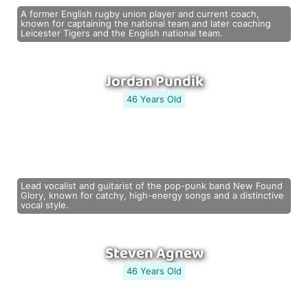
A former English rugby union player and current coach,
known for captaining the national team and later coaching
Leicester Tigers and the English national team.
Jordan Pundik
46 Years Old
Lead vocalist and guitarist of the pop-punk band New Found
Glory, known for catchy, high-energy songs and a distinctive
vocal style.
Steven Agnew
46 Years Old