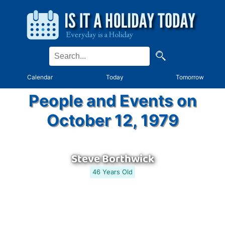
Calendar
Today
Tomorrow
People and Events on
October 12, 1979
Steve Borthwick
46 Years Old