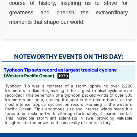
course of history, inspiring us to strive for
greatness and cherish the extraordinary
moments that shape our world.
NOTEWORTHY EVENTS ON THIS DAY:
Typhoon Tip sets record as largest tropical cyclone
(Western Pacific Ocean)
1979
Typhoon Tip was a monster of a storm, sprawling over 2,220
kilometers in diameter, making it the largest tropical cyclone ever
recorded! This behemoth of a typhoon packed winds of over 305
kilometers per hour, earning it a spot in the record books as the
most intense tropical cyclone on record. Forming in the western
Pacific Ocean, Tip's enormous size and intense winds made it a
force to be reckoned with, although fortunately, it spared landfall.
This incredible storm left scientists in awe, providing valuable
insights into the power and complexity of nature's fury.