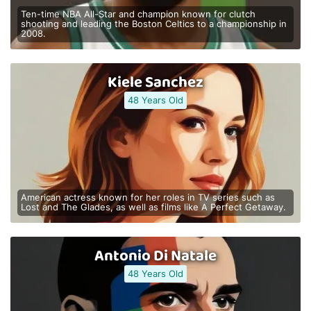
Ten-time NBA All-Star and champion known for clutch
shooting and leading the Boston Celtics to a championship in
2008.
Kiele Sanchez
48 Years Old
American actress known for her roles in TV series such as
Lost and The Glades, as well as films like A Perfect Getaway.
Antonio Di Natale
48 Years Old