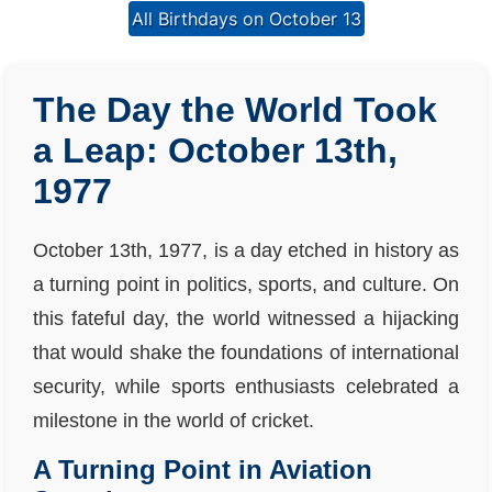
All Birthdays on October 13
The Day the World Took
a Leap: October 13th,
1977
October 13th, 1977, is a day etched in history as
a turning point in politics, sports, and culture. On
this fateful day, the world witnessed a hijacking
that would shake the foundations of international
security, while sports enthusiasts celebrated a
milestone in the world of cricket.
A Turning Point in Aviation