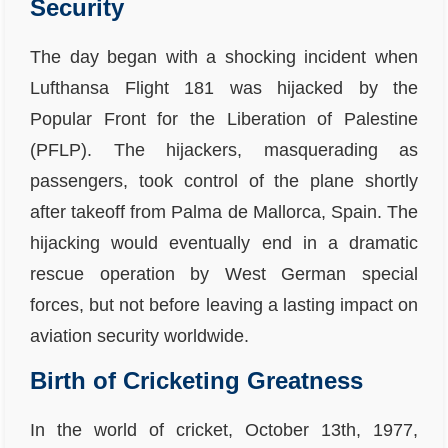
Security
The day began with a shocking incident when
Lufthansa Flight 181 was hijacked by the
Popular Front for the Liberation of Palestine
(PFLP). The hijackers, masquerading as
passengers, took control of the plane shortly
after takeoff from Palma de Mallorca, Spain. The
hijacking would eventually end in a dramatic
rescue operation by West German special
forces, but not before leaving a lasting impact on
aviation security worldwide.
Birth of Cricketing Greatness
In the world of cricket, October 13th, 1977,