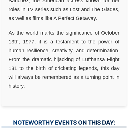
Sanchez, the American actress known for her
roles in TV series such as Lost and The Glades,
as well as films like A Perfect Getaway.
As the world marks the significance of October
13th, 1977, it is a testament to the power of
human resilience, creativity, and determination.
From the dramatic hijacking of Lufthansa Flight
181 to the birth of cricketing legends, this day
will always be remembered as a turning point in
history.
NOTEWORTHY EVENTS ON THIS DAY: