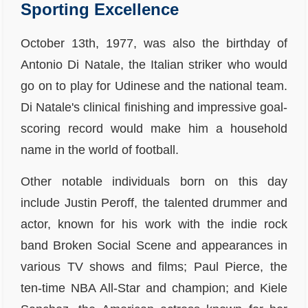
Sporting Excellence
October 13th, 1977, was also the birthday of
Antonio Di Natale, the Italian striker who would
go on to play for Udinese and the national team.
Di Natale's clinical finishing and impressive goal-
scoring record would make him a household
name in the world of football.
Other notable individuals born on this day
include Justin Peroff, the talented drummer and
actor, known for his work with the indie rock
band Broken Social Scene and appearances in
various TV shows and films; Paul Pierce, the
ten-time NBA All-Star and champion; and Kiele