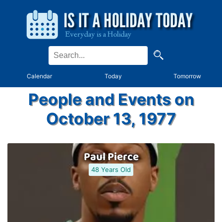
Calendar
Today
Tomorrow
People and Events on
October 13, 1977
Paul Pierce
48 Years Old