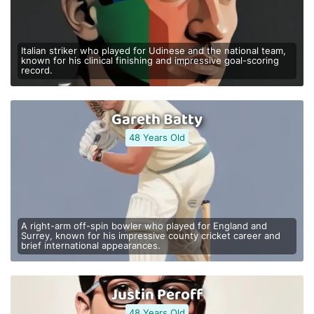
Italian striker who played for Udinese and the national team,
known for his clinical finishing and impressive goal-scoring
record.
Gareth Batty
48 Years Old
A right-arm off-spin bowler who played for England and
Surrey, known for his impressive county cricket career and
brief international appearances.
Justin Peroff
48 Years Old