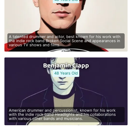
A talented drummer and actor, best known for his work with
the indie rock band Broken Social Scene and appearances in
various TV shows and films.
Benjamin Clapp
48 Years Old
American drummer and percussionist, known for his work
with the indie rock band Headlights and his collaborations
with various other bands and musicians.