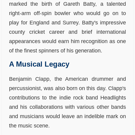
marked the birth of Gareth Batty, a talented
right-arm off-spin bowler who would go on to
play for England and Surrey. Batty's impressive
county cricket career and brief international
appearances would earn him recognition as one
of the finest spinners of his generation.
A Musical Legacy
Benjamin Clapp, the American drummer and
percussionist, was also born on this day. Clapp's
contributions to the indie rock band Headlights
and his collaborations with various other bands
and musicians would leave an indelible mark on
the music scene.