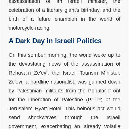
assassination of an Israeli minister, the
celebration of a literary giant's birthday, and the
birth of a future champion in the world of
motorcycle racing.
A Dark Day in Israeli Politics
On this somber morning, the world woke up to
the devastating news of the assassination of
Rehavam Ze'evi, the Israeli Tourism Minister.
Ze'evi, a hardline nationalist, was gunned down
by Palestinian militants from the Popular Front
for the Liberation of Palestine (PFLP) at the
Jerusalem Hyatt Hotel. This heinous act would
send shockwaves through the Israeli
government, exacerbating an already volatile