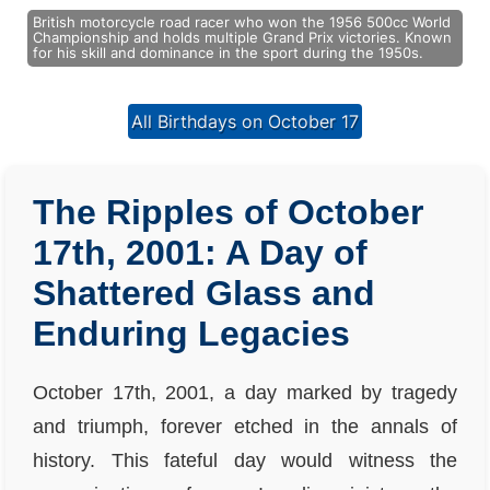
British motorcycle road racer who won the 1956 500cc World
Championship and holds multiple Grand Prix victories. Known
for his skill and dominance in the sport during the 1950s.
All Birthdays on October 17
The Ripples of October
17th, 2001: A Day of
Shattered Glass and
Enduring Legacies
October 17th, 2001, a day marked by tragedy
and triumph, forever etched in the annals of
history. This fateful day would witness the