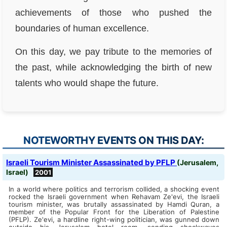
achievements of those who pushed the
boundaries of human excellence.
On this day, we pay tribute to the memories of
the past, while acknowledging the birth of new
talents who would shape the future.
NOTEWORTHY EVENTS ON THIS DAY:
Israeli Tourism Minister Assassinated by PFLP
(Jerusalem,
Israel)
2001
In a world where politics and terrorism collided, a shocking event
rocked the Israeli government when Rehavam Ze'evi, the Israeli
tourism minister, was brutally assassinated by Hamdi Quran, a
member of the Popular Front for the Liberation of Palestine
(PFLP). Ze'evi, a hardline right-wing politician, was gunned down