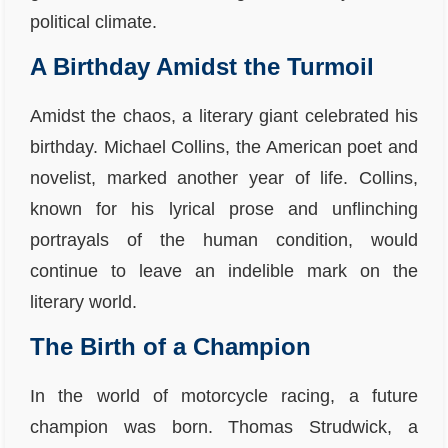
political climate.
A Birthday Amidst the Turmoil
Amidst the chaos, a literary giant celebrated his
birthday. Michael Collins, the American poet and
novelist, marked another year of life. Collins,
known for his lyrical prose and unflinching
portrayals of the human condition, would
continue to leave an indelible mark on the
literary world.
The Birth of a Champion
In the world of motorcycle racing, a future
champion was born. Thomas Strudwick, a