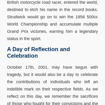
British motorcycle road racer, entered the world,
destined to etch his name in the record books.
Strudwick would go on to win the 1956 500cc
World Championship and accumulate multiple
Grand Prix victories, earning him a legendary
status in the sport.
A Day of Reflection and
Celebration
October 17th, 2001, may have begun with
tragedy, but it would also be a day to celebrate
the contributions of individuals who left an
indelible mark on their respective fields. As we
reflect on this day, we remember the sacrifices
of those who fought for their convictions and the