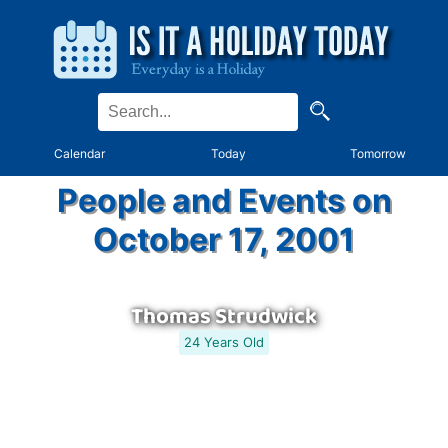
Calendar
Today
Tomorrow
People and Events on
October 17, 2001
Thomas Strudwick
24 Years Old