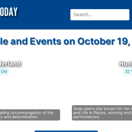
le and Events on October 19,
derland
Hunt
 Old
32 
Soap opera star known for her 
iling circumnavigation of the
and Life in Pieces, winning mu
ry and determination.
performances.