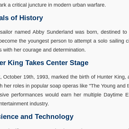
 a critical juncture in modern urban warfare.
als of History
sailor named Abby Sunderland was born, destined to 
become the youngest person to attempt a solo sailing c
ls with her courage and determination.
ter King Takes Center Stage
t, October 19th, 1993, marked the birth of Hunter King,
h her roles in popular soap operas like "The Young and t
essive performances would earn her multiple Daytime E
entertainment industry.
ience and Technology