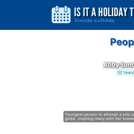
Peop
Abby Sun
32 Years
Youngest person to attempt a solo sa
globe, inspiring many with her brave