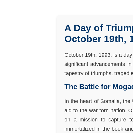
A Day of Trium
October 19th, 
October 19th, 1993, is a day 
significant advancements in 
tapestry of triumphs, tragedi
The Battle for Moga
In the heart of Somalia, th
aid to the war-torn nation. 
on a mission to capture t
immortalized in the book and