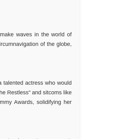
make waves in the world of
ircumnavigation of the globe,
 a talented actress who would
he Restless" and sitcoms like
mmy Awards, solidifying her