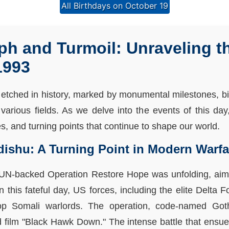
All Birthdays on October 19
ph and Turmoil: Unraveling t
1993
etched in history, marked by monumental milestones, birt
various fields. As we delve into the events of this da
es, and turning points that continue to shape our world.
dishu: A Turning Point in Modern Warfa
e UN-backed Operation Restore Hope was unfolding, aim
On this fateful day, US forces, including the elite Delt
op Somali warlords. The operation, code-named Goth
 film "Black Hawk Down." The intense battle that ensue