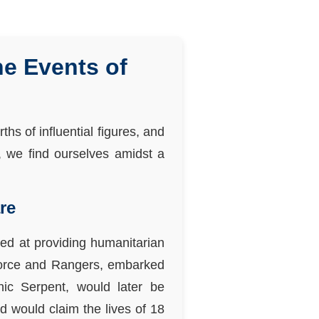
he Events of
hs of influential figures, and
y, we find ourselves amidst a
re
ed at providing humanitarian
a Force and Rangers, embarked
ic Serpent, would later be
d would claim the lives of 18