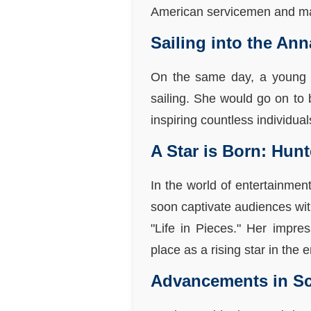
American servicemen and mark
Sailing into the Ann
On the same day, a young 
sailing. She would go on to 
inspiring countless individua
A Star is Born: Hun
In the world of entertainmen
soon captivate audiences wit
"Life in Pieces." Her impr
place as a rising star in the 
Advancements in Sc