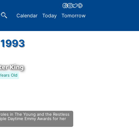
Calendar
Today
Tomorrow
 1993
er King
Years Old
roles in The Young and the Restless
ltiple Daytime Emmy Awards for her