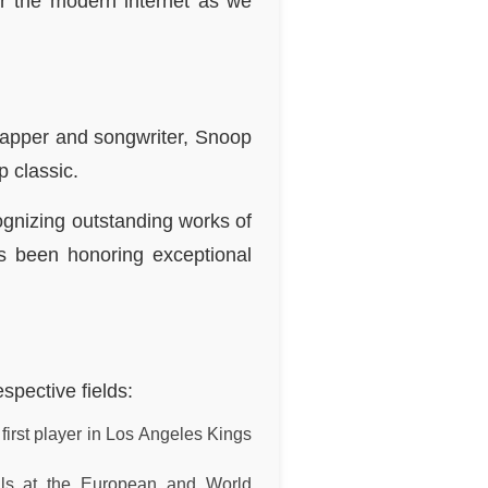
r the modern internet as we
rapper and songwriter, Snoop
 classic.
ognizing outstanding works of
has been honoring exceptional
spective fields:
irst player in Los Angeles Kings
als at the European and World