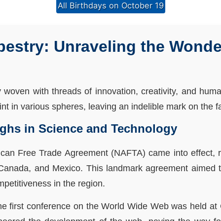
All Birthdays on October 19
pestry: Unraveling the Wonde
y woven with threads of innovation, creativity, and hu
t in various spheres, leaving an indelible mark on the fab
ughs in Science and Technology
ican Free Trade Agreement (NAFTA) came into effect, rev
 Canada, and Mexico. This landmark agreement aimed 
petitiveness in the region.
 the first conference on the World Wide Web was held a