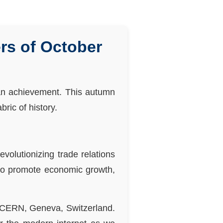
rs of October
man achievement. This autumn
ric of history.
olutionizing trade relations
to promote economic growth,
t CERN, Geneva, Switzerland.