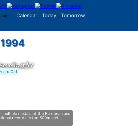
Calendar
Today
Tomorrow
 1994
ereikaitÄ?
Years Old
 multiple medals at the European and
tional records in the 500m and