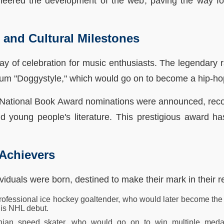
oneered the development of the web, paving the way fo
s and Cultural Milestones
ay of celebration for music enthusiasts. The legendary 
bum "Doggystyle," which would go on to become a hip-hop
the National Book Award nominations were announced, rec
 and young people's literature. This prestigious award 
 Achievers
ividuals were born, destined to make their mark in their re
ofessional ice hockey goaltender, who would later become the f
 his NHL debut.
anian speed skater, who would go on to win multiple med