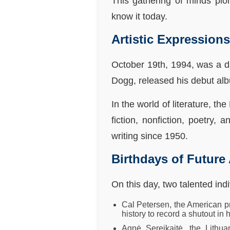
This gathering of minds pi
know it today.
Artistic Expression
October 19th, 1994, was a d
Dogg, released his debut al
In the world of literature, 
fiction, nonfiction, poetry,
writing since 1950.
Birthdays of Future
On this day, two talented ind
Cal Petersen, the American pr
history to record a shutout in
Agnė Sereikaitė, the Lithu