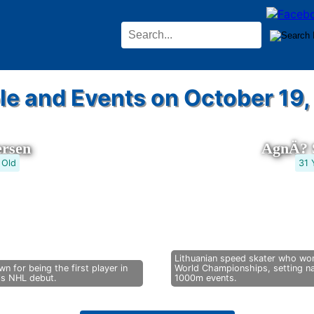
le and Events on October 19,
ersen
AgnÄ? S
 Old
31 
Lithuanian speed skater who won
n for being the first player in
World Championships, setting na
his NHL debut.
1000m events.