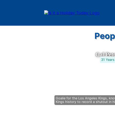
Peop
Cal Pet
31 Years
Goalie for the Los Angeles Kings, know
Kings history to record a shutout in 