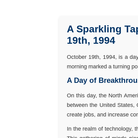
A Sparkling Ta
19th, 1994
October 19th, 1994, is a da
morning marked a turning poin
A Day of Breakthro
On this day, the North Amer
between the United States,
create jobs, and increase com
In the realm of technology,