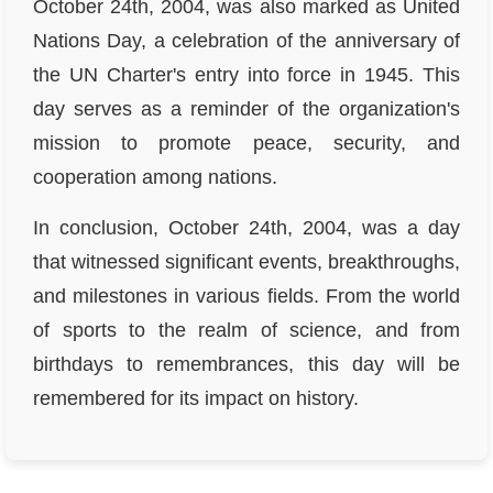
October 24th, 2004, was also marked as United
Nations Day, a celebration of the anniversary of
the UN Charter's entry into force in 1945. This
day serves as a reminder of the organization's
mission to promote peace, security, and
cooperation among nations.
In conclusion, October 24th, 2004, was a day
that witnessed significant events, breakthroughs,
and milestones in various fields. From the world
of sports to the realm of science, and from
birthdays to remembrances, this day will be
remembered for its impact on history.