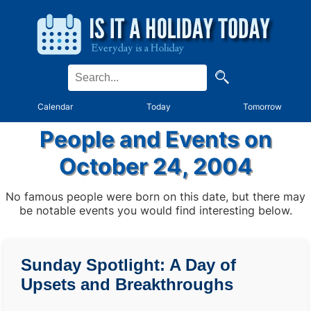
Calendar
Today
Tomorrow
People and Events on
October 24, 2004
No famous people were born on this date, but there may
be notable events you would find interesting below.
Sunday Spotlight: A Day of
Upsets and Breakthroughs