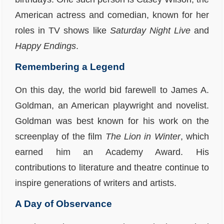
American actress and comedian, known for her
roles in TV shows like
Saturday Night Live
and
Happy Endings
.
Remembering a Legend
On this day, the world bid farewell to James A.
Goldman, an American playwright and novelist.
Goldman was best known for his work on the
screenplay of the film
The Lion in Winter
, which
earned him an Academy Award. His
contributions to literature and theatre continue to
inspire generations of writers and artists.
A Day of Observance