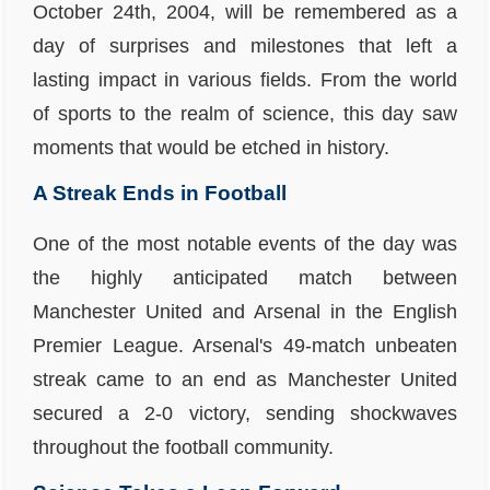
October 24th, 2004, will be remembered as a
day of surprises and milestones that left a
lasting impact in various fields. From the world
of sports to the realm of science, this day saw
moments that would be etched in history.
A Streak Ends in Football
One of the most notable events of the day was
the highly anticipated match between
Manchester United and Arsenal in the English
Premier League. Arsenal's 49-match unbeaten
streak came to an end as Manchester United
secured a 2-0 victory, sending shockwaves
throughout the football community.