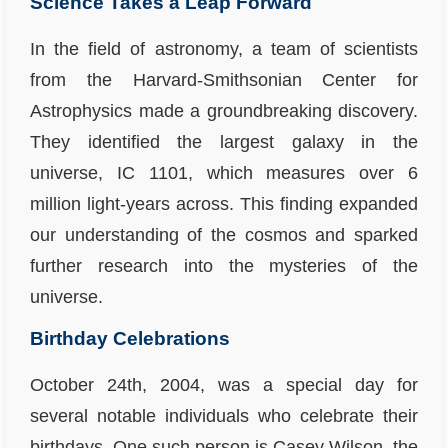
Science Takes a Leap Forward
In the field of astronomy, a team of scientists
from the Harvard-Smithsonian Center for
Astrophysics made a groundbreaking discovery.
They identified the largest galaxy in the
universe, IC 1101, which measures over 6
million light-years across. This finding expanded
our understanding of the cosmos and sparked
further research into the mysteries of the
universe.
Birthday Celebrations
October 24th, 2004, was a special day for
several notable individuals who celebrate their
birthdays. One such person is Casey Wilson, the