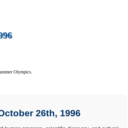
996
 Summer Olympics.
October 26th, 1996