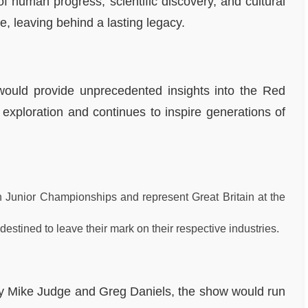
f human progress, scientific discovery, and cultural
e, leaving behind a lasting legacy.
would provide unprecedented insights into the Red
exploration and continues to inspire generations of
 Junior Championships and represent Great Britain at the
destined to leave their mark on their respective industries.
 by Mike Judge and Greg Daniels, the show would run