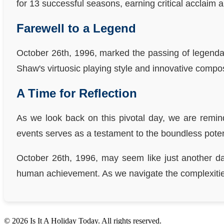
for 13 successful seasons, earning critical acclaim a
Farewell to a Legend
October 26th, 1996, marked the passing of legend
Shaw's virtuosic playing style and innovative compos
A Time for Reflection
As we look back on this pivotal day, we are remin
events serves as a testament to the boundless potenti
October 26th, 1996, may seem like just another day
human achievement. As we navigate the complexities 
© 2026 Is It A Holiday Today. All rights reserved.