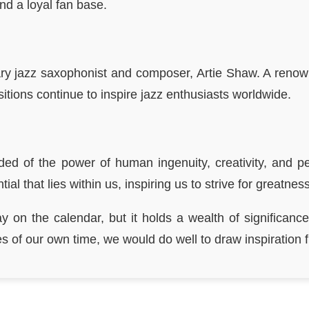
nd a loyal fan base.
ary jazz saxophonist and composer, Artie Shaw. A ren
itions continue to inspire jazz enthusiasts worldwide.
ded of the power of human ingenuity, creativity, and
al that lies within us, inspiring us to strive for greatne
 on the calendar, but it holds a wealth of significance
of our own time, we would do well to draw inspiration fr