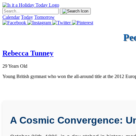
Calendar
Today
Tomorrow
Pe
Rebecca Tunney
29 Years Old
Young British gymnast who won the all-around title at the 2012 Eur
A Cosmic Convergence: Unr