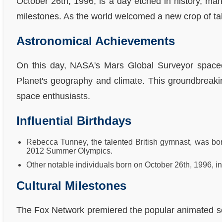
October 26th, 1996, is a day etched in history, mar
milestones. As the world welcomed a new crop of talen
Astronomical Achievements
On this day, NASA's Mars Global Surveyor spacecr
Planet's geography and climate. This groundbreakin
space enthusiasts.
Influential Birthdays
Rebecca Tunney, the talented British gymnast, was bor
2012 Summer Olympics.
Other notable individuals born on October 26th, 1996, incl
Cultural Milestones
The Fox Network premiered the popular animated ser