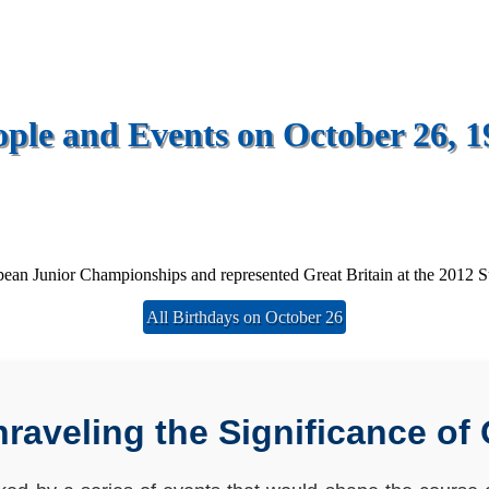
ople and Events on October 26, 1
opean Junior Championships and represented Great Britain at the 2012
All Birthdays on October 26
aveling the Significance of 