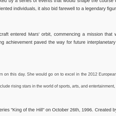
ked by a series of events that would shape the course o
ted individuals, it also bid farewell to a legendary figur
aft entered Mars' orbit, commencing a mission that 
g achievement paved the way for future interplanetary 
n on this day. She would go on to excel in the 2012 European
ude rising stars in the world of sports, arts, and entertainment, 
ies "King of the Hill" on October 26th, 1996. Created