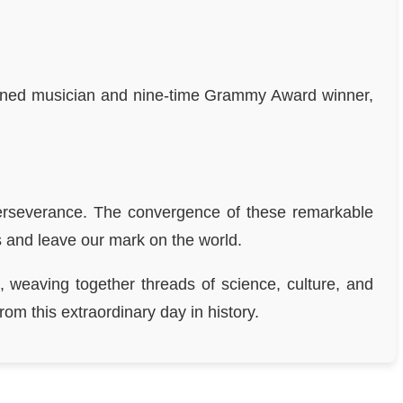
owned musician and nine-time Grammy Award winner,
 perseverance. The convergence of these remarkable
ss and leave our mark on the world.
, weaving together threads of science, culture, and
om this extraordinary day in history.