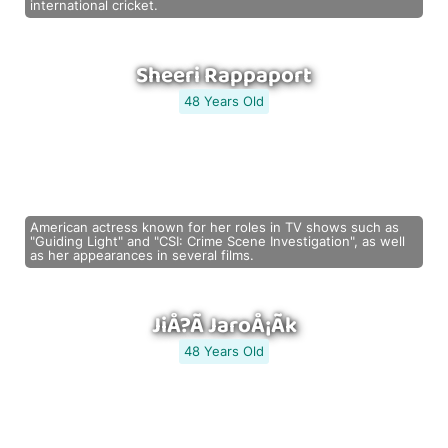
international cricket.
Sheeri Rappaport
48 Years Old
American actress known for her roles in TV shows such as
"Guiding Light" and "CSI: Crime Scene Investigation", as well
as her appearances in several films.
JiÅ?Ã­ JaroÅ¡Ã­k
48 Years Old