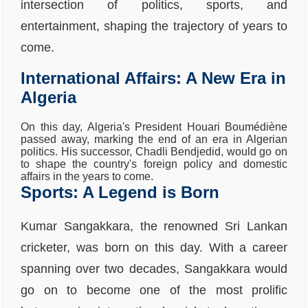
intersection of politics, sports, and
entertainment, shaping the trajectory of years to
come.
International Affairs: A New Era in
Algeria
On this day, Algeria's President Houari Boumédiène
passed away, marking the end of an era in Algerian
politics. His successor, Chadli Bendjedid, would go on
to shape the country's foreign policy and domestic
affairs in the years to come.
Sports: A Legend is Born
Kumar Sangakkara, the renowned Sri Lankan
cricketer, was born on this day. With a career
spanning over two decades, Sangakkara would
go on to become one of the most prolific