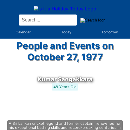
Calendar
Today
Tomorrow
People and Events on
October 27, 1977
Kumar Sangakkara
48 Years Old
A Sri Lankan cricket legend and former captain, renowned for
his exceptional batting skills and record-breaking centuries in