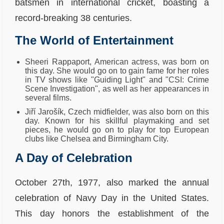
batsmen in international cricket, boasting a
record-breaking 38 centuries.
The World of Entertainment
Sheeri Rappaport, American actress, was born on
this day. She would go on to gain fame for her roles
in TV shows like "Guiding Light" and "CSI: Crime
Scene Investigation", as well as her appearances in
several films.
Jiří Jarošík, Czech midfielder, was also born on this
day. Known for his skillful playmaking and set
pieces, he would go on to play for top European
clubs like Chelsea and Birmingham City.
A Day of Celebration
October 27th, 1977, also marked the annual
celebration of Navy Day in the United States.
This day honors the establishment of the