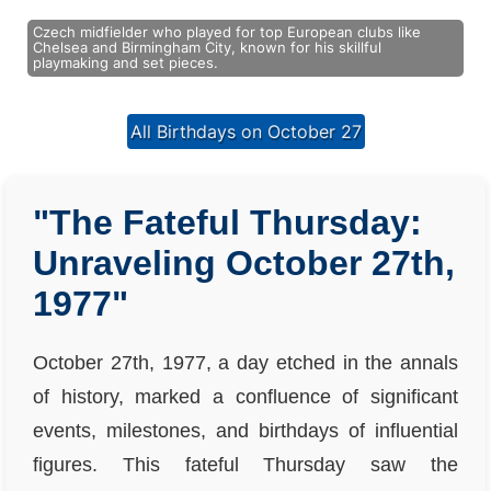
Czech midfielder who played for top European clubs like
Chelsea and Birmingham City, known for his skillful
playmaking and set pieces.
All Birthdays on October 27
"The Fateful Thursday:
Unraveling October 27th,
1977"
October 27th, 1977, a day etched in the annals
of history, marked a confluence of significant
events, milestones, and birthdays of influential
figures. This fateful Thursday saw the