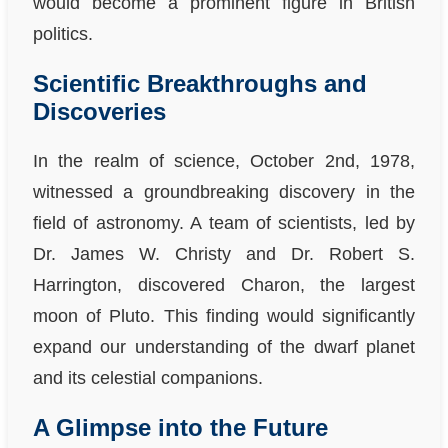
would become a prominent figure in British
politics.
Scientific Breakthroughs and
Discoveries
In the realm of science, October 2nd, 1978,
witnessed a groundbreaking discovery in the
field of astronomy. A team of scientists, led by
Dr. James W. Christy and Dr. Robert S.
Harrington, discovered Charon, the largest
moon of Pluto. This finding would significantly
expand our understanding of the dwarf planet
and its celestial companions.
A Glimpse into the Future