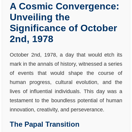
A Cosmic Convergence:
Unveiling the
Significance of October
2nd, 1978
October 2nd, 1978, a day that would etch its
mark in the annals of history, witnessed a series
of events that would shape the course of
human progress, cultural evolution, and the
lives of influential individuals. This day was a
testament to the boundless potential of human
innovation, creativity, and perseverance.
The Papal Transition