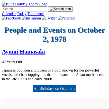
Calendar
Today
Tomorrow
People and Events on October
2, 1978
Ayumi Hamasaki
47 Years Old
Japanese pop icon and queen of J-pop, known for her powerful
vocals and chart-topping hits that dominated the Asian music scene
in the late 1990s and early 2000s.
All Birthdays on October 2