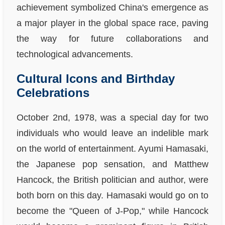
achievement symbolized China's emergence as
a major player in the global space race, paving
the way for future collaborations and
technological advancements.
Cultural Icons and Birthday
Celebrations
October 2nd, 1978, was a special day for two
individuals who would leave an indelible mark
on the world of entertainment. Ayumi Hamasaki,
the Japanese pop sensation, and Matthew
Hancock, the British politician and author, were
both born on this day. Hamasaki would go on to
become the "Queen of J-Pop," while Hancock