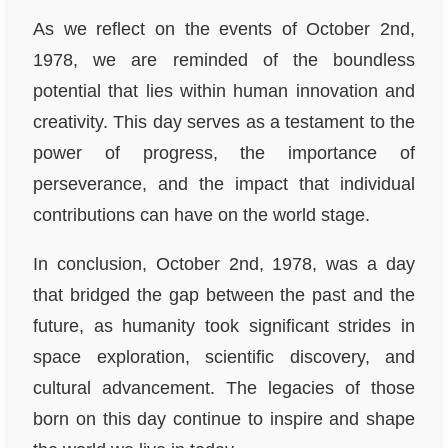
As we reflect on the events of October 2nd,
1978, we are reminded of the boundless
potential that lies within human innovation and
creativity. This day serves as a testament to the
power of progress, the importance of
perseverance, and the impact that individual
contributions can have on the world stage.
In conclusion, October 2nd, 1978, was a day
that bridged the gap between the past and the
future, as humanity took significant strides in
space exploration, scientific discovery, and
cultural advancement. The legacies of those
born on this day continue to inspire and shape