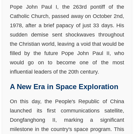
Pope John Paul I, the 263rd pontiff of the
Catholic Church, passed away on October 2nd,
1978, after a brief papacy of just 33 days. His
sudden demise sent shockwaves throughout
the Christian world, leaving a void that would be
filled by the future Pope John Paul II, who
would go on to become one of the most
influential leaders of the 20th century.
A New Era in Space Exploration
On this day, the People's Republic of China
launched its first communications satellite,
Dongfanghong II, marking a significant
milestone in the country's space program. This