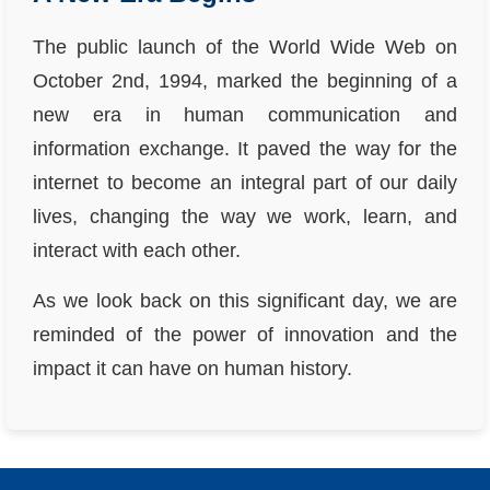
The public launch of the World Wide Web on
October 2nd, 1994, marked the beginning of a
new era in human communication and
information exchange. It paved the way for the
internet to become an integral part of our daily
lives, changing the way we work, learn, and
interact with each other.
As we look back on this significant day, we are
reminded of the power of innovation and the
impact it can have on human history.