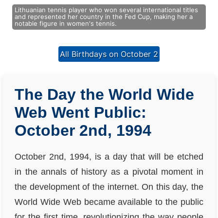
Lithuanian tennis player who won several international titles
and represented her country in the Fed Cup, making her a
notable figure in women's tennis.
All Birthdays on October 2
The Day the World Wide
Web Went Public:
October 2nd, 1994
October 2nd, 1994, is a day that will be etched
in the annals of history as a pivotal moment in
the development of the internet. On this day, the
World Wide Web became available to the public
for the first time, revolutionizing the way people