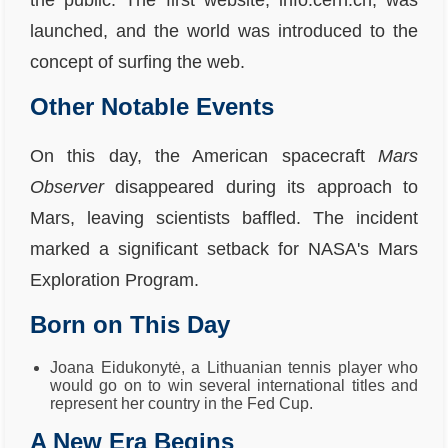
the public. The first website, info.cern.ch, was
launched, and the world was introduced to the
concept of surfing the web.
Other Notable Events
On this day, the American spacecraft
Mars
Observer
disappeared during its approach to
Mars, leaving scientists baffled. The incident
marked a significant setback for NASA's Mars
Exploration Program.
Born on This Day
Joana Eidukonytė, a Lithuanian tennis player who
would go on to win several international titles and
represent her country in the Fed Cup.
A New Era Begins