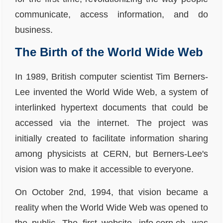
communicate, access information, and do
business.
The Birth of the World Wide Web
In 1989, British computer scientist Tim Berners-
Lee invented the World Wide Web, a system of
interlinked hypertext documents that could be
accessed via the internet. The project was
initially created to facilitate information sharing
among physicists at CERN, but Berners-Lee's
vision was to make it accessible to everyone.
On October 2nd, 1994, that vision became a
reality when the World Wide Web was opened to