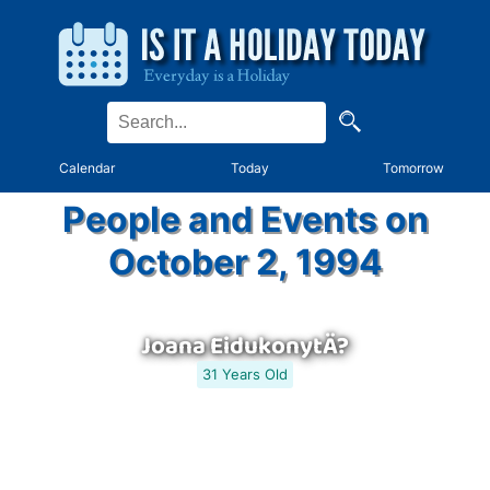
Calendar
Today
Tomorrow
People and Events on
October 2, 1994
Joana EidukonytÄ?
31 Years Old