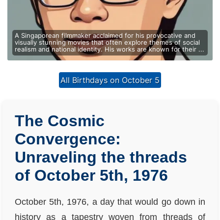
A Singaporean filmmaker acclaimed for his provocative and
visually stunning movies that often explore themes of social
realism and national identity. His works are known for their ...
All Birthdays on October 5
The Cosmic
Convergence:
Unraveling the threads
of October 5th, 1976
October 5th, 1976, a day that would go down in
history as a tapestry woven from threads of