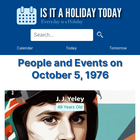
Calendar
Today
Tomorrow
People and Events on
October 5, 1976
J. J. Yeley
49 Years Old