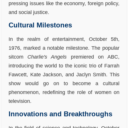
pressing issues like the economy, foreign policy,
and social justice.
Cultural Milestones
In the realm of entertainment, October 5th,
1976, marked a notable milestone. The popular
sitcom
Charlie's Angels
premiered on ABC,
introducing the world to the iconic trio of Farrah
Fawcett, Kate Jackson, and Jaclyn Smith. This
show would go on to become a cultural
phenomenon, redefining the role of women on
television.
Innovations and Breakthroughs