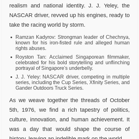
realism and national identity. J. J. Yeley, the
NASCAR driver, revved up his engines, ready to
take the racing world by storm.
Ramzan Kadyrov: Strongman leader of Chechnya,
known for his iron-fisted rule and alleged human
rights abuses.
Royston Tan: Acclaimed Singaporean filmmaker,
celebrated for his bold storytelling and unflinching
portrayal of Singapore's underbelly.
J. J. Yeley: NASCAR driver, competing in multiple
series, including the Cup Series, Xfinity Series, and
Gander Outdoors Truck Series.
As we weave together the threads of October
5th, 1976, we find a rich tapestry of politics,
culture, innovation, and human achievement. It
was a day that would shape the course of
history, leaving an indelible mark on the world.