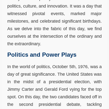
politics, culture, and innovation. It was a day that
witnessed pivotal events, marked major
milestones, and celebrated significant birthdays.
As we delve into the fabric of this day, we find
ourselves at the intersection of the ordinary and
the extraordinary.
Politics and Power Plays
In the world of politics, October 5th, 1976, was a
day of great significance. The United States was
in the midst of a presidential election, with
Jimmy Carter and Gerald Ford vying for the top
spot. On this day, the two candidates faced off in
the second presidential debate, tackling