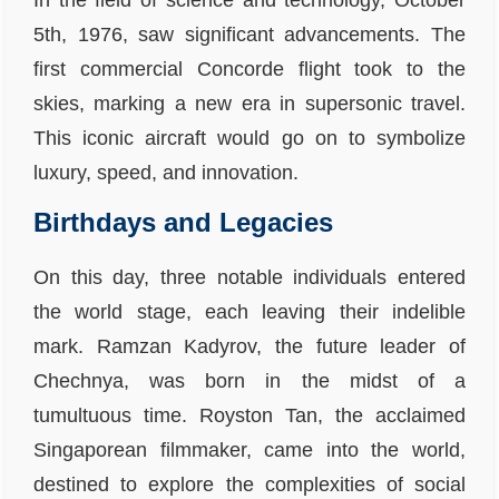
In the field of science and technology, October
5th, 1976, saw significant advancements. The
first commercial Concorde flight took to the
skies, marking a new era in supersonic travel.
This iconic aircraft would go on to symbolize
luxury, speed, and innovation.
Birthdays and Legacies
On this day, three notable individuals entered
the world stage, each leaving their indelible
mark. Ramzan Kadyrov, the future leader of
Chechnya, was born in the midst of a
tumultuous time. Royston Tan, the acclaimed
Singaporean filmmaker, came into the world,
destined to explore the complexities of social