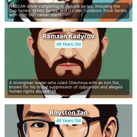
NASCAR driver competing in multiple series, including the
Cup Series, Xfinity Series, and Gander Outdoors Truck Series,
with over 500 career starts.
Ramzan Kadyrov
49 Years Old
A strongman leader who ruled Chechnya with an iron fist,
known for his brutal suppression of opposition and alleged
human rights abuses. 18
Royston Tan
49 Years Old