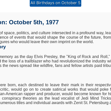
All Birthdays on October 5
on: October 5th, 1977
of space, politics, and culture intersected in a profound way, l
ence of events that would shape the course of the future, fro
 figures who would leave their own imprint on the world.
ory
 memory as the day Elvis Presley, the "King of Rock and Roll
e loss of a trailblazer who had revolutionized the industry wit
the news spread like wildfire, fans and fellow artists paid trib
were born, each destined to leave their mark in their respecti
d critic, would go on to create satirical works that would poke 
ian-American rapper and producer, would become known for his
nd conspiracy theories as the lead vocalist of Jedi Mind Trick
umerous titles and individual awards with Zenit St. Petersburg 