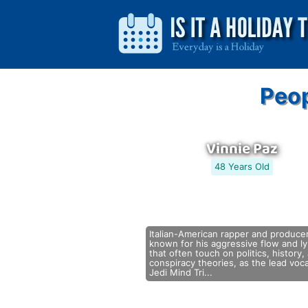
Peop
Vinnie Paz
48 Years Old
Italian-American rapper and producer
known for his aggressive flow and ly
that often touch on politics, history,
conspiracy theories, as the lead voca
Jedi Mind Tri...