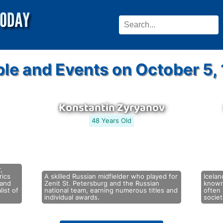
le and Events on October 5,
Konstantin Zyryanov
48 Years Old
,
rics
A skilled Russian midfielder who played for
Icelan
 and
Zenit St. Petersburg and the Russian
known
list of
national team, earning numerous titles and
often 
individual awards.
socie