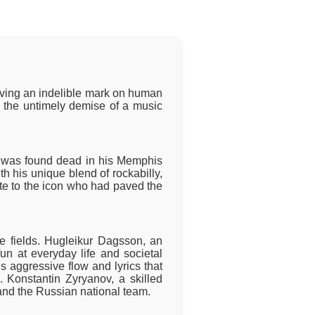
eaving an indelible mark on human
m the untimely demise of a music
," was found dead in his Memphis
h his unique blend of rockabilly,
ute to the icon who had paved the
ve fields. Hugleikur Dagsson, an
fun at everyday life and societal
 aggressive flow and lyrics that
s. Konstantin Zyryanov, a skilled
and the Russian national team.