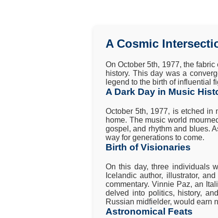
A Cosmic Intersecti
On October 5th, 1977, the fabric 
history. This day was a converg
legend to the birth of influential
A Dark Day in Music Hist
October 5th, 1977, is etched in
home. The music world mourned th
gospel, and rhythm and blues. As 
way for generations to come.
Birth of Visionaries
On this day, three individuals 
Icelandic author, illustrator, an
commentary. Vinnie Paz, an Ital
delved into politics, history, a
Russian midfielder, would earn n
Astronomical Feats