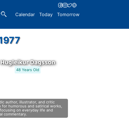
Calendar
Today
Tomorrow
 1977
Hugleikur Dagsson
48 Years Old
dic author, illustrator, and critic
 for humorous and satirical works,
focusing on everyday life and
tal commentary.