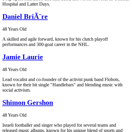
Hospital and Latter Days.
Daniel BriÃ¨re
48 Years Old
A skilled and agile forward, known for his clutch playoff
performances and 300-goal career in the NHL.
Jamie Laurie
48 Years Old
Lead vocalist and co-founder of the activist punk band Flobots,
known for their hit single "Handlebars" and blending music with
social activism.
Shimon Gershon
48 Years Old
Israeli footballer and singer who played for several teams and
released music albums, known for his unique blend of sports and