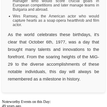
manager who would score crucial goals in
European competitions and later manage teams in
Bulgaria and abroad.
Wes Ramsey, the American actor who would
capture hearts as a soap opera heartthrob and film
actor.
As the world celebrates these birthdays, it's
clear that October 6th, 1977, was a day that
brought many talents and innovations to the
forefront. From the soaring heights of the MiG-
29 to the diverse accomplishments of these
notable individuals, this day will always be
remembered as a milestone in history.
Noteworthy Events on this Day:
49 years ago