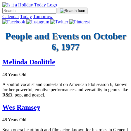
Calendar
Today
Tomorrow
People and Events on October
6, 1977
Melinda Doolittle
48 Years Old
A soulful vocalist and contestant on American Idol season 6, known
for her powerful, emotive performances and versatility in genres like
R&B, pop, and gospel.
Wes Ramsey
48 Years Old
Soap opera heartthrob and film actor, known for his roles in General