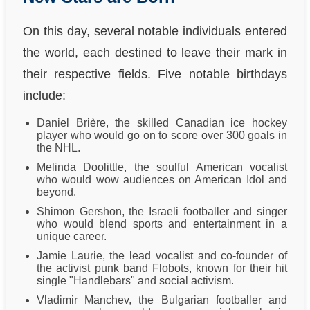
On this day, several notable individuals entered
the world, each destined to leave their mark in
their respective fields. Five notable birthdays
include:
Daniel Brière, the skilled Canadian ice hockey
player who would go on to score over 300 goals in
the NHL.
Melinda Doolittle, the soulful American vocalist
who would wow audiences on American Idol and
beyond.
Shimon Gershon, the Israeli footballer and singer
who would blend sports and entertainment in a
unique career.
Jamie Laurie, the lead vocalist and co-founder of
the activist punk band Flobots, known for their hit
single "Handlebars" and social activism.
Vladimir Manchev, the Bulgarian footballer and