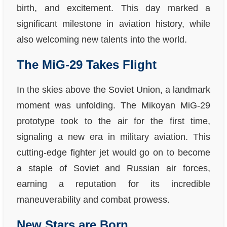
birth, and excitement. This day marked a
significant milestone in aviation history, while
also welcoming new talents into the world.
The MiG-29 Takes Flight
In the skies above the Soviet Union, a landmark
moment was unfolding. The Mikoyan MiG-29
prototype took to the air for the first time,
signaling a new era in military aviation. This
cutting-edge fighter jet would go on to become
a staple of Soviet and Russian air forces,
earning a reputation for its incredible
maneuverability and combat prowess.
New Stars are Born