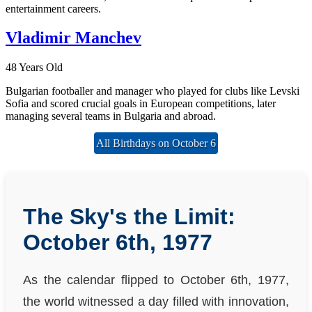
entertainment careers.
Vladimir Manchev
48 Years Old
Bulgarian footballer and manager who played for clubs like Levski
Sofia and scored crucial goals in European competitions, later
managing several teams in Bulgaria and abroad.
All Birthdays on October 6
The Sky's the Limit:
October 6th, 1977
As the calendar flipped to October 6th, 1977,
the world witnessed a day filled with innovation,