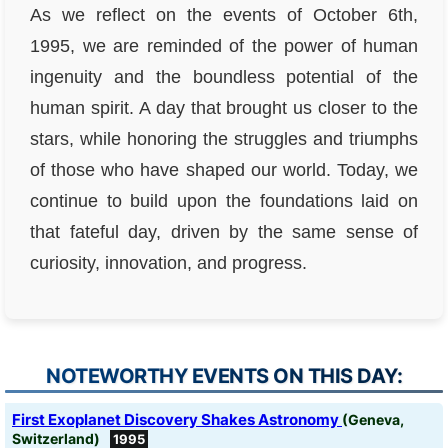
As we reflect on the events of October 6th,
1995, we are reminded of the power of human
ingenuity and the boundless potential of the
human spirit. A day that brought us closer to the
stars, while honoring the struggles and triumphs
of those who have shaped our world. Today, we
continue to build upon the foundations laid on
that fateful day, driven by the same sense of
curiosity, innovation, and progress.
NOTEWORTHY EVENTS ON THIS DAY:
First Exoplanet Discovery Shakes Astronomy
(Geneva,
Switzerland)
1995