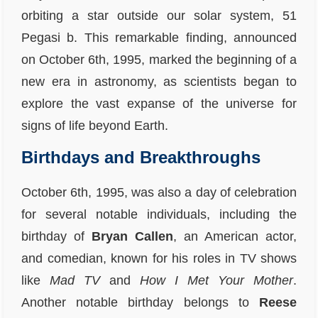
orbiting a star outside our solar system, 51
Pegasi b. This remarkable finding, announced
on October 6th, 1995, marked the beginning of a
new era in astronomy, as scientists began to
explore the vast expanse of the universe for
signs of life beyond Earth.
Birthdays and Breakthroughs
October 6th, 1995, was also a day of celebration
for several notable individuals, including the
birthday of
Bryan Callen
, an American actor,
and comedian, known for his roles in TV shows
like
Mad TV
and
How I Met Your Mother
.
Another notable birthday belongs to
Reese