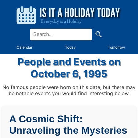
Calendar
Today
Tomorrow
People and Events on
October 6, 1995
No famous people were born on this date, but there may
be notable events you would find interesting below.
A Cosmic Shift:
Unraveling the Mysteries