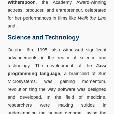
Witherspoon
, the Academy Award-winning
actress, producer, and entrepreneur, celebrated
for her performances in films like
Walk the Line
and
.
Science and Technology
October 6th, 1995, also witnessed significant
advancements in the realm of science and
technology. The development of the
Java
programming language
, a brainchild of Sun
Microsystems, was gaining momentum,
revolutionizing the way software was designed
and developed. In the field of medicine,
researchers were making strides in
understanding the human genome, laying the