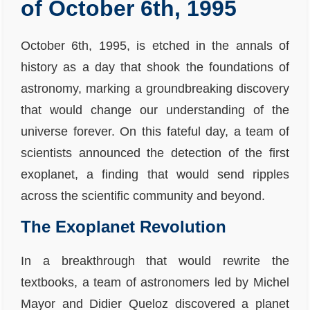
of October 6th, 1995
October 6th, 1995, is etched in the annals of
history as a day that shook the foundations of
astronomy, marking a groundbreaking discovery
that would change our understanding of the
universe forever. On this fateful day, a team of
scientists announced the detection of the first
exoplanet, a finding that would send ripples
across the scientific community and beyond.
The Exoplanet Revolution
In a breakthrough that would rewrite the
textbooks, a team of astronomers led by Michel
Mayor and Didier Queloz discovered a planet