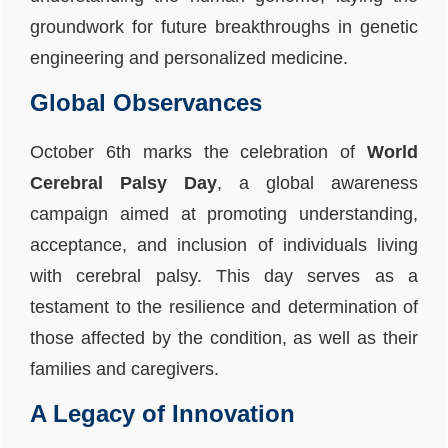
groundwork for future breakthroughs in genetic
engineering and personalized medicine.
Global Observances
October 6th marks the celebration of
World
Cerebral Palsy Day
, a global awareness
campaign aimed at promoting understanding,
acceptance, and inclusion of individuals living
with cerebral palsy. This day serves as a
testament to the resilience and determination of
those affected by the condition, as well as their
families and caregivers.
A Legacy of Innovation