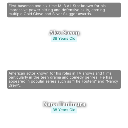
First baseman and six-time MLB All-Star known for his
impressive power hitting and defensive skills, earning
multiple Gold Glove and Silver Slugger awards.
Alex Saxon
38 Years Old
American actor known for his roles in TV shows and films,
particularly in the teen drama and comedy genres. He has
appeared in popular series such as "The Fosters" and "Nancy
Drew"...
Nana Tanimura
38 Years Old