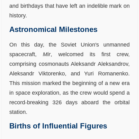
and birthdays that have left an indelible mark on
history.
Astronomical Milestones
On this day, the Soviet Union's unmanned
spacecraft,
Mir
, welcomed its first crew,
comprising cosmonauts Aleksandr Aleksandrov,
Aleksandr Viktorenko, and Yuri Romanenko.
This mission marked the beginning of a new era
in space exploration, as the crew would spend a
record-breaking 326 days aboard the orbital
station.
Births of Influential Figures