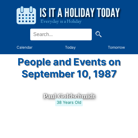
Calendar
Today
Tomorrow
People and Events on
September 10, 1987
Paul Goldschmidt
38 Years Old