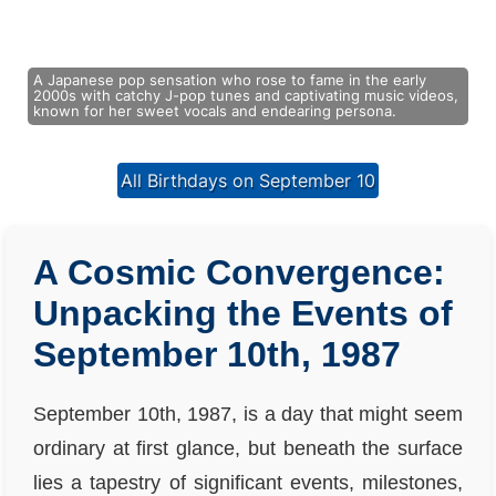
A Japanese pop sensation who rose to fame in the early
2000s with catchy J-pop tunes and captivating music videos,
known for her sweet vocals and endearing persona.
All Birthdays on September 10
A Cosmic Convergence:
Unpacking the Events of
September 10th, 1987
September 10th, 1987, is a day that might seem
ordinary at first glance, but beneath the surface
lies a tapestry of significant events, milestones,