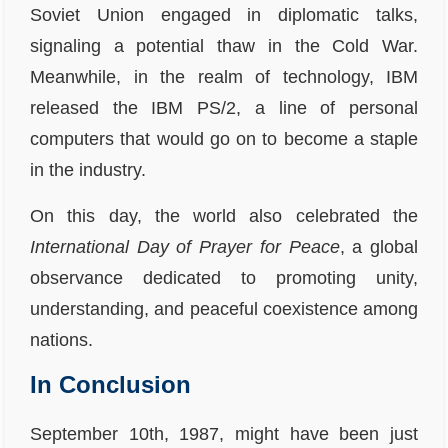
Soviet Union engaged in diplomatic talks,
signaling a potential thaw in the Cold War.
Meanwhile, in the realm of technology, IBM
released the IBM PS/2, a line of personal
computers that would go on to become a staple
in the industry.
On this day, the world also celebrated the
International Day of Prayer for Peace
, a global
observance dedicated to promoting unity,
understanding, and peaceful coexistence among
nations.
In Conclusion
September 10th, 1987, might have been just