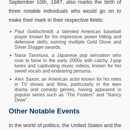
September 10th, 1987, also marks the birth of
three notable individuals who would go on to
make their mark in their respective fields:
Paul Goldschmidt
, a talented American baseball
player known for his impressive power hitting and
defensive skills, earning multiple Gold Glove and
Silver Slugger awards.
Nana Tanimura
, a Japanese pop sensation who
rose to fame in the early 2000s with catchy J-pop
tunes and captivating music videos, known for her
sweet vocals and endearing persona.
Alex Saxon
, an American actor known for his roles
in TV shows and films, particularly in the teen
drama and comedy genres, having appeared in
popular series such as "The Fosters" and "Nancy
Drew".
Other Notable Events
In the world of politics, the United States and the