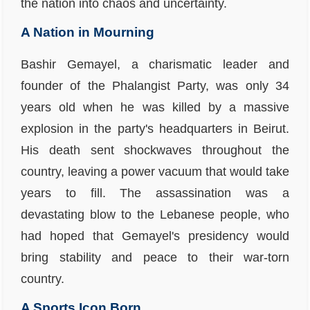
the nation into chaos and uncertainty.
A Nation in Mourning
Bashir Gemayel, a charismatic leader and
founder of the Phalangist Party, was only 34
years old when he was killed by a massive
explosion in the party's headquarters in Beirut.
His death sent shockwaves throughout the
country, leaving a power vacuum that would take
years to fill. The assassination was a
devastating blow to the Lebanese people, who
had hoped that Gemayel's presidency would
bring stability and peace to their war-torn
country.
A Sports Icon Born