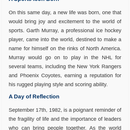
On this same day, a new life was born, one that
would bring joy and excitement to the world of
sports. Garth Murray, a professional ice hockey
player, came into the world, destined to make a
name for himself on the rinks of North America.
Murray would go on to play in the NHL for
several teams, including the New York Rangers
and Phoenix Coyotes, earning a reputation for
his rugged playing style and scoring ability.
A Day of Reflection
September 17th, 1982, is a poignant reminder of
the fragility of life and the importance of leaders
who can bring people together. As the world