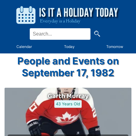
Calendar
Today
Tomorrow
People and Events on
September 17, 1982
Garth Murray
43 Years Old