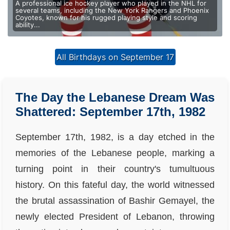
A professional ice hockey player who played in the NHL for
several teams, including the New York Rangers and Phoenix
Coyotes, known for his rugged playing style and scoring
ability...
All Birthdays on September 17
The Day the Lebanese Dream Was
Shattered: September 17th, 1982
September 17th, 1982, is a day etched in the
memories of the Lebanese people, marking a
turning point in their country's tumultuous
history. On this fateful day, the world witnessed
the brutal assassination of Bashir Gemayel, the
newly elected President of Lebanon, throwing