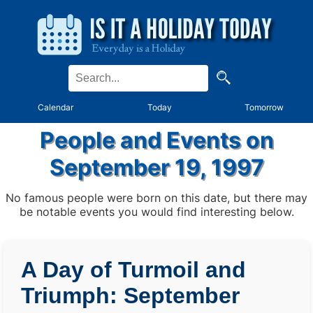
Calendar
Today
Tomorrow
People and Events on
September 19, 1997
No famous people were born on this date, but there may
be notable events you would find interesting below.
A Day of Turmoil and
Triumph: September