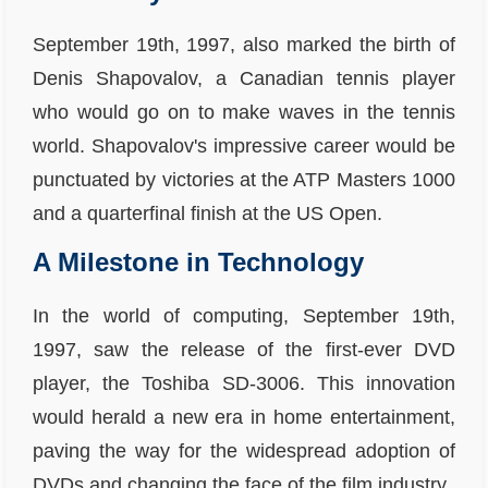
September 19th, 1997, also marked the birth of
Denis Shapovalov, a Canadian tennis player
who would go on to make waves in the tennis
world. Shapovalov's impressive career would be
punctuated by victories at the ATP Masters 1000
and a quarterfinal finish at the US Open.
A Milestone in Technology
In the world of computing, September 19th,
1997, saw the release of the first-ever DVD
player, the Toshiba SD-3006. This innovation
would herald a new era in home entertainment,
paving the way for the widespread adoption of
DVDs and changing the face of the film industry.