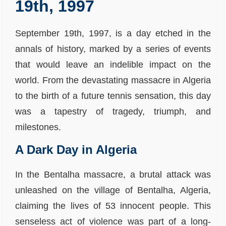
19th, 1997
September 19th, 1997, is a day etched in the
annals of history, marked by a series of events
that would leave an indelible impact on the
world. From the devastating massacre in Algeria
to the birth of a future tennis sensation, this day
was a tapestry of tragedy, triumph, and
milestones.
A Dark Day in Algeria
In the Bentalha massacre, a brutal attack was
unleashed on the village of Bentalha, Algeria,
claiming the lives of 53 innocent people. This
senseless act of violence was part of a long-