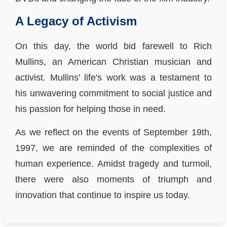
A Legacy of Activism
On this day, the world bid farewell to Rich
Mullins, an American Christian musician and
activist. Mullins' life's work was a testament to
his unwavering commitment to social justice and
his passion for helping those in need.
As we reflect on the events of September 19th,
1997, we are reminded of the complexities of
human experience. Amidst tragedy and turmoil,
there were also moments of triumph and
innovation that continue to inspire us today.