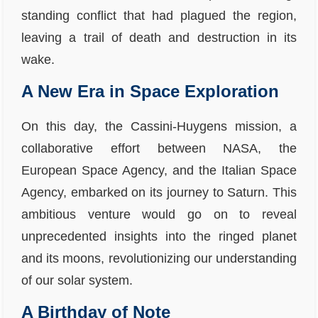
standing conflict that had plagued the region,
leaving a trail of death and destruction in its
wake.
A New Era in Space Exploration
On this day, the Cassini-Huygens mission, a
collaborative effort between NASA, the
European Space Agency, and the Italian Space
Agency, embarked on its journey to Saturn. This
ambitious venture would go on to reveal
unprecedented insights into the ringed planet
and its moons, revolutionizing our understanding
of our solar system.
A Birthday of Note