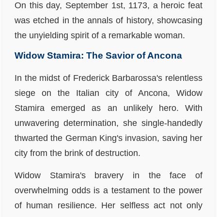
On this day, September 1st, 1173, a heroic feat
was etched in the annals of history, showcasing
the unyielding spirit of a remarkable woman.
Widow Stamira: The Savior of Ancona
In the midst of Frederick Barbarossa's relentless
siege on the Italian city of Ancona, Widow
Stamira emerged as an unlikely hero. With
unwavering determination, she single-handedly
thwarted the German King's invasion, saving her
city from the brink of destruction.
Widow Stamira's bravery in the face of
overwhelming odds is a testament to the power
of human resilience. Her selfless act not only