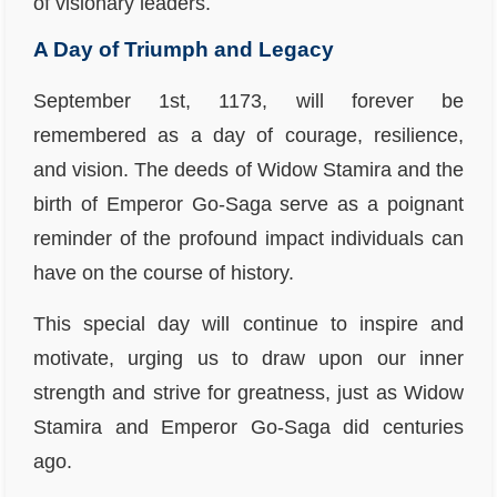
of visionary leaders.
A Day of Triumph and Legacy
September 1st, 1173, will forever be
remembered as a day of courage, resilience,
and vision. The deeds of Widow Stamira and the
birth of Emperor Go-Saga serve as a poignant
reminder of the profound impact individuals can
have on the course of history.
This special day will continue to inspire and
motivate, urging us to draw upon our inner
strength and strive for greatness, just as Widow
Stamira and Emperor Go-Saga did centuries
ago.