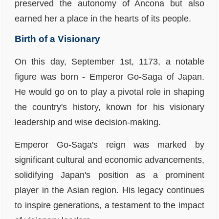
preserved the autonomy of Ancona but also
earned her a place in the hearts of its people.
Birth of a Visionary
On this day, September 1st, 1173, a notable
figure was born - Emperor Go-Saga of Japan.
He would go on to play a pivotal role in shaping
the country's history, known for his visionary
leadership and wise decision-making.
Emperor Go-Saga's reign was marked by
significant cultural and economic advancements,
solidifying Japan's position as a prominent
player in the Asian region. His legacy continues
to inspire generations, a testament to the impact