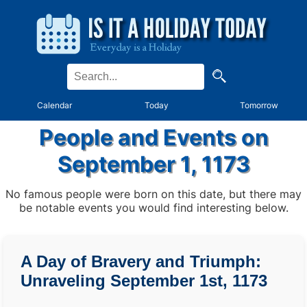
Calendar
Today
Tomorrow
People and Events on
September 1, 1173
No famous people were born on this date, but there may
be notable events you would find interesting below.
A Day of Bravery and Triumph:
Unraveling September 1st, 1173