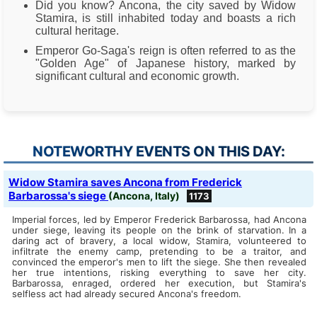
Did you know? Ancona, the city saved by Widow
Stamira, is still inhabited today and boasts a rich
cultural heritage.
Emperor Go-Saga's reign is often referred to as the
"Golden Age" of Japanese history, marked by
significant cultural and economic growth.
NOTEWORTHY EVENTS ON THIS DAY:
Widow Stamira saves Ancona from Frederick
Barbarossa's siege
(Ancona, Italy)
1173
Imperial forces, led by Emperor Frederick Barbarossa, had Ancona
under siege, leaving its people on the brink of starvation. In a
daring act of bravery, a local widow, Stamira, volunteered to
infiltrate the enemy camp, pretending to be a traitor, and
convinced the emperor's men to lift the siege. She then revealed
her true intentions, risking everything to save her city.
Barbarossa, enraged, ordered her execution, but Stamira's
selfless act had already secured Ancona's freedom.