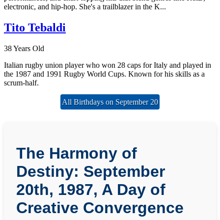
electronic, and hip-hop. She's a trailblazer in the K...
Tito Tebaldi
38 Years Old
Italian rugby union player who won 28 caps for Italy and played in
the 1987 and 1991 Rugby World Cups. Known for his skills as a
scrum-half.
All Birthdays on September 20
The Harmony of
Destiny: September
20th, 1987, A Day of
Creative Convergence