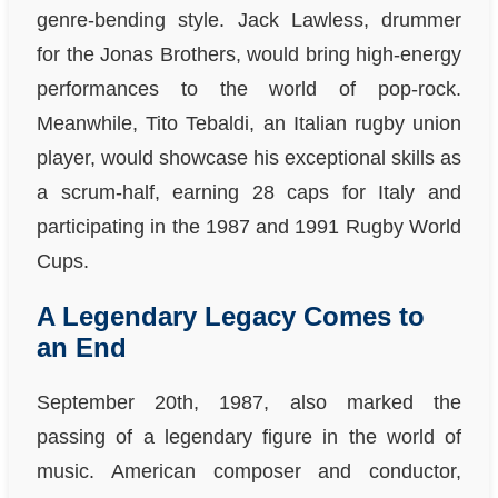
genre-bending style. Jack Lawless, drummer
for the Jonas Brothers, would bring high-energy
performances to the world of pop-rock.
Meanwhile, Tito Tebaldi, an Italian rugby union
player, would showcase his exceptional skills as
a scrum-half, earning 28 caps for Italy and
participating in the 1987 and 1991 Rugby World
Cups.
A Legendary Legacy Comes to
an End
September 20th, 1987, also marked the
passing of a legendary figure in the world of
music. American composer and conductor,