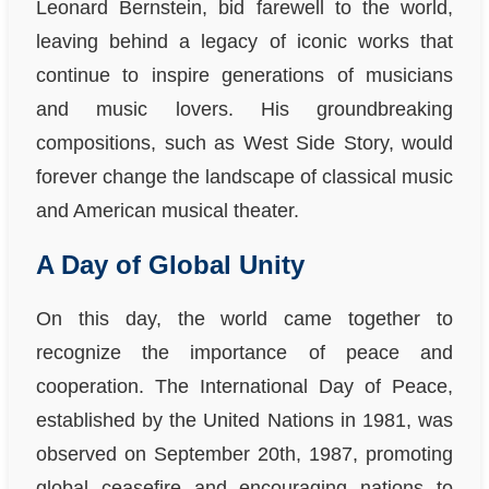
Leonard Bernstein, bid farewell to the world,
leaving behind a legacy of iconic works that
continue to inspire generations of musicians
and music lovers. His groundbreaking
compositions, such as West Side Story, would
forever change the landscape of classical music
and American musical theater.
A Day of Global Unity
On this day, the world came together to
recognize the importance of peace and
cooperation. The International Day of Peace,
established by the United Nations in 1981, was
observed on September 20th, 1987, promoting
global ceasefire and encouraging nations to