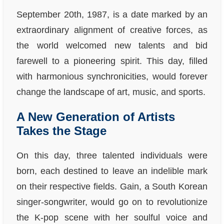
September 20th, 1987, is a date marked by an
extraordinary alignment of creative forces, as
the world welcomed new talents and bid
farewell to a pioneering spirit. This day, filled
with harmonious synchronicities, would forever
change the landscape of art, music, and sports.
A New Generation of Artists
Takes the Stage
On this day, three talented individuals were
born, each destined to leave an indelible mark
on their respective fields. Gain, a South Korean
singer-songwriter, would go on to revolutionize
the K-pop scene with her soulful voice and