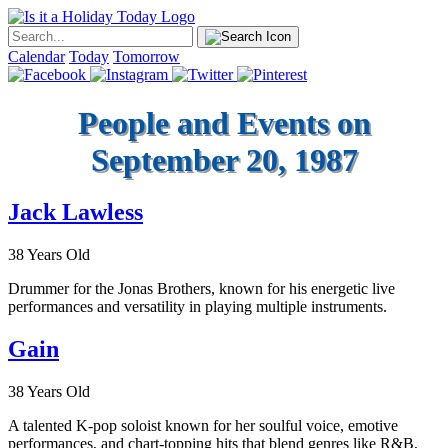
Calendar
Today
Tomorrow
People and Events on
September 20, 1987
Jack Lawless
38 Years Old
Drummer for the Jonas Brothers, known for his energetic live
performances and versatility in playing multiple instruments.
Gain
38 Years Old
A talented K-pop soloist known for her soulful voice, emotive
performances, and chart-topping hits that blend genres like R&B,