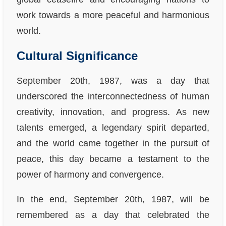
work towards a more peaceful and harmonious
world.
Cultural Significance
September 20th, 1987, was a day that
underscored the interconnectedness of human
creativity, innovation, and progress. As new
talents emerged, a legendary spirit departed,
and the world came together in the pursuit of
peace, this day became a testament to the
power of harmony and convergence.
In the end, September 20th, 1987, will be
remembered as a day that celebrated the