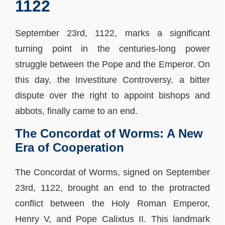
1122
September 23rd, 1122, marks a significant
turning point in the centuries-long power
struggle between the Pope and the Emperor. On
this day, the Investiture Controversy, a bitter
dispute over the right to appoint bishops and
abbots, finally came to an end.
The Concordat of Worms: A New
Era of Cooperation
The Concordat of Worms, signed on September
23rd, 1122, brought an end to the protracted
conflict between the Holy Roman Emperor,
Henry V, and Pope Calixtus II. This landmark