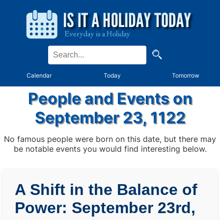
Calendar
Today
Tomorrow
People and Events on
September 23, 1122
No famous people were born on this date, but there may
be notable events you would find interesting below.
A Shift in the Balance of
Power: September 23rd,