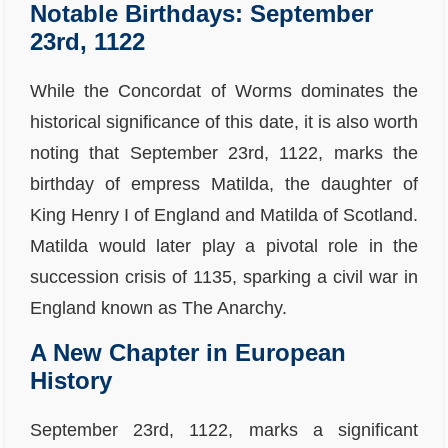
Notable Birthdays: September
23rd, 1122
While the Concordat of Worms dominates the
historical significance of this date, it is also worth
noting that September 23rd, 1122, marks the
birthday of empress Matilda, the daughter of
King Henry I of England and Matilda of Scotland.
Matilda would later play a pivotal role in the
succession crisis of 1135, sparking a civil war in
England known as The Anarchy.
A New Chapter in European
History
September 23rd, 1122, marks a significant