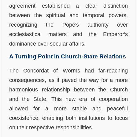
agreement established a clear distinction
between the spiritual and temporal powers,
recognizing the Pope's authority over
ecclesiastical matters and the Emperor's
dominance over secular affairs.
A Turning Point in Church-State Relations
The Concordat of Worms had far-reaching
consequences, as it paved the way for a more
harmonious relationship between the Church
and the State. This new era of cooperation
allowed for a more stable and peaceful
coexistence, enabling both institutions to focus
on their respective responsibilities.