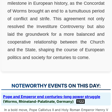
milestone in European history, as the Concordat
of Worms brought an end to a tumultuous period
of conflict and strife. This agreement not only
resolved the Investiture Controversy but also
laid the groundwork for a more balanced and
cooperative relationship between the Church
and the State, shaping the course of European
politics and society for centuries to come.
NOTEWORTHY EVENTS ON THIS DAY:
Pope and Emperor end centuries-long power struggle
(Worms, Rhineland-Palatinate, Germany)
1122
In a bold move, Pope Callixtus II and Holy Roman Emperor Henry V