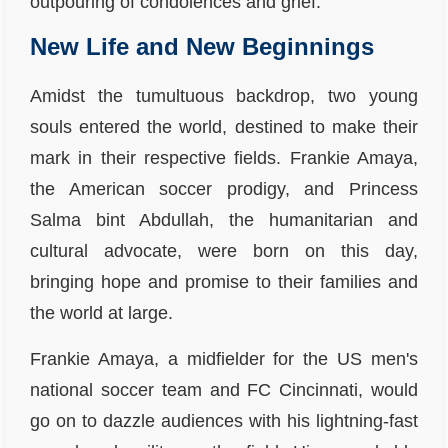
outpouring of condolences and grief.
New Life and New Beginnings
Amidst the tumultuous backdrop, two young
souls entered the world, destined to make their
mark in their respective fields. Frankie Amaya,
the American soccer prodigy, and Princess
Salma bint Abdullah, the humanitarian and
cultural advocate, were born on this day,
bringing hope and promise to their families and
the world at large.
Frankie Amaya, a midfielder for the US men's
national soccer team and FC Cincinnati, would
go on to dazzle audiences with his lightning-fast