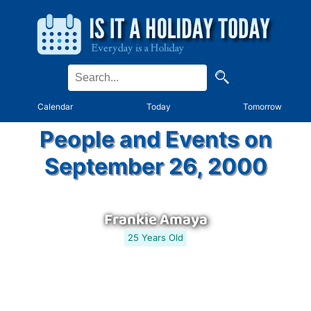
Calendar
Today
Tomorrow
People and Events on
September 26, 2000
Frankie Amaya
25 Years Old