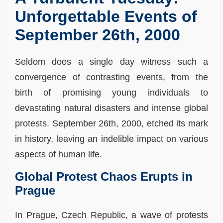
Unforgettable Events of
September 26th, 2000
Seldom does a single day witness such a
convergence of contrasting events, from the
birth of promising young individuals to
devastating natural disasters and intense global
protests. September 26th, 2000, etched its mark
in history, leaving an indelible impact on various
aspects of human life.
Global Protest Chaos Erupts in
Prague
In Prague, Czech Republic, a wave of protests