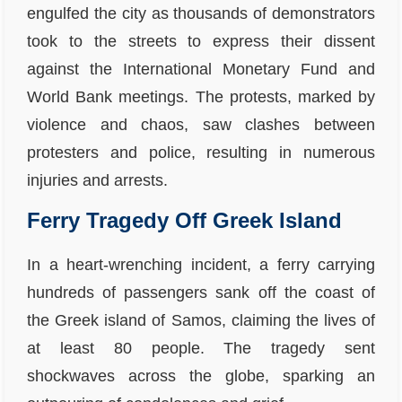
engulfed the city as thousands of demonstrators
took to the streets to express their dissent
against the International Monetary Fund and
World Bank meetings. The protests, marked by
violence and chaos, saw clashes between
protesters and police, resulting in numerous
injuries and arrests.
Ferry Tragedy Off Greek Island
In a heart-wrenching incident, a ferry carrying
hundreds of passengers sank off the coast of
the Greek island of Samos, claiming the lives of
at least 80 people. The tragedy sent
shockwaves across the globe, sparking an