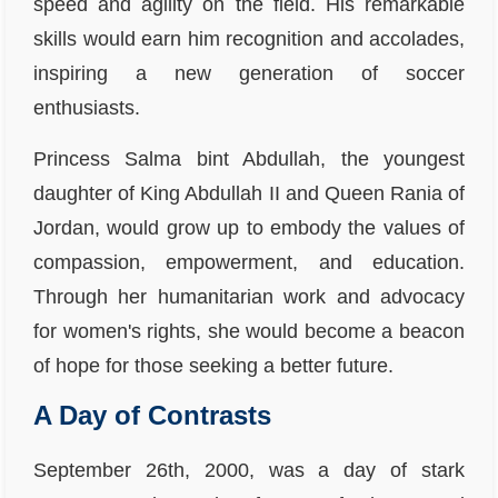
speed and agility on the field. His remarkable
skills would earn him recognition and accolades,
inspiring a new generation of soccer
enthusiasts.
Princess Salma bint Abdullah, the youngest
daughter of King Abdullah II and Queen Rania of
Jordan, would grow up to embody the values of
compassion, empowerment, and education.
Through her humanitarian work and advocacy
for women's rights, she would become a beacon
of hope for those seeking a better future.
A Day of Contrasts
September 26th, 2000, was a day of stark