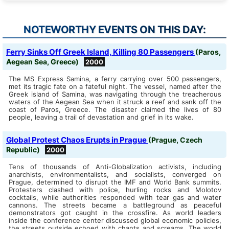
NOTEWORTHY EVENTS ON THIS DAY:
Ferry Sinks Off Greek Island, Killing 80 Passengers
(Paros,
Aegean Sea, Greece)
2000
The MS Express Samina, a ferry carrying over 500 passengers,
met its tragic fate on a fateful night. The vessel, named after the
Greek island of Samina, was navigating through the treacherous
waters of the Aegean Sea when it struck a reef and sank off the
coast of Paros, Greece. The disaster claimed the lives of 80
people, leaving a trail of devastation and grief in its wake.
Global Protest Chaos Erupts in Prague
(Prague, Czech
Republic)
2000
Tens of thousands of Anti-Globalization activists, including
anarchists, environmentalists, and socialists, converged on
Prague, determined to disrupt the IMF and World Bank summits.
Protesters clashed with police, hurling rocks and Molotov
cocktails, while authorities responded with tear gas and water
cannons. The streets became a battleground as peaceful
demonstrators got caught in the crossfire. As world leaders
inside the conference center discussed global economic policies,
the streets outside echoed with chants and screams. The world