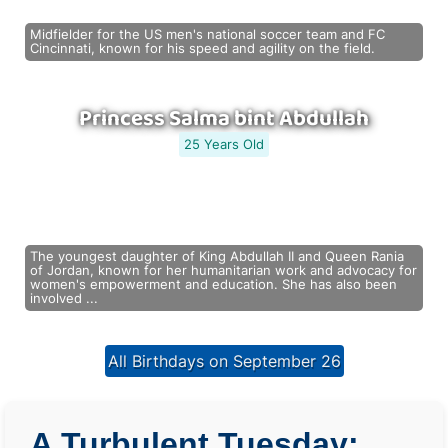
Midfielder for the US men's national soccer team and FC
Cincinnati, known for his speed and agility on the field.
Princess Salma bint Abdullah
25 Years Old
The youngest daughter of King Abdullah II and Queen Rania
of Jordan, known for her humanitarian work and advocacy for
women's empowerment and education. She has also been
involved ...
All Birthdays on September 26
A Turbulent Tuesday: