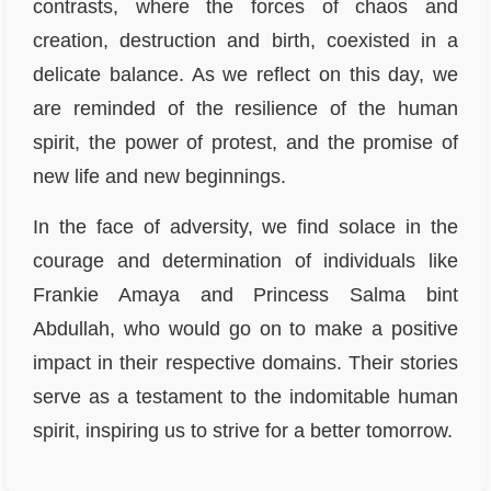
contrasts, where the forces of chaos and
creation, destruction and birth, coexisted in a
delicate balance. As we reflect on this day, we
are reminded of the resilience of the human
spirit, the power of protest, and the promise of
new life and new beginnings.
In the face of adversity, we find solace in the
courage and determination of individuals like
Frankie Amaya and Princess Salma bint
Abdullah, who would go on to make a positive
impact in their respective domains. Their stories
serve as a testament to the indomitable human
spirit, inspiring us to strive for a better tomorrow.