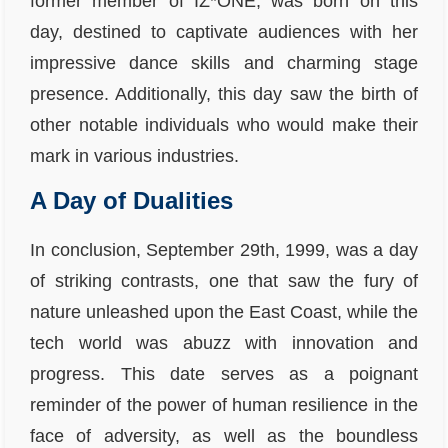
former member of IZ*ONE, was born on this
day, destined to captivate audiences with her
impressive dance skills and charming stage
presence. Additionally, this day saw the birth of
other notable individuals who would make their
mark in various industries.
A Day of Dualities
In conclusion, September 29th, 1999, was a day
of striking contrasts, one that saw the fury of
nature unleashed upon the East Coast, while the
tech world was abuzz with innovation and
progress. This date serves as a poignant
reminder of the power of human resilience in the
face of adversity, as well as the boundless