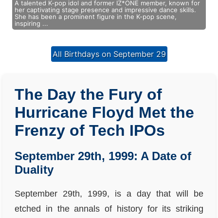
A talented K-pop idol and former IZ*ONE member, known for
her captivating stage presence and impressive dance skills.
She has been a prominent figure in the K-pop scene,
inspiring ...
All Birthdays on September 29
The Day the Fury of
Hurricane Floyd Met the
Frenzy of Tech IPOs
September 29th, 1999: A Date of
Duality
September 29th, 1999, is a day that will be
etched in the annals of history for its striking