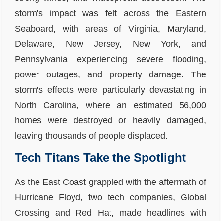
storm's impact was felt across the Eastern
Seaboard, with areas of Virginia, Maryland,
Delaware, New Jersey, New York, and
Pennsylvania experiencing severe flooding,
power outages, and property damage. The
storm's effects were particularly devastating in
North Carolina, where an estimated 56,000
homes were destroyed or heavily damaged,
leaving thousands of people displaced.
Tech Titans Take the Spotlight
As the East Coast grappled with the aftermath of
Hurricane Floyd, two tech companies, Global
Crossing and Red Hat, made headlines with