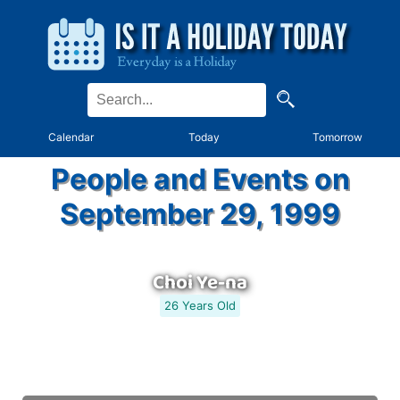
Calendar
Today
Tomorrow
People and Events on
September 29, 1999
Choi Ye-na
26 Years Old