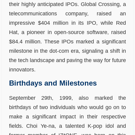
their highly anticipated IPOs. Global Crossing, a
telecommunications company, raised an
impressive $404 million in its IPO, while Red
Hat, a pioneer in open-source software, raised
$84.4 million. These IPOs marked a significant
milestone in the dot-com era, signaling a shift in
the tech landscape and paving the way for future
innovators.
Birthdays and Milestones
September 29th, 1999, also marked the
birthdays of two individuals who would go on to
make a significant impact in their respective
fields. Choi Ye-na, a talented K-pop idol and