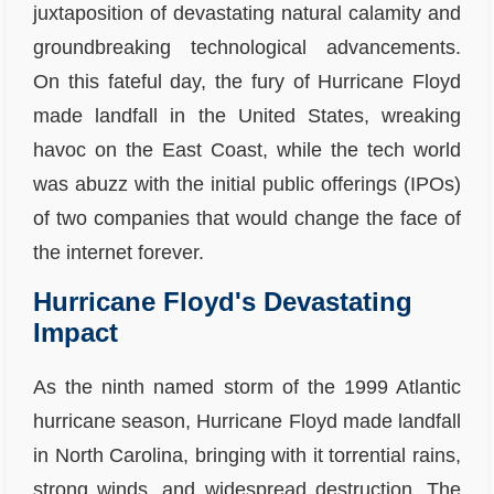
juxtaposition of devastating natural calamity and
groundbreaking technological advancements.
On this fateful day, the fury of Hurricane Floyd
made landfall in the United States, wreaking
havoc on the East Coast, while the tech world
was abuzz with the initial public offerings (IPOs)
of two companies that would change the face of
the internet forever.
Hurricane Floyd's Devastating
Impact
As the ninth named storm of the 1999 Atlantic
hurricane season, Hurricane Floyd made landfall
in North Carolina, bringing with it torrential rains,
strong winds, and widespread destruction. The