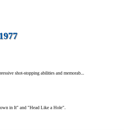
 1977
ressive shot-stopping abilities and memorab...
"Down in It" and "Head Like a Hole".