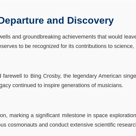
 Departure and Discovery
wells and groundbreaking achievements that would leave 
serves to be recognized for its contributions to science,
farewell to Bing Crosby, the legendary American singer 
gacy continued to inspire generations of musicians.
n, marking a significant milestone in space exploration.
us cosmonauts and conduct extensive scientific researc