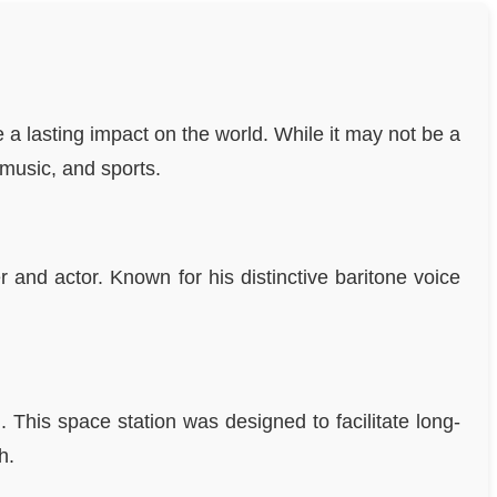
a lasting impact on the world. While it may not be a
 music, and sports.
and actor. Known for his distinctive baritone voice
 This space station was designed to facilitate long-
h.