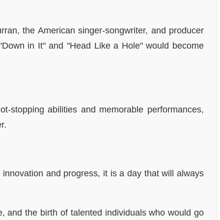
urran, the American singer-songwriter, and producer
ke "Down in It" and "Head Like a Hole" would become
hot-stopping abilities and memorable performances,
r.
nnovation and progress, it is a day that will always
 and the birth of talented individuals who would go