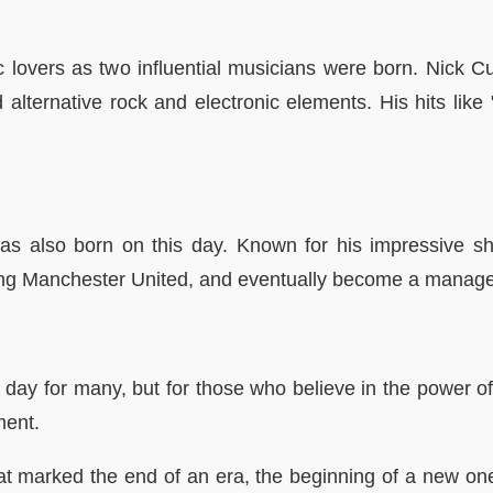
lovers as two influential musicians were born. Nick C
alternative rock and electronic elements. His hits li
was also born on this day. Known for his impressive s
uding Manchester United, and eventually become a manage
y for many, but for those who believe in the power of i
ment.
t marked the end of an era, the beginning of a new one,