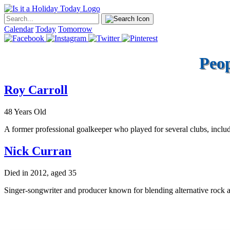
Calendar
Today
Tomorrow
Peop
Roy Carroll
48 Years Old
A former professional goalkeeper who played for several clubs, inclu
Nick Curran
Died in 2012, aged 35
Singer-songwriter and producer known for blending alternative rock an