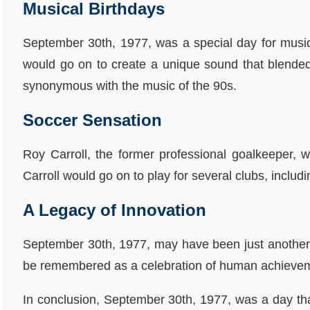
Musical Birthdays
September 30th, 1977, was a special day for music 
would go on to create a unique sound that blended 
synonymous with the music of the 90s.
Soccer Sensation
Roy Carroll, the former professional goalkeeper, 
Carroll would go on to play for several clubs, incl
A Legacy of Innovation
September 30th, 1977, may have been just another da
be remembered as a celebration of human achieve
In conclusion, September 30th, 1977, was a day tha