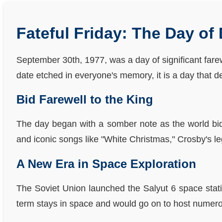
Fateful Friday: The Day of
September 30th, 1977, was a day of significant fare
date etched in everyone's memory, it is a day that de
Bid Farewell to the King
The day began with a somber note as the world bid 
and iconic songs like "White Christmas," Crosby's le
A New Era in Space Exploration
The Soviet Union launched the Salyut 6 space statio
term stays in space and would go on to host numero