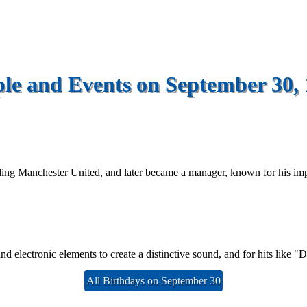
le and Events on September 30,
ding Manchester United, and later became a manager, known for his imp
d electronic elements to create a distinctive sound, and for hits like 
All Birthdays on September 30