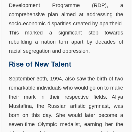
Development Programme (RDP), a
comprehensive plan aimed at addressing the
socio-economic disparities created by apartheid.
This marked a significant step towards
rebuilding a nation torn apart by decades of
racial segregation and oppression.
Rise of New Talent
September 30th, 1994, also saw the birth of two
remarkable individuals who would go on to make
their mark in their respective fields. Aliya
Mustafina, the Russian artistic gymnast, was
born on this day. She would later become a
seven-time Olympic medalist, earning her the