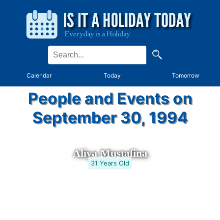
Calendar
Today
Tomorrow
People and Events on
September 30, 1994
Aliya Mustafina
31 Years Old