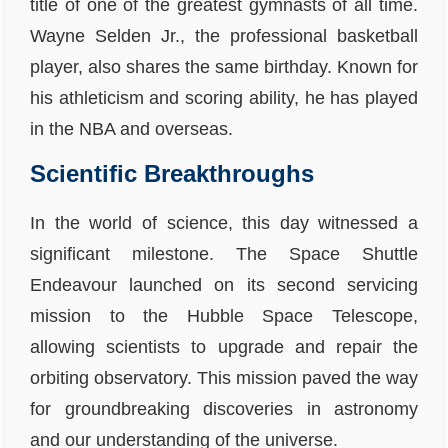
title of one of the greatest gymnasts of all time.
Wayne Selden Jr., the professional basketball
player, also shares the same birthday. Known for
his athleticism and scoring ability, he has played
in the NBA and overseas.
Scientific Breakthroughs
In the world of science, this day witnessed a
significant milestone. The Space Shuttle
Endeavour launched on its second servicing
mission to the Hubble Space Telescope,
allowing scientists to upgrade and repair the
orbiting observatory. This mission paved the way
for groundbreaking discoveries in astronomy
and our understanding of the universe.