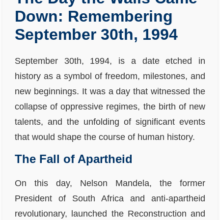
Down: Remembering
September 30th, 1994
September 30th, 1994, is a date etched in
history as a symbol of freedom, milestones, and
new beginnings. It was a day that witnessed the
collapse of oppressive regimes, the birth of new
talents, and the unfolding of significant events
that would shape the course of human history.
The Fall of Apartheid
On this day, Nelson Mandela, the former
President of South Africa and anti-apartheid
revolutionary, launched the Reconstruction and