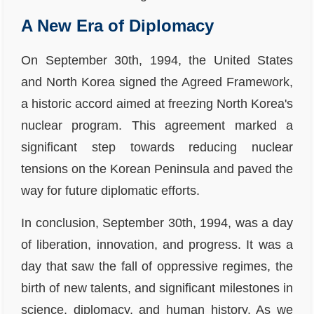
A New Era of Diplomacy
On September 30th, 1994, the United States
and North Korea signed the Agreed Framework,
a historic accord aimed at freezing North Korea's
nuclear program. This agreement marked a
significant step towards reducing nuclear
tensions on the Korean Peninsula and paved the
way for future diplomatic efforts.
In conclusion, September 30th, 1994, was a day
of liberation, innovation, and progress. It was a
day that saw the fall of oppressive regimes, the
birth of new talents, and significant milestones in
science, diplomacy, and human history. As we