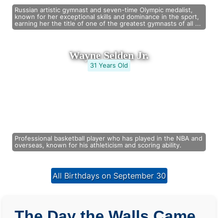
Russian artistic gymnast and seven-time Olympic medalist,
known for her exceptional skills and dominance in the sport,
earning her the title of one of the greatest gymnasts of all ...
Wayne Selden Jr.
31 Years Old
Professional basketball player who has played in the NBA and
overseas, known for his athleticism and scoring ability.
All Birthdays on September 30
The Day the Walls Came