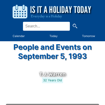
Calendar
Today
Tomorrow
People and Events on
September 5, 1993
T. J. Warren
32 Years Old