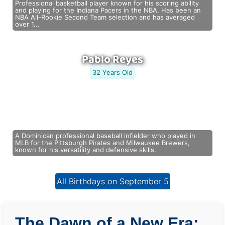
Professional basketball player known for his scoring ability
and playing for the Indiana Pacers in the NBA. Has been an
NBA All-Rookie Second Team selection and has averaged
over 1...
Pablo Reyes
32 Years Old
A Dominican professional baseball infielder who played in
MLB for the Pittsburgh Pirates and Milwaukee Brewers,
known for his versatility and defensive skills.
All Birthdays on September 5
The Dawn of a New Era: