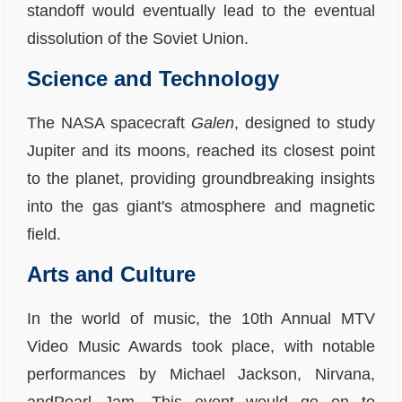
standoff would eventually lead to the eventual
dissolution of the Soviet Union.
Science and Technology
The NASA spacecraft
Galen
, designed to study
Jupiter and its moons, reached its closest point
to the planet, providing groundbreaking insights
into the gas giant's atmosphere and magnetic
field.
Arts and Culture
In the world of music, the 10th Annual MTV
Video Music Awards took place, with notable
performances by Michael Jackson, Nirvana,