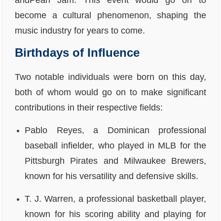
andPearl Jam. This event would go on to
become a cultural phenomenon, shaping the
music industry for years to come.
Birthdays of Influence
Two notable individuals were born on this day,
both of whom would go on to make significant
contributions in their respective fields:
Pablo Reyes, a Dominican professional
baseball infielder, who played in MLB for the
Pittsburgh Pirates and Milwaukee Brewers,
known for his versatility and defensive skills.
T. J. Warren, a professional basketball player,
known for his scoring ability and playing for