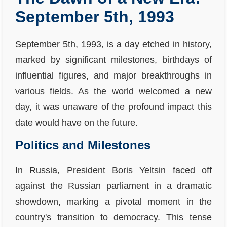
September 5th, 1993
September 5th, 1993, is a day etched in history,
marked by significant milestones, birthdays of
influential figures, and major breakthroughs in
various fields. As the world welcomed a new
day, it was unaware of the profound impact this
date would have on the future.
Politics and Milestones
In Russia, President Boris Yeltsin faced off
against the Russian parliament in a dramatic
showdown, marking a pivotal moment in the
country's transition to democracy. This tense