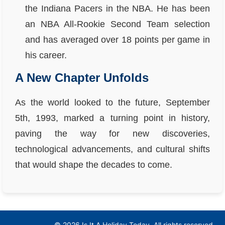
the Indiana Pacers in the NBA. He has been
an NBA All-Rookie Second Team selection
and has averaged over 18 points per game in
his career.
A New Chapter Unfolds
As the world looked to the future, September
5th, 1993, marked a turning point in history,
paving the way for new discoveries,
technological advancements, and cultural shifts
that would shape the decades to come.
© 2026 Is It A Holiday Today. All rights reserved.