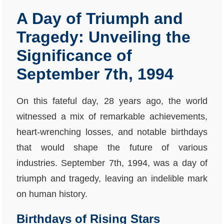
A Day of Triumph and
Tragedy: Unveiling the
Significance of
September 7th, 1994
On this fateful day, 28 years ago, the world
witnessed a mix of remarkable achievements,
heart-wrenching losses, and notable birthdays
that would shape the future of various
industries. September 7th, 1994, was a day of
triumph and tragedy, leaving an indelible mark
on human history.
Birthdays of Rising Stars