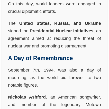
On this day, world leaders were engaged in
crucial diplomatic efforts.
The
United States, Russia, and Ukraine
signed the
Presidential Nuclear Initiatives
, an
agreement aimed at reducing the threat of
nuclear war and promoting disarmament.
A Day of Remembrance
September 7th, 1994, was also a day of
mourning, as the world bid farewell to two
notable figures.
Nickolas Ashford
, an American songwriter,
and member of the legendary Motown