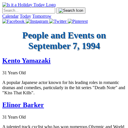
Calendar
Today
Tomorrow
People and Events on
September 7, 1994
Kento Yamazaki
31 Years Old
A popular Japanese actor known for his leading roles in romantic
dramas and comedies, particularly in the hit series "Death Note" and
"Kiss That Kills".
Elinor Barker
31 Years Old
A talented track cyclist who has won numerous Olympic and World