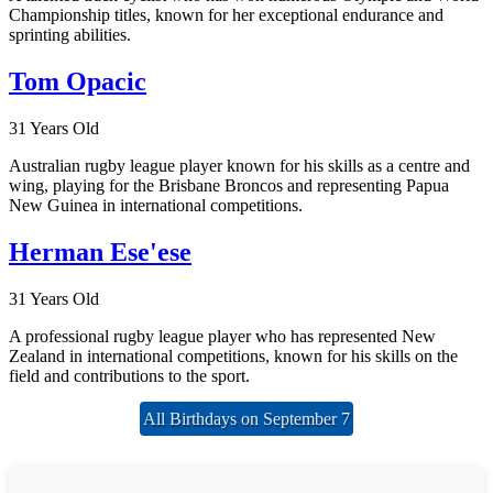
Championship titles, known for her exceptional endurance and
sprinting abilities.
Tom Opacic
31 Years Old
Australian rugby league player known for his skills as a centre and
wing, playing for the Brisbane Broncos and representing Papua
New Guinea in international competitions.
Herman Ese'ese
31 Years Old
A professional rugby league player who has represented New
Zealand in international competitions, known for his skills on the
field and contributions to the sport.
All Birthdays on September 7