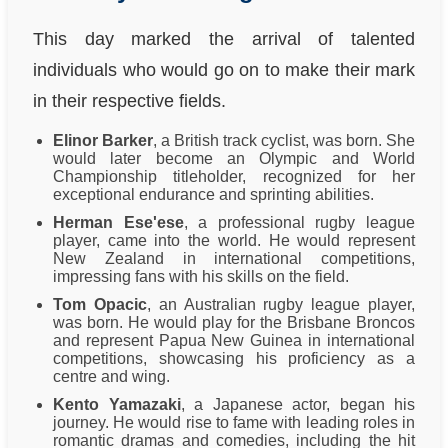
This day marked the arrival of talented
individuals who would go on to make their mark
in their respective fields.
Elinor Barker
, a British track cyclist, was born. She
would later become an Olympic and World
Championship titleholder, recognized for her
exceptional endurance and sprinting abilities.
Herman Ese'ese
, a professional rugby league
player, came into the world. He would represent
New Zealand in international competitions,
impressing fans with his skills on the field.
Tom Opacic
, an Australian rugby league player,
was born. He would play for the Brisbane Broncos
and represent Papua New Guinea in international
competitions, showcasing his proficiency as a
centre and wing.
Kento Yamazaki
, a Japanese actor, began his
journey. He would rise to fame with leading roles in
romantic dramas and comedies, including the hit