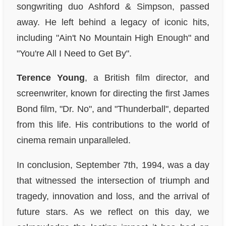
songwriting duo Ashford & Simpson, passed
away. He left behind a legacy of iconic hits,
including "Ain't No Mountain High Enough" and
"You're All I Need to Get By".
Terence Young
, a British film director, and
screenwriter, known for directing the first James
Bond film, "Dr. No", and "Thunderball", departed
from this life. His contributions to the world of
cinema remain unparalleled.
In conclusion, September 7th, 1994, was a day
that witnessed the intersection of triumph and
tragedy, innovation and loss, and the arrival of
future stars. As we reflect on this day, we