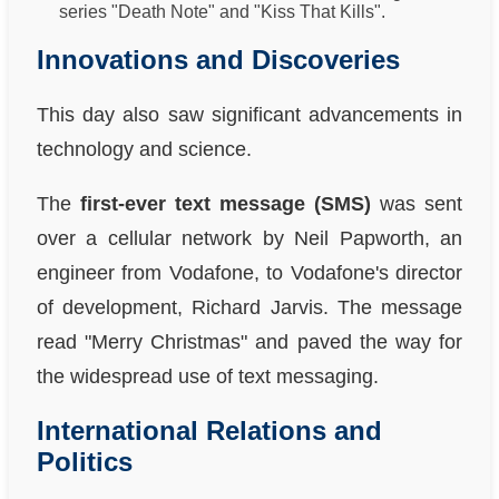
series "Death Note" and "Kiss That Kills".
Innovations and Discoveries
This day also saw significant advancements in
technology and science.
The
first-ever text message (SMS)
was sent
over a cellular network by Neil Papworth, an
engineer from Vodafone, to Vodafone's director
of development, Richard Jarvis. The message
read "Merry Christmas" and paved the way for
the widespread use of text messaging.
International Relations and
Politics