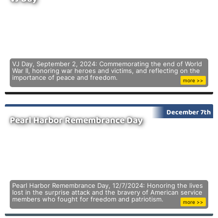
VJ Day, September 2, 2024: Commemorating the end of World
War II, honoring war heroes and victims, and reflecting on the
importance of peace and freedom.
more >>
December 7th
Pearl Harbor Remembrance Day
Pearl Harbor Remembrance Day, 12/7/2024: Honoring the lives
lost in the surprise attack and the bravery of American service
members who fought for freedom and patriotism.
more >>