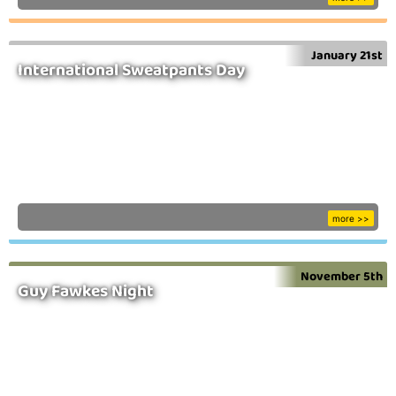
January 21st
International Sweatpants Day
more >>
November 5th
Guy Fawkes Night