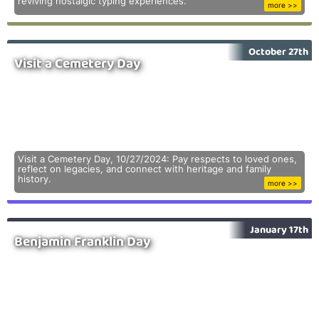
reviving nostalgic typing experiences.
more >>
October 27th
Visit a Cemetery Day
Visit a Cemetery Day, 10/27/2024: Pay respects to loved ones,
reflect on legacies, and connect with heritage and family
history.
more >>
January 17th
Benjamin Franklin Day