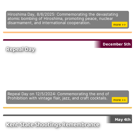
Hiroshima Day, 8/6/2025: Commemorating the devastating
atomic bombing of Hiroshima, promoting peace, nuclear
disarmament, and international cooperation.
more >>
December 5th
Repeal Day
Repeal Day on 12/5/2024: Commemorating the end of
Prohibition with vintage flair, jazz, and craft cocktails.
more >>
May 4th
Kent State Shootings Remembrance