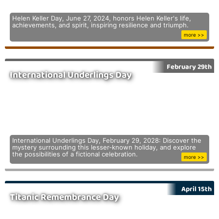
Helen Keller Day, June 27, 2024, honors Helen Keller's life,
achievements, and spirit, inspiring resilience and triumph.
more >>
February 29th
International Underlings Day
International Underlings Day, February 29, 2028: Discover the
mystery surrounding this lesser-known holiday, and explore
the possibilities of a fictional celebration.
more >>
April 15th
Titanic Remembrance Day