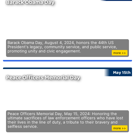
Barack Obama Day
Barack Obama Day, August 4, 2024, honors the 44th US
President's legacy, community service, and public service,
promoting unity and civic engagement.
more >>
May 15th
Peace Officers Memorial Day
Peace Officers Memorial Day, May 15, 2024: Honoring the
ultimate sacrifices of law enforcement officers who have lost
their lives in the line of duty, a tribute to their bravery and
selfless service.
more >>