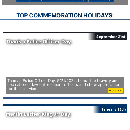
TOP COMMEMORATION HOLIDAYS:
September 21st
Thank a Police Officer Day
Thank a Police Officer Day, 9/21/2024, honor the bravery and
dedication of law enforcement officers and show appreciation
for their service.
more >>
January 15th
Martin Luther King Jr. Day